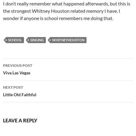
I don’t really remember what happened afterwards, but this is
the strongest Whitney Houston related memory I have. I
wonder if anyone is school remembers me doing that.
SCHOOL
SINGING
WHITNEYHOUSTON
Post
PREVIOUS POST
navigation
Viva Las Vegas
NEXT POST
Little Old Faithful
LEAVE A REPLY