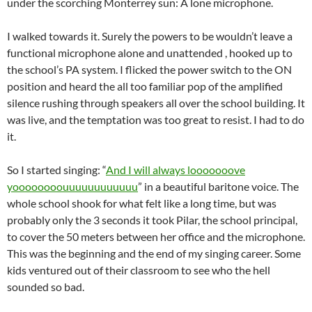
under the scorching Monterrey sun: A lone microphone.
I walked towards it. Surely the powers to be wouldn’t leave a
functional microphone alone and unattended , hooked up to
the school’s PA system. I flicked the power switch to the ON
position and heard the all too familiar pop of the amplified
silence rushing through speakers all over the school building. It
was live, and the temptation was too great to resist. I had to do
it.
So I started singing: “
And I will always looooooove
yoooooooouuuuuuuuuuuu
” in a beautiful baritone voice. The
whole school shook for what felt like a long time, but was
probably only the 3 seconds it took Pilar, the school principal,
to cover the 50 meters between her office and the microphone.
This was the beginning and the end of my singing career. Some
kids ventured out of their classroom to see who the hell
sounded so bad.