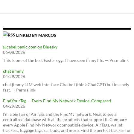
LINKED BY MARCOS
@cabel.panic.com on Bluesky
06/08/2026
This is one of the best Easter eggs I have seen in my life. — Permalink
chat jimmy
04/29/2026
chat jimmy LLM web interface Chatbot (think ChatGPT) but insanely
fast. — Permalink
FindYourTag — Every Find My Network Device, Compared
04/29/2026
I’m a big fan of AirTags and the FindMy network. Neat to see a
centralized database with all the products that support it. Compare
every Apple Find My Network compatible device: AirTags, wallet
trackers, luggage tags, earbuds, and more. Find the perfect tracker for