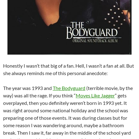
Honestly I wasn’t that big of a fan. Hell, I wasn’t a fan at all. But
she always reminds me of this personal anecdote:
The year was 1993 and
The Bodyguard
(terrible movie, by the
way) was all the rage. If you think “
Moves Like Jagger
” gets
overplayed, then you definitely weren’t born in 1993 yet. It
was right around some national holiday and the school was
preparing one of those events. It was during classes but for
some reason I was wandering around, maybe a bathroom
break. Then I saw it, far away in the middle of the school yard