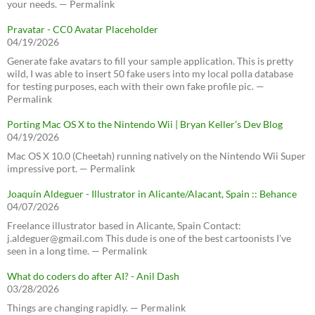
your needs. — Permalink
Pravatar - CC0 Avatar Placeholder
04/19/2026
Generate fake avatars to fill your sample application. This is pretty
wild, I was able to insert 50 fake users into my local polla database
for testing purposes, each with their own fake profile pic. —
Permalink
Porting Mac OS X to the Nintendo Wii | Bryan Keller’s Dev Blog
04/19/2026
Mac OS X 10.0 (Cheetah) running natively on the Nintendo Wii Super
impressive port. — Permalink
Joaquín Aldeguer - Illustrator in Alicante/Alacant, Spain :: Behance
04/07/2026
Freelance illustrator based in Alicante, Spain Contact:
j.aldeguer@gmail.com This dude is one of the best cartoonists I've
seen in a long time. — Permalink
What do coders do after AI? - Anil Dash
03/28/2026
Things are changing rapidly. — Permalink