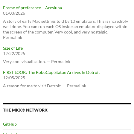
Frame of preference – Aresluna
01/03/2026
A story of early Mac settings told by 10 emulators. This is incredibly
well done. You can run each OS inside an emulator displayed within
the screen of the computer. Very cool, and very nostalgic. —
Permalink
Size of Life
12/22/2025
Very cool visualization. — Permalink
FIRST LOOK: The RoboCop Statue Arrives In Detroit
12/05/2025
A reason for me to visit Detroit. — Permalink
THE MKX® NETWORK
GitHub