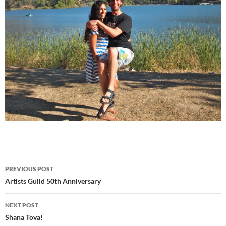
Post
PREVIOUS POST
navigation
Artists Guild 50th Anniversary
NEXT POST
Shana Tova!