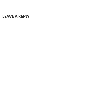
LEAVE A REPLY