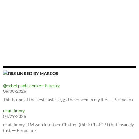
LINKED BY MARCOS
@cabel.panic.com on Bluesky
06/08/2026
This is one of the best Easter eggs I have seen in my life. — Permalink
chat jimmy
04/29/2026
chat jimmy LLM web interface Chatbot (think ChatGPT) but insanely
fast. — Permalink