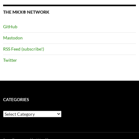
THE MKX® NETWORK
GitHub
Mastodon
RSS Feed (subscribe!)
Twitter
CATEGORIES
Categories