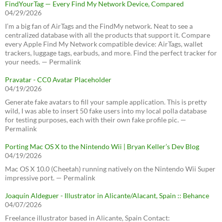
FindYourTag — Every Find My Network Device, Compared
04/29/2026
I’m a big fan of AirTags and the FindMy network. Neat to see a
centralized database with all the products that support it. Compare
every Apple Find My Network compatible device: AirTags, wallet
trackers, luggage tags, earbuds, and more. Find the perfect tracker for
your needs. — Permalink
Pravatar - CC0 Avatar Placeholder
04/19/2026
Generate fake avatars to fill your sample application. This is pretty
wild, I was able to insert 50 fake users into my local polla database
for testing purposes, each with their own fake profile pic. —
Permalink
Porting Mac OS X to the Nintendo Wii | Bryan Keller’s Dev Blog
04/19/2026
Mac OS X 10.0 (Cheetah) running natively on the Nintendo Wii Super
impressive port. — Permalink
Joaquín Aldeguer - Illustrator in Alicante/Alacant, Spain :: Behance
04/07/2026
Freelance illustrator based in Alicante, Spain Contact: