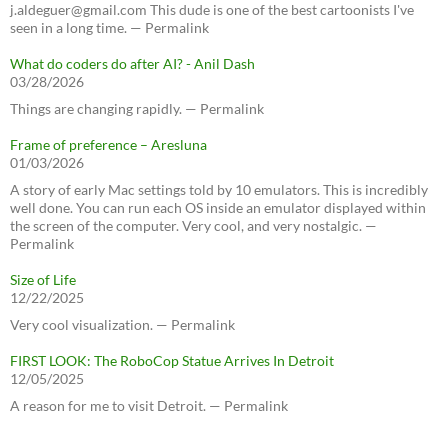
j.aldeguer@gmail.com This dude is one of the best cartoonists I've
seen in a long time. — Permalink
What do coders do after AI? - Anil Dash
03/28/2026
Things are changing rapidly. — Permalink
Frame of preference – Aresluna
01/03/2026
A story of early Mac settings told by 10 emulators. This is incredibly
well done. You can run each OS inside an emulator displayed within
the screen of the computer. Very cool, and very nostalgic. —
Permalink
Size of Life
12/22/2025
Very cool visualization. — Permalink
FIRST LOOK: The RoboCop Statue Arrives In Detroit
12/05/2025
A reason for me to visit Detroit. — Permalink