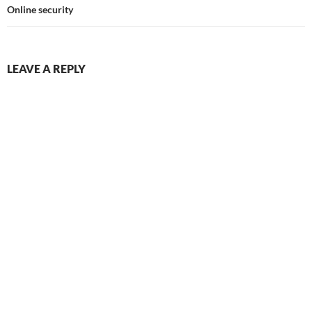
Online security
LEAVE A REPLY