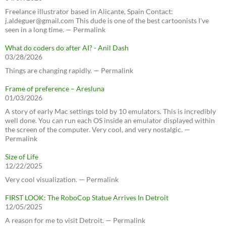
Freelance illustrator based in Alicante, Spain Contact:
j.aldeguer@gmail.com This dude is one of the best cartoonists I've
seen in a long time. — Permalink
What do coders do after AI? - Anil Dash
03/28/2026
Things are changing rapidly. — Permalink
Frame of preference – Aresluna
01/03/2026
A story of early Mac settings told by 10 emulators. This is incredibly
well done. You can run each OS inside an emulator displayed within
the screen of the computer. Very cool, and very nostalgic. —
Permalink
Size of Life
12/22/2025
Very cool visualization. — Permalink
FIRST LOOK: The RoboCop Statue Arrives In Detroit
12/05/2025
A reason for me to visit Detroit. — Permalink