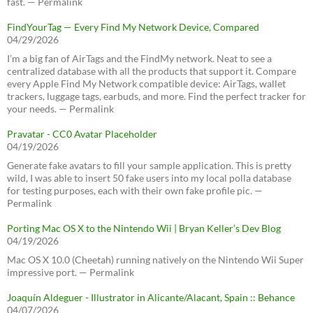
fast. — Permalink
FindYourTag — Every Find My Network Device, Compared
04/29/2026
I’m a big fan of AirTags and the FindMy network. Neat to see a
centralized database with all the products that support it. Compare
every Apple Find My Network compatible device: AirTags, wallet
trackers, luggage tags, earbuds, and more. Find the perfect tracker for
your needs. — Permalink
Pravatar - CC0 Avatar Placeholder
04/19/2026
Generate fake avatars to fill your sample application. This is pretty
wild, I was able to insert 50 fake users into my local polla database
for testing purposes, each with their own fake profile pic. —
Permalink
Porting Mac OS X to the Nintendo Wii | Bryan Keller’s Dev Blog
04/19/2026
Mac OS X 10.0 (Cheetah) running natively on the Nintendo Wii Super
impressive port. — Permalink
Joaquín Aldeguer - Illustrator in Alicante/Alacant, Spain :: Behance
04/07/2026