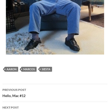
AARON
MARCOS
SIESTA
Post
PREVIOUS POST
navigation
Hello, Mac #12
NEXT POST