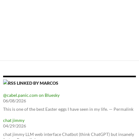
LINKED BY MARCOS
@cabel.panic.com on Bluesky
06/08/2026
This is one of the best Easter eggs I have seen in my life. — Permalink
chat jimmy
04/29/2026
chat jimmy LLM web interface Chatbot (think ChatGPT) but insanely