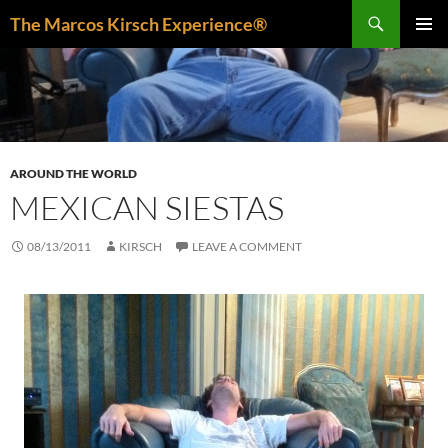
Skip
Search
The Marcos Kirsch Experience®
to
PRIMAR
content
MENU
AROUND THE WORLD
MEXICAN SIESTAS
08/13/2011
KIRSCH
LEAVE A COMMENT