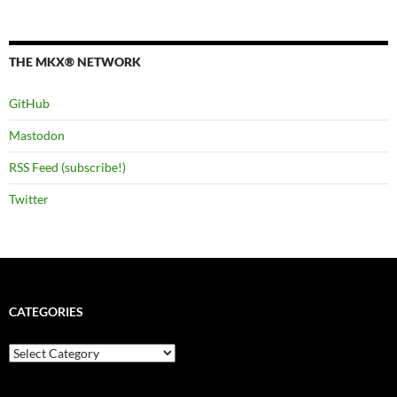
THE MKX® NETWORK
GitHub
Mastodon
RSS Feed (subscribe!)
Twitter
CATEGORIES
Categories