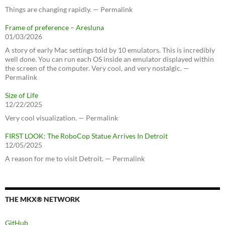
Things are changing rapidly. — Permalink
Frame of preference – Aresluna
01/03/2026
A story of early Mac settings told by 10 emulators. This is incredibly
well done. You can run each OS inside an emulator displayed within
the screen of the computer. Very cool, and very nostalgic. —
Permalink
Size of Life
12/22/2025
Very cool visualization. — Permalink
FIRST LOOK: The RoboCop Statue Arrives In Detroit
12/05/2025
A reason for me to visit Detroit. — Permalink
THE MKX® NETWORK
GitHub