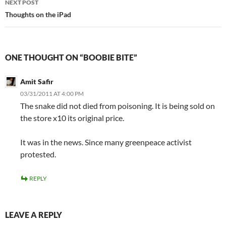
NEXT POST
Thoughts on the iPad
ONE THOUGHT ON “BOOBIE BITE”
Amit Safir
03/31/2011 AT 4:00 PM
The snake did not died from poisoning. It is being sold on
the store x10 its original price.
It was in the news. Since many greenpeace activist
protested.
REPLY
LEAVE A REPLY