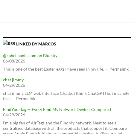
LINKED BY MARCOS
@cabel.panic.com on Bluesky
06/08/2026
This is one of the best Easter eggs I have seen in my life. — Permalink
chat jimmy
04/29/2026
chat jimmy LLM web interface Chatbot (think ChatGPT) but insanely
fast. — Permalink
FindYourTag — Every Find My Network Device, Compared
04/29/2026
I’m a big fan of AirTags and the FindMy network. Neat to see a
centralized database with all the products that support it. Compare
every Apple Find My Network compatible device: AirTags, wallet