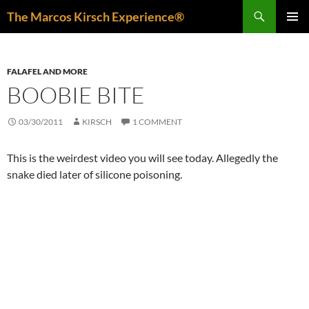
Skip
Search
The Marcos Kirsch Experience®
to
PRIMAR
content
MENU
FALAFEL AND MORE
BOOBIE BITE
03/30/2011
KIRSCH
1 COMMENT
This is the weirdest video you will see today. Allegedly the
snake died later of silicone poisoning.