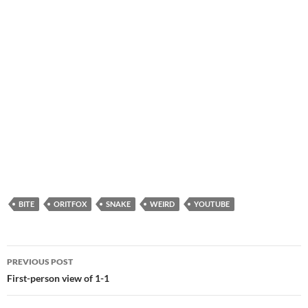
BITE
ORITFOX
SNAKE
WEIRD
YOUTUBE
Post
PREVIOUS POST
navigation
First-person view of 1-1