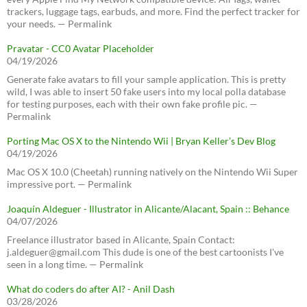
trackers, luggage tags, earbuds, and more. Find the perfect tracker for
your needs. — Permalink
Pravatar - CC0 Avatar Placeholder
04/19/2026
Generate fake avatars to fill your sample application. This is pretty
wild, I was able to insert 50 fake users into my local polla database
for testing purposes, each with their own fake profile pic. —
Permalink
Porting Mac OS X to the Nintendo Wii | Bryan Keller’s Dev Blog
04/19/2026
Mac OS X 10.0 (Cheetah) running natively on the Nintendo Wii Super
impressive port. — Permalink
Joaquín Aldeguer - Illustrator in Alicante/Alacant, Spain :: Behance
04/07/2026
Freelance illustrator based in Alicante, Spain Contact:
j.aldeguer@gmail.com This dude is one of the best cartoonists I've
seen in a long time. — Permalink
What do coders do after AI? - Anil Dash
03/28/2026