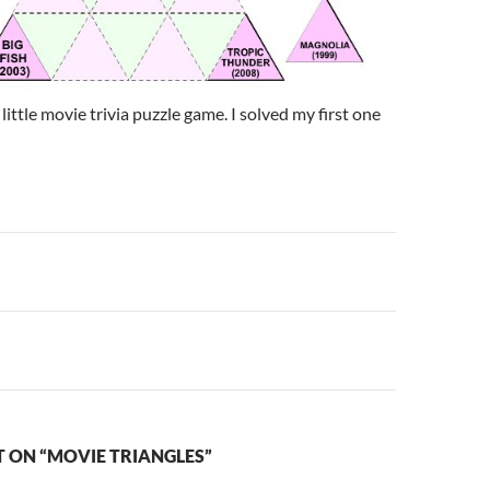
little movie trivia puzzle game. I solved my first one
n
 ON “MOVIE TRIANGLES”