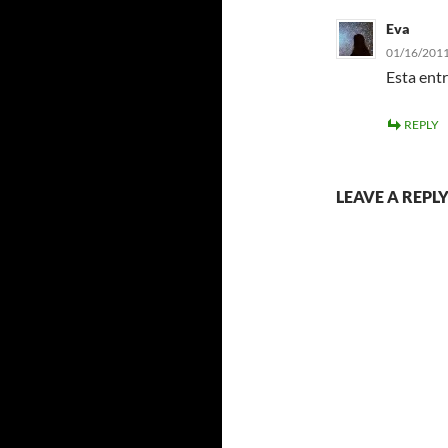
Eva
01/16/2011
Esta entr
REPLY
LEAVE A REPL