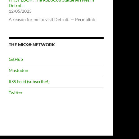
Detroit
12/05/2025
A reason for me to visit Detroit. — Permalink
THE MKX® NETWORK
GitHub
Mastodon
RSS Feed (subscribe!)
Twitter