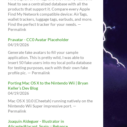
Neat to see a centralized database with all the
products that support it. Compare every Apple
Find My Network compatible device: AirTags,
wallet trackers, luggage tags, earbuds, and more.
Find the perfect tracker for your needs. —
Permalink
Pravatar - CC0 Avatar Placeholder
04/19/2026
Generate fake avatars to fill your sample
application. This is pretty wild, I was able to
insert 50 fake users into my local polla database
for testing purposes, each with their own fake
profile pic. — Permalink
Porting Mac OS X to the Nintendo Wii | Bryan
Keller’s Dev Blog
04/19/2026
Mac OS X 10.0 (Cheetah) running natively on the
Nintendo Wii Super impressive port. —
Permalink
Joaquín Aldeguer - Illustrator in
Alicante/Alacant, Spain :: Behance