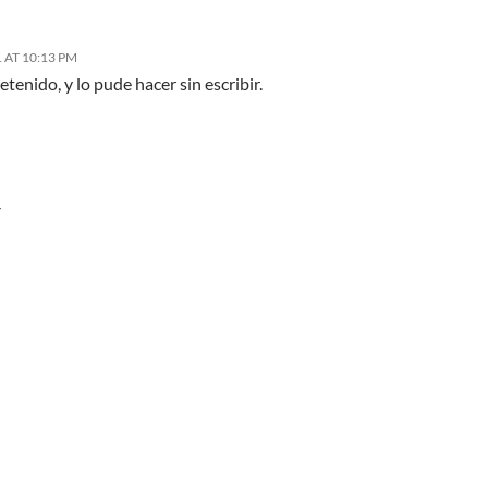
 AT 10:13 PM
etenido, y lo pude hacer sin escribir.
Y