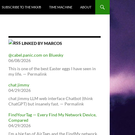
SUBSCRIBE TO THE MKX®
TIME MACHINE
ABOUT
LINKED BY MARCOS
@cabel.panic.com on Bluesky
06/08/2026
This is one of the best Easter eggs I have seen in
my life. — Permalink
chat jimmy
04/29/2026
chat jimmy LLM web interface Chatbot (think
ChatGPT) but insanely fast. — Permalink
FindYourTag — Every Find My Network Device,
Compared
04/29/2026
I’m a big fan of AirTags and the FindMy network.