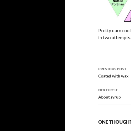
Pretty darn cool 
in two attempts.
Post
PREVIOUS POST
navigatio
Coated with wax
NEXT POST
About syrup
ONE THOUGHT