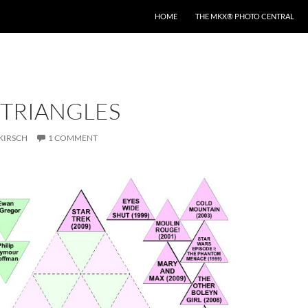
HOME
THE MKX® PHOTO CENTRAL
 TRIANGLES
KIRSCH
1 COMMENT