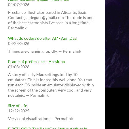
04/07/2026
Freelance illustrator based in Alicante, Spain
Contact: j.aldeguer@gmail.com This dude is one
of the best cartoonists I've seen in a long time. —
Permalink
What do coders do after AI? - Anil Dash
03/28/2026
Things are changing rapidly. — Permalink
Frame of preference – Aresluna
01/03/2026
A story of early Mac settings told by 10
emulators. This is incredibly well done. You can
run each OS inside an emulator displayed within
the screen of the computer. Very cool, and very
nostalgic. — Permalink
Size of Life
12/22/2025
Very cool visualization. — Permalink
FIRST LOOK: The RoboCop Statue Arrives In