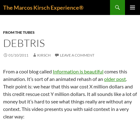
Skip
Search
The Marcos Kirsch Experience®
to
PRIMAR
content
MENU
FROM THE TUBES
DEBTRIS
01/10/2011
KIRSCH
LEAVE A COMMENT
From a cool blog called
Information is beautiful
comes this
animation. It’s sort of an animated rehash of an
older post
.
Their point is: we hear that this war cost X million dollars and
this credit rescue cost Y million dollars. It all sounds like a lot of
money but it’s hard to see what things really are without any
context. This video presents you with said context in a very
clear way: