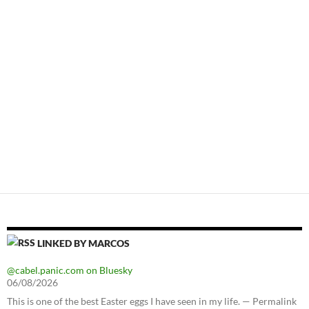
LINKED BY MARCOS
@cabel.panic.com on Bluesky
06/08/2026
This is one of the best Easter eggs I have seen in my life. — Permalink