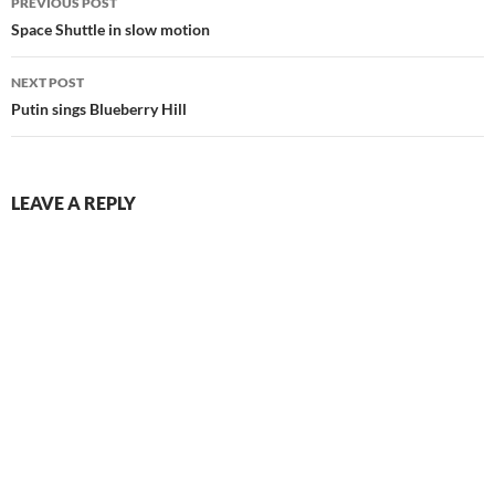
PREVIOUS POST
navigation
Space Shuttle in slow motion
NEXT POST
Putin sings Blueberry Hill
LEAVE A REPLY