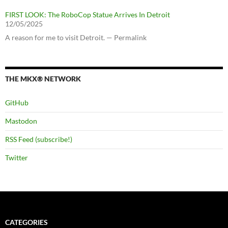
FIRST LOOK: The RoboCop Statue Arrives In Detroit
12/05/2025
A reason for me to visit Detroit. — Permalink
THE MKX® NETWORK
GitHub
Mastodon
RSS Feed (subscribe!)
Twitter
CATEGORIES