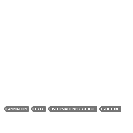
ANIMATION
DATA
INFORMATIONISBEAUTIFUL
YOUTUBE
Post