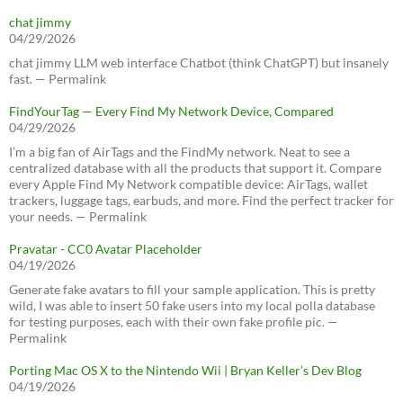
chat jimmy
04/29/2026
chat jimmy LLM web interface Chatbot (think ChatGPT) but insanely
fast. — Permalink
FindYourTag — Every Find My Network Device, Compared
04/29/2026
I’m a big fan of AirTags and the FindMy network. Neat to see a
centralized database with all the products that support it. Compare
every Apple Find My Network compatible device: AirTags, wallet
trackers, luggage tags, earbuds, and more. Find the perfect tracker for
your needs. — Permalink
Pravatar - CC0 Avatar Placeholder
04/19/2026
Generate fake avatars to fill your sample application. This is pretty
wild, I was able to insert 50 fake users into my local polla database
for testing purposes, each with their own fake profile pic. —
Permalink
Porting Mac OS X to the Nintendo Wii | Bryan Keller’s Dev Blog
04/19/2026