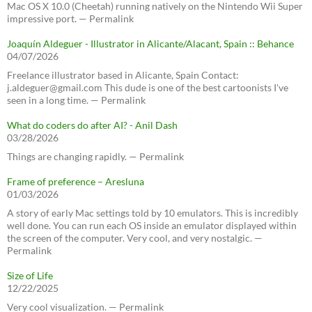
Mac OS X 10.0 (Cheetah) running natively on the Nintendo Wii Super
impressive port. — Permalink
Joaquín Aldeguer - Illustrator in Alicante/Alacant, Spain :: Behance
04/07/2026
Freelance illustrator based in Alicante, Spain Contact:
j.aldeguer@gmail.com This dude is one of the best cartoonists I've
seen in a long time. — Permalink
What do coders do after AI? - Anil Dash
03/28/2026
Things are changing rapidly. — Permalink
Frame of preference – Aresluna
01/03/2026
A story of early Mac settings told by 10 emulators. This is incredibly
well done. You can run each OS inside an emulator displayed within
the screen of the computer. Very cool, and very nostalgic. —
Permalink
Size of Life
12/22/2025
Very cool visualization. — Permalink