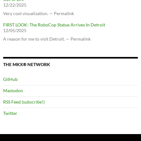
12/22/2025
Very cool visualization. — Permalink
FIRST LOOK: The RoboCop Statue Arrives In Detroit
12/05/2025
A reason for me to visit Detroit. — Permalink
THE MKX® NETWORK
GitHub
Mastodon
RSS Feed (subscribe!)
Twitter