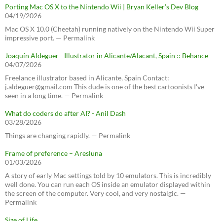
Porting Mac OS X to the Nintendo Wii | Bryan Keller’s Dev Blog
04/19/2026
Mac OS X 10.0 (Cheetah) running natively on the Nintendo Wii Super
impressive port. — Permalink
Joaquín Aldeguer - Illustrator in Alicante/Alacant, Spain :: Behance
04/07/2026
Freelance illustrator based in Alicante, Spain Contact:
j.aldeguer@gmail.com This dude is one of the best cartoonists I've
seen in a long time. — Permalink
What do coders do after AI? - Anil Dash
03/28/2026
Things are changing rapidly. — Permalink
Frame of preference – Aresluna
01/03/2026
A story of early Mac settings told by 10 emulators. This is incredibly
well done. You can run each OS inside an emulator displayed within
the screen of the computer. Very cool, and very nostalgic. —
Permalink
Size of Life