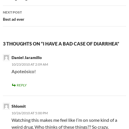
NEXT POST
Best ad ever
3 THOUGHTS ON “I HAVE A BAD CASE OF DIARRHEA”
Daniel Jaramillo
10/23/2010 AT 2:09 AM
Apoteósico!
REPLY
Shlomit
10/26/2010 AT 5:00 PM
Watching this makes me feel like I’m on some kind of a
weird drug. Who thinks of these things?? So crazy.