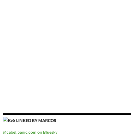
LINKED BY MARCOS
@cabel.panic.com on Bluesky