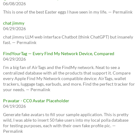
06/08/2026
This is one of the best Easter eggs I have seen in my life. — Permalink
chat jimmy
04/29/2026
chat jimmy LLM web interface Chatbot (think ChatGPT) but insanely
fast. — Permalink
FindYourTag — Every Find My Network Device, Compared
04/29/2026
I’m a big fan of AirTags and the FindMy network. Neat to see a
centralized database with all the products that support it. Compare
every Apple Find My Network compatible device: AirTags, wallet
trackers, luggage tags, earbuds, and more. Find the perfect tracker for
your needs. — Permalink
Pravatar - CC0 Avatar Placeholder
04/19/2026
Generate fake avatars to fill your sample application. This is pretty
wild, I was able to insert 50 fake users into my local polla database
for testing purposes, each with their own fake profile pic. —
Permalink