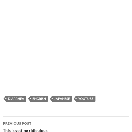
DIARRHEA
ENGRISH
JAPANESE
YOUTUBE
Post
PREVIOUS POST
navigation
This is getting ridiculous