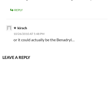
REPLY
kirsch
10/26/2010 AT 5:48 PM
or it could actually be the Benadryl…
LEAVE A REPLY