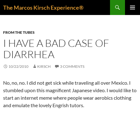
Skip
Search
The Marcos Kirsch Experience®
to
PRIMAR
content
MENU
FROM THE TUBES
I HAVE A BAD CASE OF
DIARRHEA
10/22/2010
KIRSCH
3 COMMENTS
No, no, no. I did not get sick while traveling all over Mexico. I
stumbled upon this magnificent Japanese video. I would like to
start an internet meme where people wear aerobics clothing
and emulate the lovely Engrish tutors.