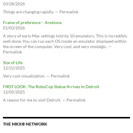
03/28/2026
Things are changing rapidly. — Permalink
Frame of preference – Aresluna
01/03/2026
A story of early Mac settings told by 10 emulators. This is incredibly
well done. You can run each OS inside an emulator displayed within
the screen of the computer. Very cool, and very nostalgic. —
Permalink
Size of Life
12/22/2025
Very cool visualization. — Permalink
FIRST LOOK: The RoboCop Statue Arrives In Detroit
12/05/2025
A reason for me to visit Detroit. — Permalink
THE MKX® NETWORK