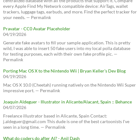
centralized database with all the products that support it. Compare
every Apple Find My Network compatible device: AirTags, wallet
trackers, luggage tags, earbuds, and more. Find the perfect tracker for
your needs. — Permalink
Pravatar - CC0 Avatar Placeholder
04/19/2026
Generate fake avatars to fill your sample application. This is pretty
wild, I was able to insert 50 fake users into my local polla database
for testing purposes, each with their own fake profile pic. —
Permalink
Porting Mac OS X to the Nintendo Wii | Bryan Keller’s Dev Blog
04/19/2026
Mac OS X 10.0 (Cheetah) running natively on the Nintendo Wii Super
impressive port. — Permalink
Joaquín Aldeguer - Illustrator in Alicante/Alacant, Spain :: Behance
04/07/2026
Freelance illustrator based in Alicante, Spain Contact:
j.aldeguer@gmail.com This dude is one of the best cartoonists I've
seen in a long time. — Permalink
What do coders do after AI? - Anil Dash