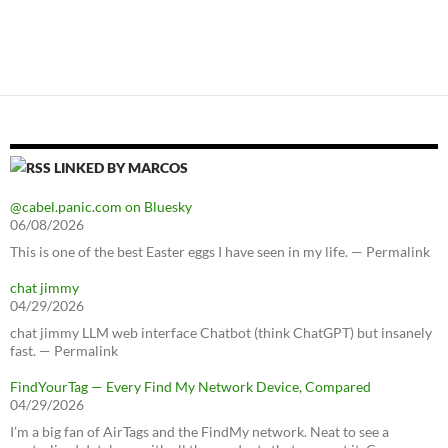
LINKED BY MARCOS
@cabel.panic.com on Bluesky
06/08/2026
This is one of the best Easter eggs I have seen in my life. — Permalink
chat jimmy
04/29/2026
chat jimmy LLM web interface Chatbot (think ChatGPT) but insanely
fast. — Permalink
FindYourTag — Every Find My Network Device, Compared
04/29/2026
I’m a big fan of AirTags and the FindMy network. Neat to see a