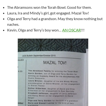
The Abramsons won the Torah Bowl. Good for them.
Laura, Ira and Mindy’s girl, got engaged. Mazal Tov!
Olga and Terry had a grandson. May they know nothing but
naches.
Kevin, Olga and Terry’s boy won…
AN OSCAR
!!!