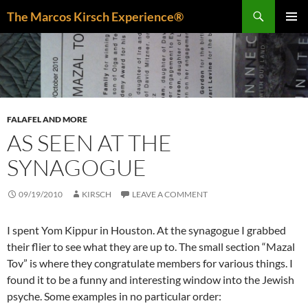
Skip
Search
The Marcos Kirsch Experience®
to
PRIMAR
content
MENU
FALAFEL AND MORE
AS SEEN AT THE
SYNAGOGUE
09/19/2010
KIRSCH
LEAVE A COMMENT
I spent Yom Kippur in Houston. At the synagogue I grabbed
their flier to see what they are up to. The small section “Mazal
Tov” is where they congratulate members for various things. I
found it to be a funny and interesting window into the Jewish
psyche. Some examples in no particular order: