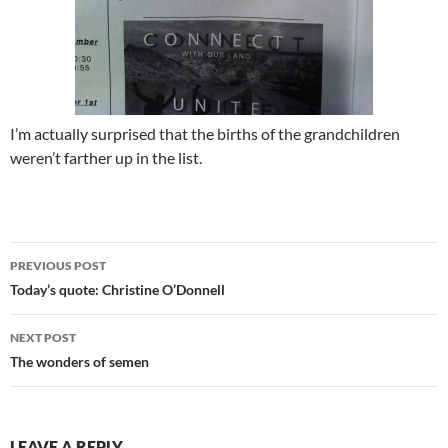
I’m actually surprised that the births of the grandchildren
weren’t farther up in the list.
Post
PREVIOUS POST
navigation
Today’s quote: Christine O’Donnell
NEXT POST
The wonders of semen
LEAVE A REPLY