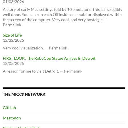
01/03/2026
A story of early Mac settings told by 10 emulators. This is incredibly
well done. You can run each OS inside an emulator displayed within
the screen of the computer. Very cool, and very nostalgic. —
Permalink
Size of Life
12/22/2025
Very cool visualization. — Permalink
FIRST LOOK: The RoboCop Statue Arrives In Detroit
12/05/2025
A reason for me to visit Detroit. — Permalink
THE MKX® NETWORK
GitHub
Mastodon