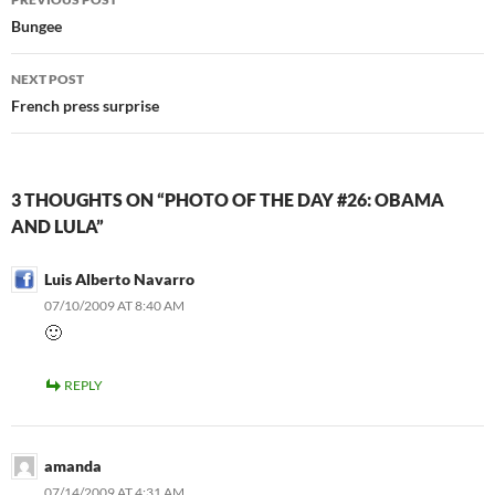
navigation
Bungee
NEXT POST
French press surprise
3 THOUGHTS ON “PHOTO OF THE DAY #26: OBAMA
AND LULA”
Luis Alberto Navarro
07/10/2009 AT 8:40 AM
🙂
REPLY
amanda
07/14/2009 AT 4:31 AM