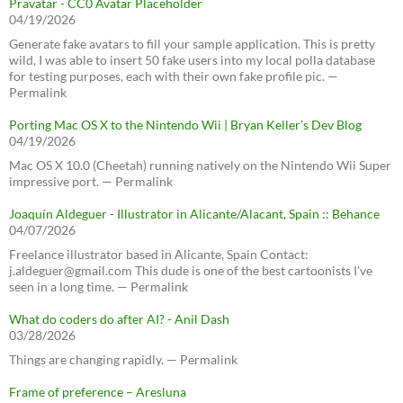
Pravatar - CC0 Avatar Placeholder
04/19/2026
Generate fake avatars to fill your sample application. This is pretty
wild, I was able to insert 50 fake users into my local polla database
for testing purposes, each with their own fake profile pic. —
Permalink
Porting Mac OS X to the Nintendo Wii | Bryan Keller’s Dev Blog
04/19/2026
Mac OS X 10.0 (Cheetah) running natively on the Nintendo Wii Super
impressive port. — Permalink
Joaquín Aldeguer - Illustrator in Alicante/Alacant, Spain :: Behance
04/07/2026
Freelance illustrator based in Alicante, Spain Contact:
j.aldeguer@gmail.com This dude is one of the best cartoonists I've
seen in a long time. — Permalink
What do coders do after AI? - Anil Dash
03/28/2026
Things are changing rapidly. — Permalink
Frame of preference – Aresluna