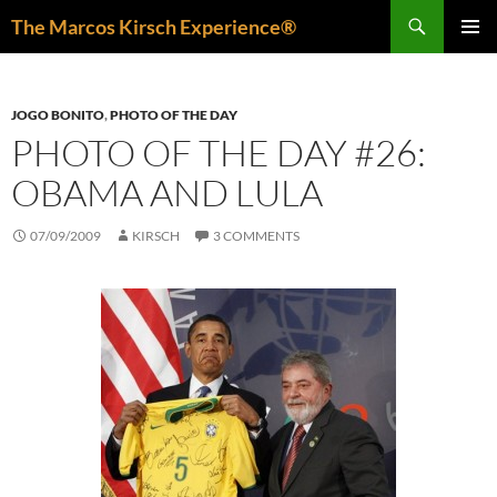
Skip
Search
The Marcos Kirsch Experience®
to
PRIMAR
content
MENU
JOGO BONITO
,
PHOTO OF THE DAY
PHOTO OF THE DAY #26:
OBAMA AND LULA
07/09/2009
KIRSCH
3 COMMENTS