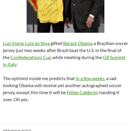
Luiz Inacio Lula da Silva
gifted
Barack Obama
a Brazilian soccer
jersey just two weeks after Brazil beat the U.S. in the final of
the
Confederations Cup
while meeting during the
G8 Summit
in Italy
.
The optimist inside me predicts that
in a few weeks
, a sad
looking Obama will receive yet another autographed soccer
jersey, except this time it will be
Felipe Calderón
handing it
over. Oh yes.
Post
PREVIOUS POST