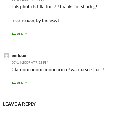
this photo is hilarious!!! thanks for sharing!
nice header, by the way!
REPLY
enrique
07/14/2009 AT 7:32 PM
Claroooooooooooooooooo!! wanna see that!!
REPLY
LEAVE A REPLY