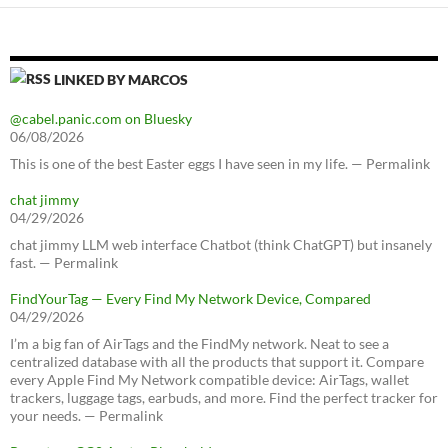
LINKED BY MARCOS
@cabel.panic.com on Bluesky
06/08/2026
This is one of the best Easter eggs I have seen in my life. — Permalink
chat jimmy
04/29/2026
chat jimmy LLM web interface Chatbot (think ChatGPT) but insanely
fast. — Permalink
FindYourTag — Every Find My Network Device, Compared
04/29/2026
I’m a big fan of AirTags and the FindMy network. Neat to see a
centralized database with all the products that support it. Compare
every Apple Find My Network compatible device: AirTags, wallet
trackers, luggage tags, earbuds, and more. Find the perfect tracker for
your needs. — Permalink