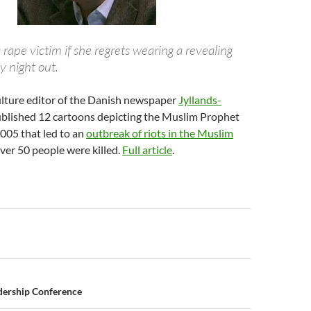
 a rape victim if she regrets wearing a revealing
ay night out.
culture editor of the Danish newspaper
Jyllands-
blished 12 cartoons depicting the Muslim Prophet
05 that led to an
outbreak of riots in the Muslim
ver 50 people were killed.
Full article
.
n
dership Conference