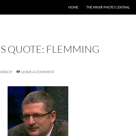
HOME
THE MKX® PHOTO CENTRAL
’S QUOTE: FLEMMING
KIRSCH
LEAVE A COMMENT