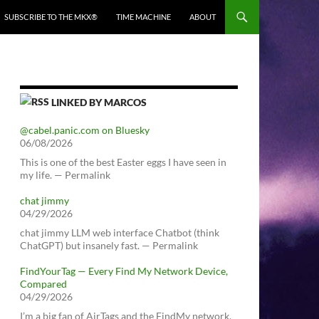
SUBSCRIBE TO THE MKX®
TIME MACHINE
ABOUT
LINKED BY MARCOS
@cabel.panic.com on Bluesky
06/08/2026
This is one of the best Easter eggs I have seen in
my life. — Permalink
chat jimmy
04/29/2026
chat jimmy LLM web interface Chatbot (think
ChatGPT) but insanely fast. — Permalink
FindYourTag — Every Find My Network Device,
Compared
04/29/2026
I’m a big fan of AirTags and the FindMy network.