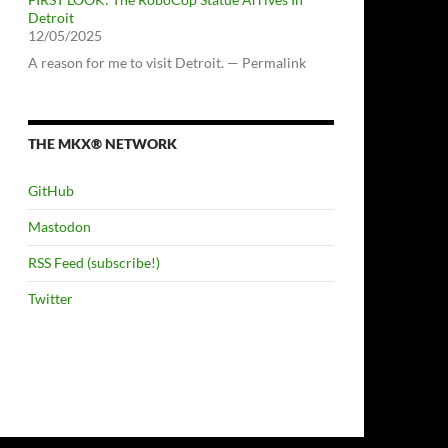
Detroit
12/05/2025
A reason for me to visit Detroit. — Permalink
THE MKX® NETWORK
GitHub
Mastodon
RSS Feed (subscribe!)
Twitter