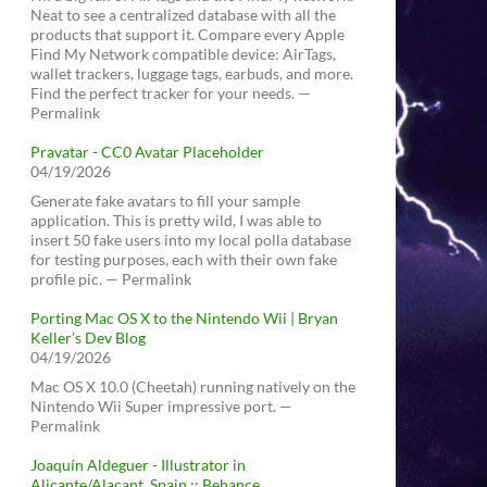
Neat to see a centralized database with all the
products that support it. Compare every Apple
Find My Network compatible device: AirTags,
wallet trackers, luggage tags, earbuds, and more.
Find the perfect tracker for your needs. —
Permalink
Pravatar - CC0 Avatar Placeholder
04/19/2026
Generate fake avatars to fill your sample
application. This is pretty wild, I was able to
insert 50 fake users into my local polla database
for testing purposes, each with their own fake
profile pic. — Permalink
Porting Mac OS X to the Nintendo Wii | Bryan
Keller’s Dev Blog
04/19/2026
Mac OS X 10.0 (Cheetah) running natively on the
Nintendo Wii Super impressive port. —
Permalink
Joaquín Aldeguer - Illustrator in
Alicante/Alacant, Spain :: Behance