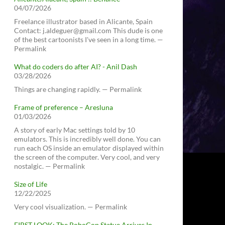
04/07/2026
Freelance illustrator based in Alicante, Spain
Contact: j.aldeguer@gmail.com This dude is one
of the best cartoonists I've seen in a long time. —
Permalink
What do coders do after AI? - Anil Dash
03/28/2026
Things are changing rapidly. — Permalink
Frame of preference – Aresluna
01/03/2026
A story of early Mac settings told by 10
emulators. This is incredibly well done. You can
run each OS inside an emulator displayed within
the screen of the computer. Very cool, and very
nostalgic. — Permalink
Size of Life
12/22/2025
Very cool visualization. — Permalink
FIRST LOOK: The RoboCop Statue Arrives In