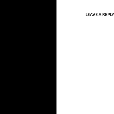
LEAVE A REPL