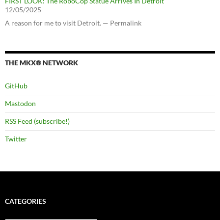
FIRST LOOK: The RoboCop Statue Arrives In Detroit
12/05/2025
A reason for me to visit Detroit. — Permalink
THE MKX® NETWORK
GitHub
Mastodon
RSS Feed (subscribe!)
Twitter
CATEGORIES