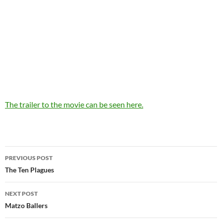
The trailer to the movie can be seen here.
Post
PREVIOUS POST
navigation
The Ten Plagues
NEXT POST
Matzo Ballers