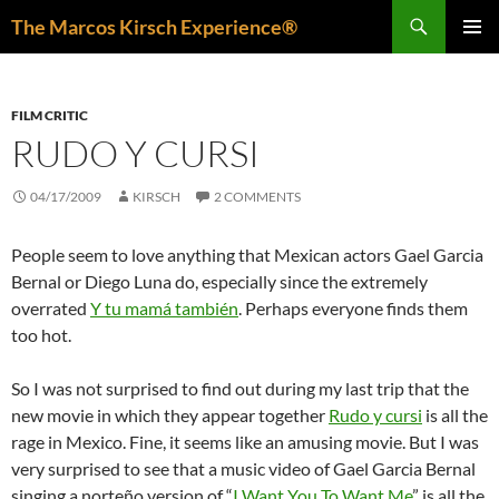
Skip
Search
The Marcos Kirsch Experience®
to
PRIMAR
content
MENU
FILM CRITIC
RUDO Y CURSI
04/17/2009
KIRSCH
2 COMMENTS
People seem to love anything that Mexican actors Gael Garcia
Bernal or Diego Luna do, especially since the extremely
overrated
Y tu mamá también
. Perhaps everyone finds them
too hot.
So I was not surprised to find out during my last trip that the
new movie in which they appear together
Rudo y cursi
is all the
rage in Mexico. Fine, it seems like an amusing movie. But I was
very surprised to see that a music video of Gael Garcia Bernal
singing a norteño version of “
I Want You To Want Me
” is all the