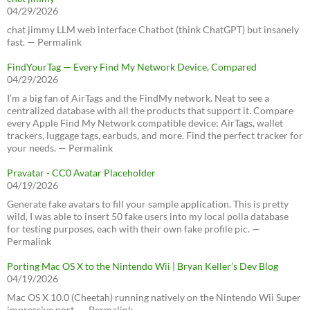
04/29/2026
chat jimmy LLM web interface Chatbot (think ChatGPT) but insanely
fast. — Permalink
FindYourTag — Every Find My Network Device, Compared
04/29/2026
I’m a big fan of AirTags and the FindMy network. Neat to see a
centralized database with all the products that support it. Compare
every Apple Find My Network compatible device: AirTags, wallet
trackers, luggage tags, earbuds, and more. Find the perfect tracker for
your needs. — Permalink
Pravatar - CC0 Avatar Placeholder
04/19/2026
Generate fake avatars to fill your sample application. This is pretty
wild, I was able to insert 50 fake users into my local polla database
for testing purposes, each with their own fake profile pic. —
Permalink
Porting Mac OS X to the Nintendo Wii | Bryan Keller’s Dev Blog
04/19/2026
Mac OS X 10.0 (Cheetah) running natively on the Nintendo Wii Super
impressive port. — Permalink