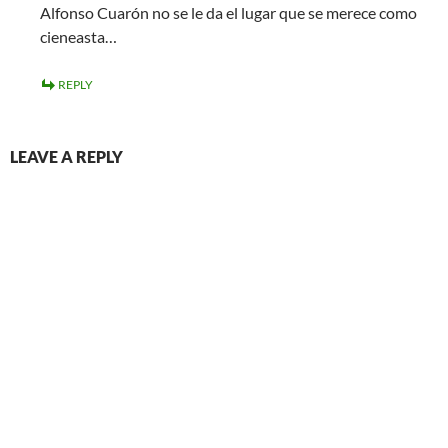
Alfonso Cuarón no se le da el lugar que se merece como
cieneasta…
REPLY
LEAVE A REPLY