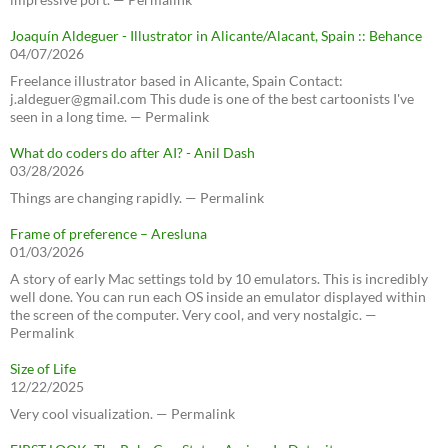
Joaquín Aldeguer - Illustrator in Alicante/Alacant, Spain :: Behance
04/07/2026
Freelance illustrator based in Alicante, Spain Contact:
j.aldeguer@gmail.com This dude is one of the best cartoonists I've
seen in a long time. — Permalink
What do coders do after AI? - Anil Dash
03/28/2026
Things are changing rapidly. — Permalink
Frame of preference – Aresluna
01/03/2026
A story of early Mac settings told by 10 emulators. This is incredibly
well done. You can run each OS inside an emulator displayed within
the screen of the computer. Very cool, and very nostalgic. —
Permalink
Size of Life
12/22/2025
Very cool visualization. — Permalink