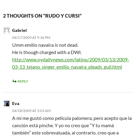
2 THOUGHTS ON “RUDO Y CURSI”
Gabriel
04/17/2009 AT 9:36 PM
Umm emilio navaira is not dead.
He is though charged with a DWI.
http://www.nydailynews.com/latino/2009/03/13/2009-
03-13_tejano_singer_emilio_navaira_pleads_guil.html
REPLY
Eva
04/18/2009 AT 3:03 AM
A mi me gustó como película palomera, pero acepto que la
canción está pinche. Y yo no creo que “Y tu mamá
también” este sobrevaluada, al contrario, creo que a