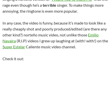
rage even though he’s a
terrible
singer. To make things more
annoying, the ringtone is even more popular.
In any case, the video is funny, because it’s made to look like a
really cheaply shot and poorly produced/edited (are there any
other kind?) norteño music video, not unlike those
Emilio
Navaira
(R.I.P) videos I grew up laughing at (with! with!) on the
Super Estelar
Caliente music video channel.
Check it out: