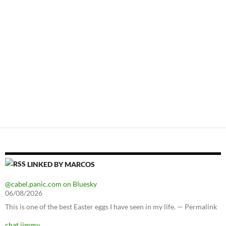
LINKED BY MARCOS
@cabel.panic.com on Bluesky
06/08/2026
This is one of the best Easter eggs I have seen in my life. — Permalink
chat jimmy