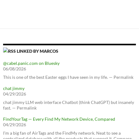
LINKED BY MARCOS
@cabel.panic.com on Bluesky
06/08/2026
This is one of the best Easter eggs I have seen in my life. — Permalink
chat jimmy
04/29/2026
chat jimmy LLM web interface Chatbot (think ChatGPT) but insanely
fast. — Permalink
FindYourTag — Every Find My Network Device, Compared
04/29/2026
I’m a big fan of AirTags and the FindMy network. Neat to see a
centralized database with all the products that support it. Compare