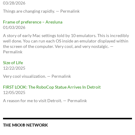
03/28/2026
Things are changing rapidly. — Permalink
Frame of preference – Aresluna
01/03/2026
A story of early Mac settings told by 10 emulators. This is incredibly
well done. You can run each OS inside an emulator displayed within
the screen of the computer. Very cool, and very nostalgic. —
Permalink
Size of Life
12/22/2025
Very cool visualization. — Permalink
FIRST LOOK: The RoboCop Statue Arrives In Detroit
12/05/2025
A reason for me to visit Detroit. — Permalink
THE MKX® NETWORK