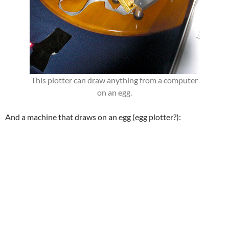
This plotter can draw anything from a computer
on an egg.
And a machine that draws on an egg (egg plotter?):