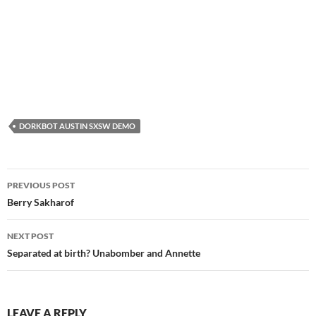
DORKBOT AUSTIN SXSW DEMO
Post
PREVIOUS POST
navigation
Berry Sakharof
NEXT POST
Separated at birth? Unabomber and Annette
LEAVE A REPLY