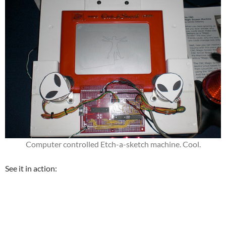
Computer controlled Etch-a-sketch machine. Cool.
See it in action: