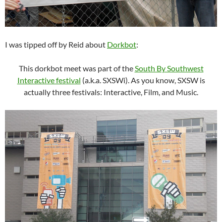
I was tipped off by Reid about
Dorkbot
:
This dorkbot meet was part of the
South By Southwest
Interactive festival
(a.k.a. SXSWi). As you know, SXSW is
actually three festivals: Interactive, Film, and Music.