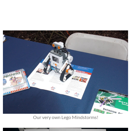
Our very own Lego Mindstorms!