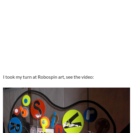
I took my turn at Robospin art, see the video: