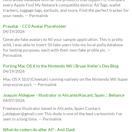
every Apple Find My Network compatible device: AirTags, wallet
trackers, luggage tags, earbuds, and more. Find the perfect tracker for
your needs. — Permalink
Pravatar - CC0 Avatar Placeholder
04/19/2026
Generate fake avatars to fill your sample application. This is pretty
wild, I was able to insert 50 fake users into my local polla database
for testing purposes, each with their own fake profile pic. —
Permalink
Porting Mac OS X to the Nintendo Wii | Bryan Keller’s Dev Blog
04/19/2026
Mac OS X 10.0 (Cheetah) running natively on the Nintendo Wii Super
impressive port. — Permalink
Joaquín Aldeguer - Illustrator in Alicante/Alacant, Spain :: Behance
04/07/2026
Freelance illustrator based in Alicante, Spain Contact:
j.aldeguer@gmail.com This dude is one of the best cartoonists I've
seen in a long time. — Permalink
What do coders do after AI? - Anil Dash