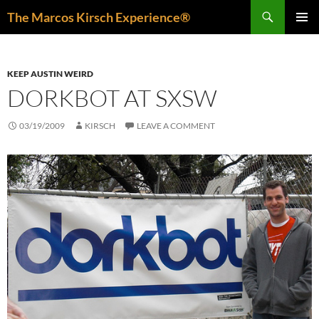
Skip
Search
The Marcos Kirsch Experience®
to
PRIMAR
content
MENU
KEEP AUSTIN WEIRD
DORKBOT AT SXSW
03/19/2009
KIRSCH
LEAVE A COMMENT