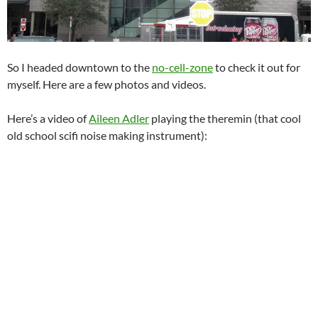
So I headed downtown to the
no-cell-zone
to check it out for
myself. Here are a few photos and videos.
Here’s a video of
Aileen Adler
playing the theremin (that cool
old school scifi noise making instrument):