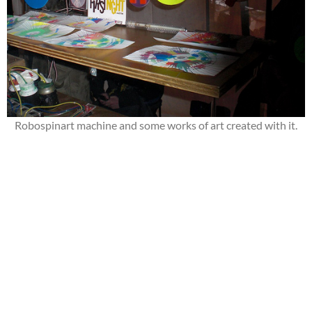
Robospinart machine and some works of art created with it.