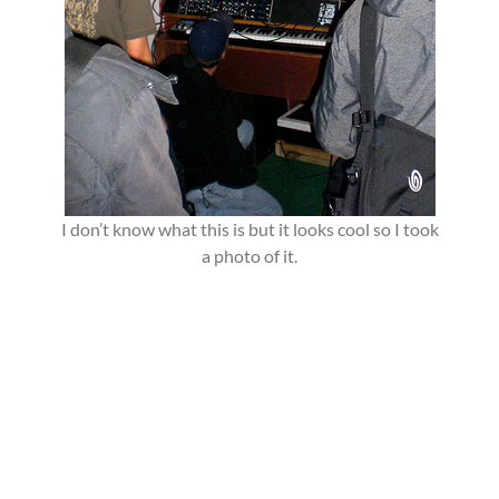
I don’t know what this is but it looks cool so I took
a photo of it.