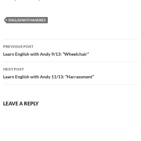
ENGLISHWITHANDRES
Post
PREVIOUS POST
navigation
Learn English with Andy 9/13: “Wheelchair”
NEXT POST
Learn English with Andy 11/13: “Harrassment”
LEAVE A REPLY