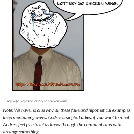
My wife plays the lottery so chicken wing.
Note: We have no clue why all these fake and hipothetical examples
keep mentioning wives. Andrés is single. Ladies: if you want to meet
Andrés, feel free to let us know through the comments and we’ll
arrange something.