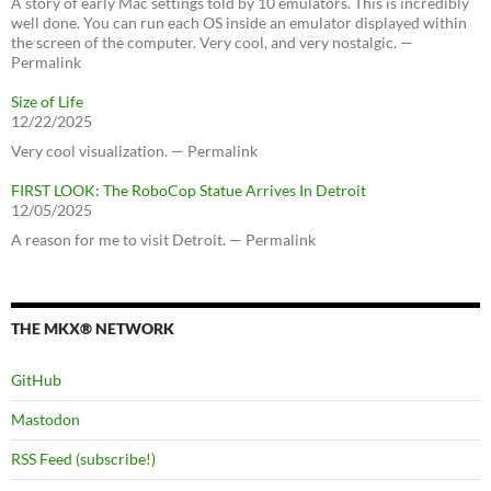
A story of early Mac settings told by 10 emulators. This is incredibly
well done. You can run each OS inside an emulator displayed within
the screen of the computer. Very cool, and very nostalgic. —
Permalink
Size of Life
12/22/2025
Very cool visualization. — Permalink
FIRST LOOK: The RoboCop Statue Arrives In Detroit
12/05/2025
A reason for me to visit Detroit. — Permalink
THE MKX® NETWORK
GitHub
Mastodon
RSS Feed (subscribe!)