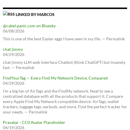
LINKED BY MARCOS
@cabel.panic.com on Bluesky
06/08/2026
This is one of the best Easter eggs I have seen in my life. — Permalink
chat jimmy
04/29/2026
chat jimmy LLM web interface Chatbot (think ChatGPT) but insanely
fast. — Permalink
FindYourTag — Every Find My Network Device, Compared
04/29/2026
I’m a big fan of AirTags and the FindMy network. Neat to see a
centralized database with all the products that support it. Compare
every Apple Find My Network compatible device: AirTags, wallet
trackers, luggage tags, earbuds, and more. Find the perfect tracker for
your needs. — Permalink
Pravatar - CC0 Avatar Placeholder
04/19/2026