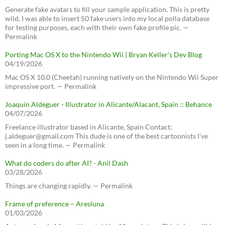
Generate fake avatars to fill your sample application. This is pretty
wild, I was able to insert 50 fake users into my local polla database
for testing purposes, each with their own fake profile pic. —
Permalink
Porting Mac OS X to the Nintendo Wii | Bryan Keller’s Dev Blog
04/19/2026
Mac OS X 10.0 (Cheetah) running natively on the Nintendo Wii Super
impressive port. — Permalink
Joaquín Aldeguer - Illustrator in Alicante/Alacant, Spain :: Behance
04/07/2026
Freelance illustrator based in Alicante, Spain Contact:
j.aldeguer@gmail.com This dude is one of the best cartoonists I've
seen in a long time. — Permalink
What do coders do after AI? - Anil Dash
03/28/2026
Things are changing rapidly. — Permalink
Frame of preference – Aresluna
01/03/2026