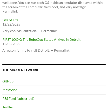
well done. You can run each OS inside an emulator displayed within
the screen of the computer. Very cool, and very nostalgic. —
Permalink
Size of Life
12/22/2025
Very cool visualization. — Permalink
FIRST LOOK: The RoboCop Statue Arrives In Detroit
12/05/2025
A reason for me to visit Detroit. — Permalink
THE MKX® NETWORK
GitHub
Mastodon
RSS Feed (subscribe!)
Twitter