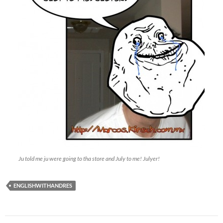
Ju told me ju were going to tha store and July to me! Julyer!
ENGLISHWITHANDRES