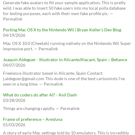
Generate fake avatars to fill your sample application. This is pretty
wild, I was able to insert 50 fake users into my local polla database
for testing purposes, each with their own fake profile pic. —
Permalink
Porting Mac OS X to the Nintendo Wii | Bryan Keller’s Dev Blog
04/19/2026
Mac OS X 10.0 (Cheetah) running natively on the Nintendo Wii Super
impressive port. — Permalink
Joaquín Aldeguer - Illustrator in Alicante/Alacant, Spain :: Behance
04/07/2026
Freelance illustrator based in Alicante, Spain Contact:
j.aldeguer@gmail.com This dude is one of the best cartoonists I've
seen in a long time. — Permalink
What do coders do after AI? - Anil Dash
03/28/2026
Things are changing rapidly. — Permalink
Frame of preference – Aresluna
01/03/2026
A story of early Mac settings told by 10 emulators. This is incredibly