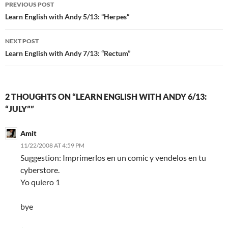
Post
PREVIOUS POST
navigation
Learn English with Andy 5/13: “Herpes”
NEXT POST
Learn English with Andy 7/13: “Rectum”
2 THOUGHTS ON “LEARN ENGLISH WITH ANDY 6/13:
“JULY””
Amit
11/22/2008 AT 4:59 PM
Suggestion: Imprimerlos en un comic y vendelos en tu
cyberstore.
Yo quiero 1
bye