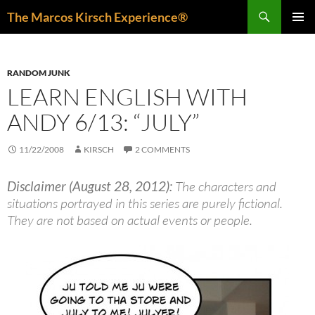
Skip
Search
The Marcos Kirsch Experience®
to
PRIMAR
content
MENU
RANDOM JUNK
LEARN ENGLISH WITH
ANDY 6/13: “JULY”
11/22/2008
KIRSCH
2 COMMENTS
Disclaimer (August 28, 2012):
The characters and
situations portrayed in this series are purely fictional.
They are not based on actual events or people.