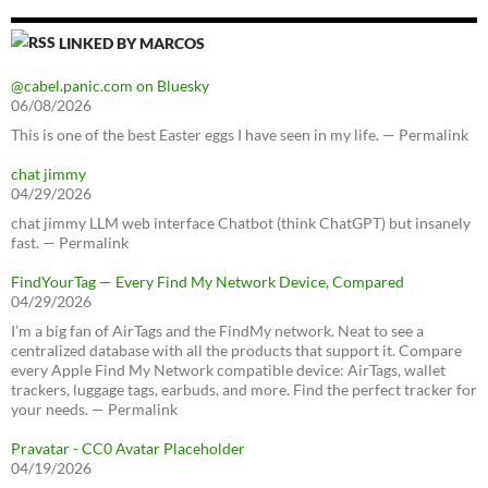
LINKED BY MARCOS
@cabel.panic.com on Bluesky
06/08/2026
This is one of the best Easter eggs I have seen in my life. — Permalink
chat jimmy
04/29/2026
chat jimmy LLM web interface Chatbot (think ChatGPT) but insanely
fast. — Permalink
FindYourTag — Every Find My Network Device, Compared
04/29/2026
I’m a big fan of AirTags and the FindMy network. Neat to see a
centralized database with all the products that support it. Compare
every Apple Find My Network compatible device: AirTags, wallet
trackers, luggage tags, earbuds, and more. Find the perfect tracker for
your needs. — Permalink
Pravatar - CC0 Avatar Placeholder
04/19/2026