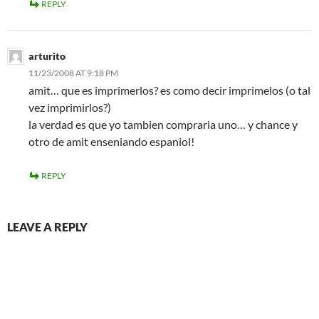
REPLY
arturito
11/23/2008 AT 9:18 PM
amit… que es imprimerlos? es como decir imprimelos (o tal
vez imprimirlos?)
la verdad es que yo tambien compraria uno… y chance y
otro de amit enseniando espaniol!
REPLY
LEAVE A REPLY