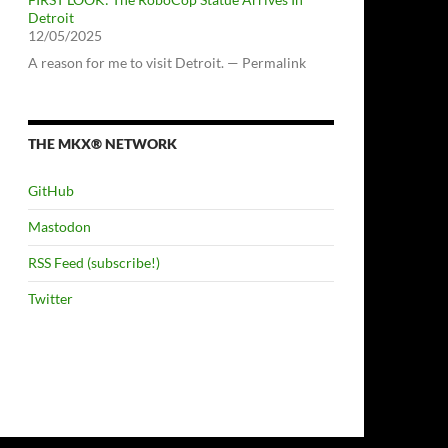
Detroit
12/05/2025
A reason for me to visit Detroit. — Permalink
THE MKX® NETWORK
GitHub
Mastodon
RSS Feed (subscribe!)
Twitter