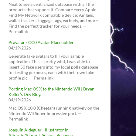
Neat to see a centralized database with all the
products that support it. Compare every Apple
Find My Network compatible device: AirTags,
wallet trackers, luggage tags, earbuds, and more.
Find the perfect tracker for your needs. —
Permalink
Pravatar - CC0 Avatar Placeholder
04/19/2026
Generate fake avatars to fill your sample
application. This is pretty wild, I was able to
insert 50 fake users into my local polla database
for testing purposes, each with their own fake
profile pic. — Permalink
Porting Mac OS X to the Nintendo Wii | Bryan
Keller’s Dev Blog
04/19/2026
Mac OS X 10.0 (Cheetah) running natively on the
Nintendo Wii Super impressive port. —
Permalink
Joaquín Aldeguer - Illustrator in
Alicante/Alacant, Spain :: Behance