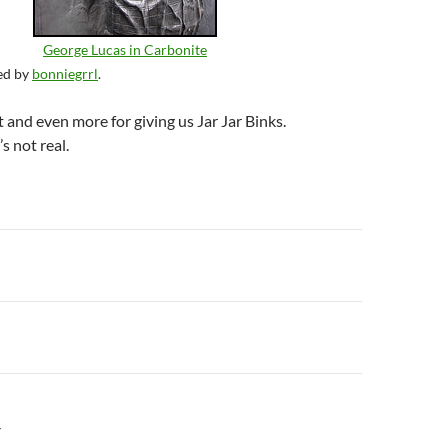
George Lucas in Carbonite
ed by
bonniegrrl
.
 and even more for giving us Jar Jar Binks.
s not real.
n
Y