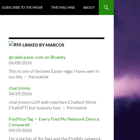
SUBSCRIBE TO THE MKX®
TIME MACHINE
ABOUT
LINKED BY MARCOS
@cabel.panic.com on Bluesky
06/08/2026
This is one of the best Easter eggs I have seen in
my life. — Permalink
chat jimmy
04/29/2026
chat jimmy LLM web interface Chatbot (think
ChatGPT) but insanely fast. — Permalink
FindYourTag — Every Find My Network Device,
Compared
04/29/2026
I’m a big fan of AirTags and the FindMy network.