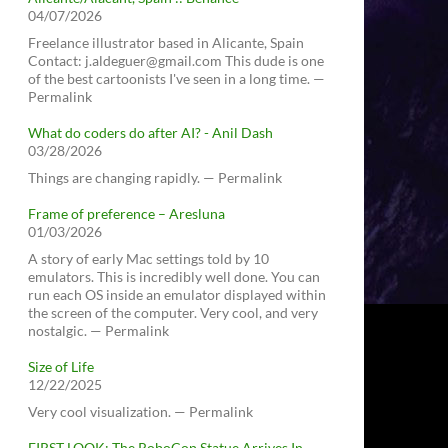
04/07/2026
Freelance illustrator based in Alicante, Spain
Contact: j.aldeguer@gmail.com This dude is one
of the best cartoonists I've seen in a long time. —
Permalink
What do coders do after AI? - Anil Dash
03/28/2026
Things are changing rapidly. — Permalink
Frame of preference – Aresluna
01/03/2026
A story of early Mac settings told by 10
emulators. This is incredibly well done. You can
run each OS inside an emulator displayed within
the screen of the computer. Very cool, and very
nostalgic. — Permalink
Size of Life
12/22/2025
Very cool visualization. — Permalink
FIRST LOOK: The RoboCop Statue Arrives In