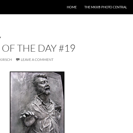
HOME
THE MKX® PHOTO CENTRAL
Y
OF THE DAY #19
KIRSCH
LEAVE A COMMENT