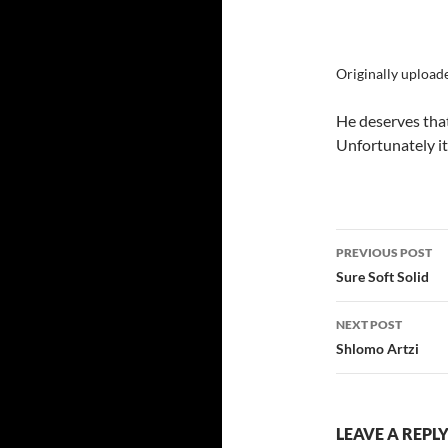
Originally upload
He deserves that
Unfortunately it’
Post
PREVIOUS POST
navigatio
Sure Soft Solid
NEXT POST
Shlomo Artzi
LEAVE A REPL