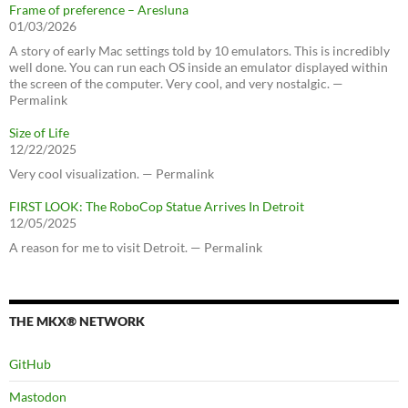
Frame of preference – Aresluna
01/03/2026
A story of early Mac settings told by 10 emulators. This is incredibly
well done. You can run each OS inside an emulator displayed within
the screen of the computer. Very cool, and very nostalgic. —
Permalink
Size of Life
12/22/2025
Very cool visualization. — Permalink
FIRST LOOK: The RoboCop Statue Arrives In Detroit
12/05/2025
A reason for me to visit Detroit. — Permalink
THE MKX® NETWORK
GitHub
Mastodon