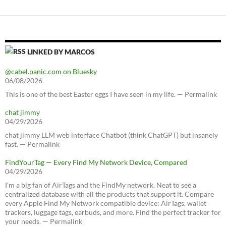
LINKED BY MARCOS
@cabel.panic.com on Bluesky
06/08/2026
This is one of the best Easter eggs I have seen in my life. — Permalink
chat jimmy
04/29/2026
chat jimmy LLM web interface Chatbot (think ChatGPT) but insanely
fast. — Permalink
FindYourTag — Every Find My Network Device, Compared
04/29/2026
I’m a big fan of AirTags and the FindMy network. Neat to see a
centralized database with all the products that support it. Compare
every Apple Find My Network compatible device: AirTags, wallet
trackers, luggage tags, earbuds, and more. Find the perfect tracker for
your needs. — Permalink