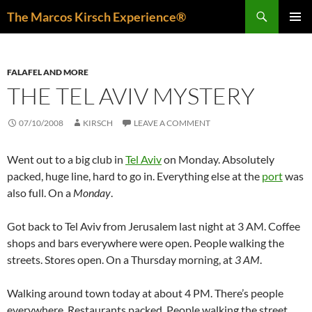
Skip
Search
The Marcos Kirsch Experience®
to
PRIMAR
content
MENU
FALAFEL AND MORE
THE TEL AVIV MYSTERY
07/10/2008
KIRSCH
LEAVE A COMMENT
Went out to a big club in
Tel Aviv
on Monday. Absolutely
packed, huge line, hard to go in. Everything else at the
port
was
also full. On a
Monday
.
Got back to Tel Aviv from Jerusalem last night at 3 AM. Coffee
shops and bars everywhere were open. People walking the
streets. Stores open. On a Thursday morning, at
3 AM
.
Walking around town today at about 4 PM. There’s people
everywhere. Restaurants packed. People walking the street.