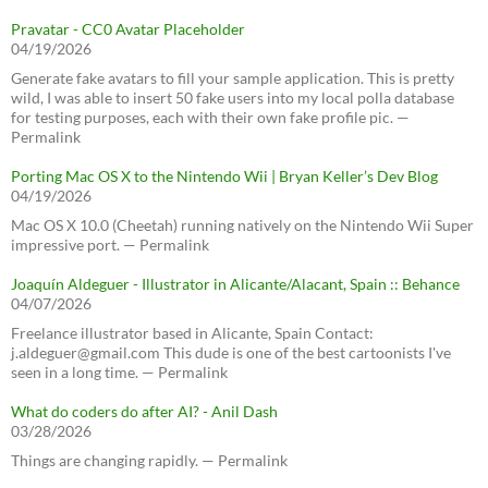
Pravatar - CC0 Avatar Placeholder
04/19/2026
Generate fake avatars to fill your sample application. This is pretty
wild, I was able to insert 50 fake users into my local polla database
for testing purposes, each with their own fake profile pic. —
Permalink
Porting Mac OS X to the Nintendo Wii | Bryan Keller’s Dev Blog
04/19/2026
Mac OS X 10.0 (Cheetah) running natively on the Nintendo Wii Super
impressive port. — Permalink
Joaquín Aldeguer - Illustrator in Alicante/Alacant, Spain :: Behance
04/07/2026
Freelance illustrator based in Alicante, Spain Contact:
j.aldeguer@gmail.com This dude is one of the best cartoonists I've
seen in a long time. — Permalink
What do coders do after AI? - Anil Dash
03/28/2026
Things are changing rapidly. — Permalink