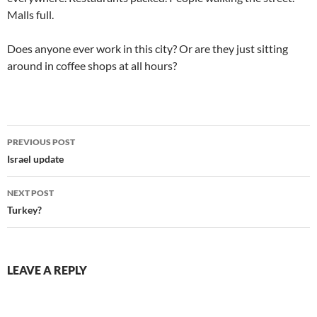
Malls full.
Does anyone ever work in this city? Or are they just sitting
around in coffee shops at all hours?
Post
PREVIOUS POST
navigation
Israel update
NEXT POST
Turkey?
LEAVE A REPLY