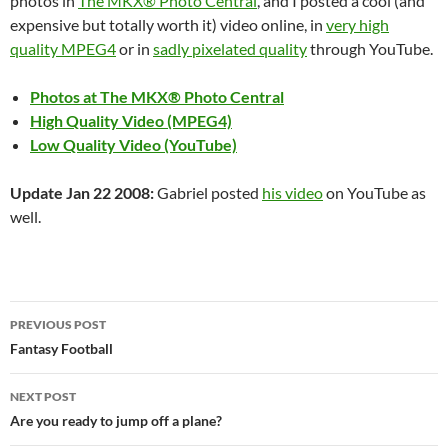
photos in
The MKX® Photo Central
, and I posted a cool (and
expensive but totally worth it) video online, in
very high
quality MPEG4
or in
sadly pixelated quality
through YouTube.
Photos at
The MKX® Photo Central
High Quality Video (MPEG4)
Low Quality Video (YouTube)
Update Jan 22 2008:
Gabriel posted
his video
on YouTube as
well.
Post
PREVIOUS POST
navigation
Fantasy Football
NEXT POST
Are you ready to jump off a plane?