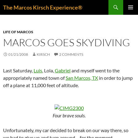
Skip
Search
The Marcos Kirsch Experience®
to
PRIMAR
content
MENU
LIFE OF MARCOS
MARCOS GOES SKYDIVING
01/21/2008
KIRSCH
2 COMMENTS
Last Saturday,
Luis
, Lola,
Gabriel
and myself went to the
appropriately named town of
San Marcos, TX
in order to jump
off a plane at 11,000 feet of altitude.
Four brave souls.
Unfortunately, my car decided to break on our way there, so
we had to give up and turn around… for the moment.