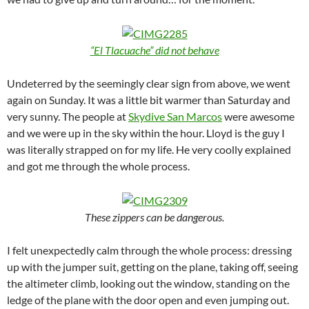
“El Tlacuache” did not behave
Undeterred by the seemingly clear sign from above, we went
again on Sunday. It was a little bit warmer than Saturday and
very sunny. The people at
Skydive San Marcos
were awesome
and we were up in the sky within the hour. Lloyd is the guy I
was literally strapped on for my life. He very coolly explained
and got me through the whole process.
These zippers can be dangerous.
I felt unexpectedly calm through the whole process: dressing
up with the jumper suit, getting on the plane, taking off, seeing
the altimeter climb, looking out the window, standing on the
ledge of the plane with the door open and even jumping out.