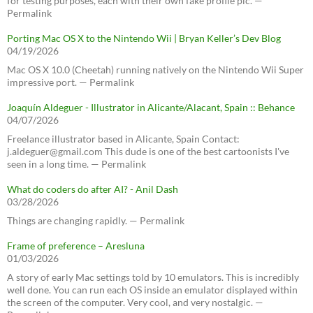
for testing purposes, each with their own fake profile pic. —
Permalink
Porting Mac OS X to the Nintendo Wii | Bryan Keller’s Dev Blog
04/19/2026
Mac OS X 10.0 (Cheetah) running natively on the Nintendo Wii Super
impressive port. — Permalink
Joaquín Aldeguer - Illustrator in Alicante/Alacant, Spain :: Behance
04/07/2026
Freelance illustrator based in Alicante, Spain Contact:
j.aldeguer@gmail.com This dude is one of the best cartoonists I've
seen in a long time. — Permalink
What do coders do after AI? - Anil Dash
03/28/2026
Things are changing rapidly. — Permalink
Frame of preference – Aresluna
01/03/2026
A story of early Mac settings told by 10 emulators. This is incredibly
well done. You can run each OS inside an emulator displayed within
the screen of the computer. Very cool, and very nostalgic. —