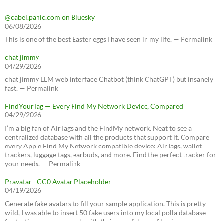
@cabel.panic.com on Bluesky
06/08/2026
This is one of the best Easter eggs I have seen in my life. — Permalink
chat jimmy
04/29/2026
chat jimmy LLM web interface Chatbot (think ChatGPT) but insanely
fast. — Permalink
FindYourTag — Every Find My Network Device, Compared
04/29/2026
I’m a big fan of AirTags and the FindMy network. Neat to see a
centralized database with all the products that support it. Compare
every Apple Find My Network compatible device: AirTags, wallet
trackers, luggage tags, earbuds, and more. Find the perfect tracker for
your needs. — Permalink
Pravatar - CC0 Avatar Placeholder
04/19/2026
Generate fake avatars to fill your sample application. This is pretty
wild, I was able to insert 50 fake users into my local polla database