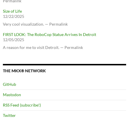
Permalink
Size of Life
12/22/2025
Very cool visualization. — Permalink
FIRST LOOK: The RoboCop Statue Arrives In Detroit
12/05/2025
A reason for me to visit Detroit. — Permalink
THE MKX® NETWORK
GitHub
Mastodon
RSS Feed (subscribe!)
Twitter