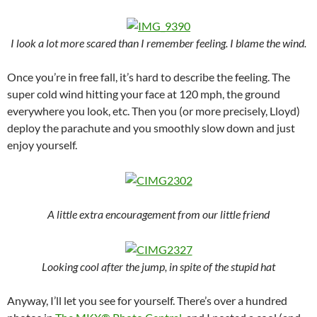
I look a lot more scared than I remember feeling. I blame the wind.
Once you’re in free fall, it’s hard to describe the feeling. The
super cold wind hitting your face at 120 mph, the ground
everywhere you look, etc. Then you (or more precisely, Lloyd)
deploy the parachute and you smoothly slow down and just
enjoy yourself.
A little extra encouragement from our little friend
Looking cool after the jump, in spite of the stupid hat
Anyway, I’ll let you see for yourself. There’s over a hundred