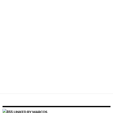
LINKED BY MARCOS