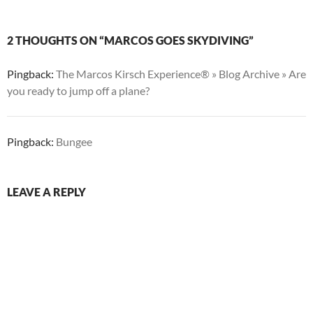
2 THOUGHTS ON “MARCOS GOES SKYDIVING”
Pingback:
The Marcos Kirsch Experience® » Blog Archive » Are
you ready to jump off a plane?
Pingback:
Bungee
LEAVE A REPLY