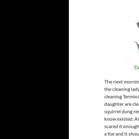
Yu
The next morning
the cleaning lady
cleaning Termina
daughter are cle
squirrel dung re
know existed. An
scared it enough
a foe and it sho