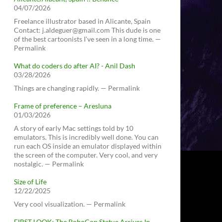
04/07/2026
Freelance illustrator based in Alicante, Spain
Contact: j.aldeguer@gmail.com This dude is one
of the best cartoonists I've seen in a long time. —
Permalink
What do coders do after AI? - Anil Dash
03/28/2026
Things are changing rapidly. — Permalink
Frame of preference – Aresluna
01/03/2026
A story of early Mac settings told by 10
emulators. This is incredibly well done. You can
run each OS inside an emulator displayed within
the screen of the computer. Very cool, and very
nostalgic. — Permalink
Size of Life
12/22/2025
Very cool visualization. — Permalink
FIRST LOOK: The RoboCop Statue Arrives In