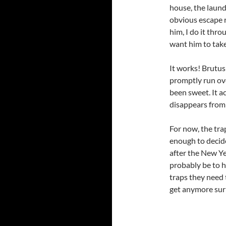
house, the laund
obvious escape r
him, I do it thro
want him to take
It works! Brutus
promptly run ove
been sweet. It a
disappears from 
For now, the tra
enough to decide
after the New Ye
probably be to h
traps they need t
get anymore sur