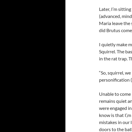
Later, I’m sitti
(advanced, mind 
Maria leave the 
did Brutus come
I quietly make m
Squirrel. The ba
in the rat trap. T
“So, squirrel, we
personification (
Unable to come u
remains quiet an
were engaged in
know is that I’,
mistakes in our 
doors to the ba