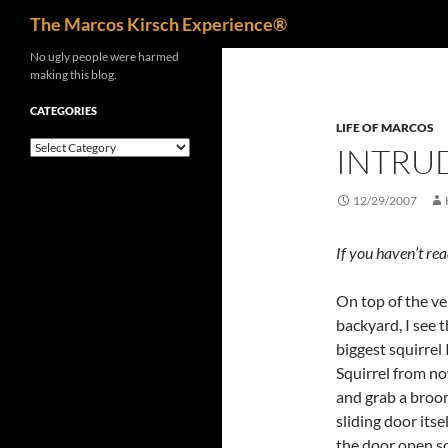
Search
The Marcos Kirsch Experience®
Skip
No ugly people were harmed
making this blog.
to
content
CATEGORIES
LIFE OF MARCOS
Categories
INTRUD
12/29/2007
If you haven’t re
On top of the ver
backyard, I see th
biggest squirrel 
Squirrel from now
and grab a broom
sliding door itse
the door open so