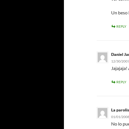
Un beso h
REPLY
Daniel Ja
12/30/2007
Jajajaja!
REPLY
La parolis
01/01/2008
No lo pue