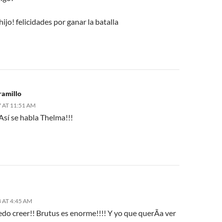
ijo! felicidades por ganar la batalla
ramillo
 AT 11:51 AM
 Así se habla Thelma!!!
 AT 4:45 AM
do creer!! Brutus es enorme!!!! Y yo que querÃ­a ver