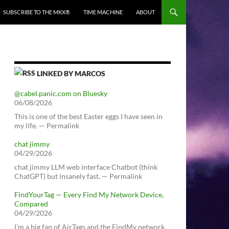
SUBSCRIBE TO THE MKX®
TIME MACHINE
ABOUT
LINKED BY MARCOS
@cabel.panic.com on Bluesky
06/08/2026
This is one of the best Easter eggs I have seen in
my life. — Permalink
chat jimmy
04/29/2026
chat jimmy LLM web interface Chatbot (think
ChatGPT) but insanely fast. — Permalink
FindYourTag — Every Find My Network Device,
Compared
04/29/2026
I’m a big fan of AirTags and the FindMy network.