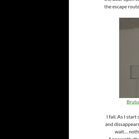
the escape route
Brutus
I fail. As I sta
and dissappears
wait… nothi
Apparently the