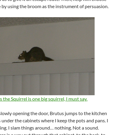
 by using the broom as the instrument of persuasion.
 the Squirrel is one big squirrel, I must say.
rt slowly opening the door, Brutus jumps to the kitchen
 under the cabinets where I keep the pots and pans. I
ng. I slam things around… nothing. Not a sound.
re is a way out through that cabinet, to the back, to