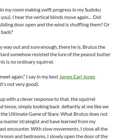
ng in my room making swift progress in my Sudoku
you). I hear the vertical blinds move again… Did
sliding door open and the wind is shuffling them? Or
 back?
y way out and sure enough, there he is. Brutus the
stard somehow resisted the lure of the peanut butter
his is no ordinary squirrel.
 meet again.” I say in my best
James Earl Jones
it’s not very good).
p with a clever response to that, the squirrel
d tense, simply looking back defiantly at me like we
 the Ultimate Game of Stare. What Brutus does not
m a master strategist and have learned from my
last encounter. With slow movements, I close all the
throom and bedrooms, I slowly open the door of the