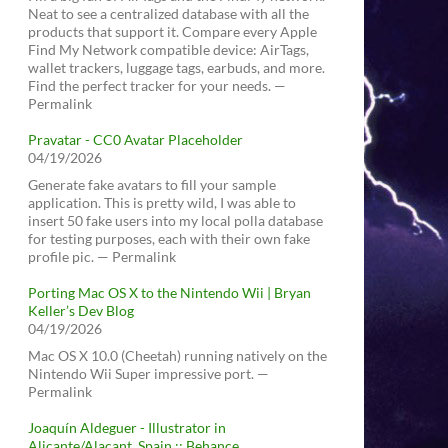
Neat to see a centralized database with all the
products that support it. Compare every Apple
Find My Network compatible device: AirTags,
wallet trackers, luggage tags, earbuds, and more.
Find the perfect tracker for your needs. —
Permalink
Pravatar - CC0 Avatar Placeholder
04/19/2026
Generate fake avatars to fill your sample
application. This is pretty wild, I was able to
insert 50 fake users into my local polla database
for testing purposes, each with their own fake
profile pic. — Permalink
Porting Mac OS X to the Nintendo Wii | Bryan
Keller’s Dev Blog
04/19/2026
Mac OS X 10.0 (Cheetah) running natively on the
Nintendo Wii Super impressive port. —
Permalink
Joaquín Aldeguer - Illustrator in
Alicante/Alacant, Spain :: Behance