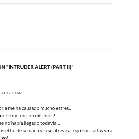
n
N “INTRUDER ALERT (PART II)”
 AT 12:18 AM
toria me ha causado mucho estres…
que se meten con mis hijos!
ue no había llegado todavía…
 el fin de semana y si se atreve a regresar.. se las va a
igo!