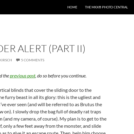
HOME
THE MKX® PHOTO CENTRAL
ER ALERT (PART II)
KIRSCH
5 COMMENTS
ad the
previous post
, do so before you continue.
tical blinds that cover the sliding door to the
e furry beast in all its glory: this is the ugliest and
I’ve ever seen (and will be referred to as Brutus the
 on). I slowly drop the bag full of deadly rat traps
 (and my camera, of course). My plan is to get to the
lf, only a few feet away from the monster, and slide
 as to give it an escape route. Then, help him choose