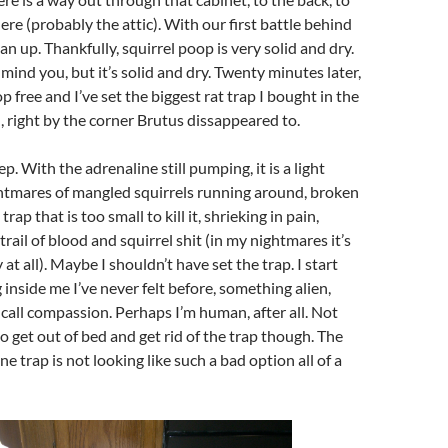
e (probably the attic). With our first battle behind
lean up. Thankfully, squirrel poop is very solid and dry.
 mind you, but it’s solid and dry. Twenty minutes later,
p free and I’ve set the biggest rat trap I bought in the
, right by the corner Brutus dissappeared to.
eep. With the adrenaline still pumping, it is a light
ghtmares of mangled squirrels running around, broken
rap that is too small to kill it, shrieking in pain,
rail of blood and squirrel shit (in my nightmares it’s
 at all). Maybe I shouldn’t have set the trap. I start
g inside me I’ve never felt before, something alien,
all compassion. Perhaps I’m human, after all. Not
get out of bed and get rid of the trap though. The
 trap is not looking like such a bad option all of a