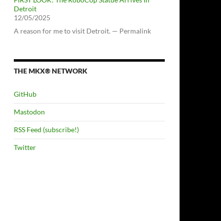
Detroit
12/05/2025
A reason for me to visit Detroit. — Permalink
THE MKX® NETWORK
GitHub
Mastodon
RSS Feed (subscribe!)
Twitter