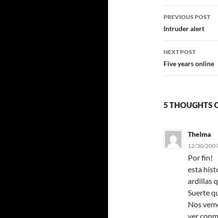
Post
PREVIOUS POST
navigatio
Intruder alert
NEXT POST
Five years online
5 THOUGHTS O
Thelma
12/30/2007
Por fin!
esta his
ardillas 
Suerte q
Nos vemos
ver conm