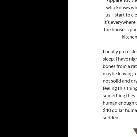
who knows wher
us, I start to c
It’s everywhere,
the house is poo
kitchen
I finally go to sl
sleep. I have ni
bones from a rat t
maybe leaving a t
not solid and dry
feeling this thin
something they c
human enough to 
$40 dollar humane
sudden.