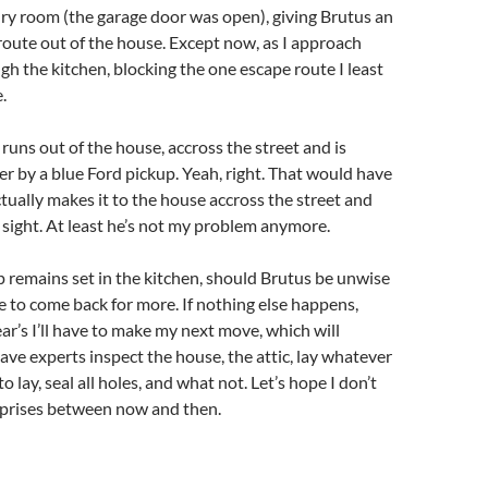
ry room (the garage door was open), giving Brutus an
oute out of the house. Except now, as I approach
ugh the kitchen, blocking the one escape route I least
.
 runs out of the house, accross the street and is
r by a blue Ford pickup. Yeah, right. That would have
ctually makes it to the house accross the street and
sight. At least he’s not my problem anymore.
p remains set in the kitchen, should Brutus be unwise
 to come back for more. If nothing else happens,
ar’s I’ll have to make my next move, which will
ave experts inspect the house, the attic, lay whatever
o lay, seal all holes, and what not. Let’s hope I don’t
prises between now and then.