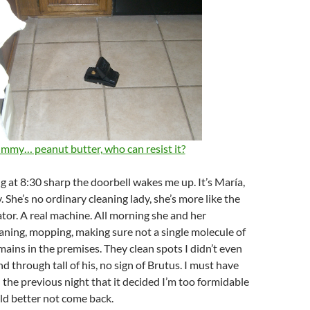
mmy… peanut butter, who can resist it?
 at 8:30 sharp the doorbell wakes me up. It’s María,
. She’s no ordinary cleaning lady, she’s more like the
tor. A real machine. All morning she and her
aning, mopping, making sure not a single molecule of
mains in the premises. They clean spots I didn’t even
d through tall of his, no sign of Brutus. I must have
 the previous night that it decided I’m too formidable
uld better not come back.