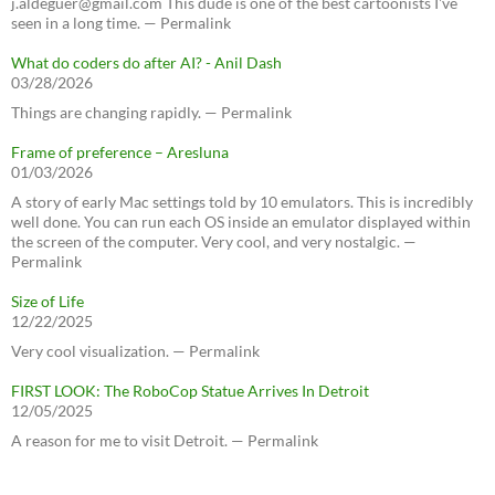
j.aldeguer@gmail.com This dude is one of the best cartoonists I've
seen in a long time. — Permalink
What do coders do after AI? - Anil Dash
03/28/2026
Things are changing rapidly. — Permalink
Frame of preference – Aresluna
01/03/2026
A story of early Mac settings told by 10 emulators. This is incredibly
well done. You can run each OS inside an emulator displayed within
the screen of the computer. Very cool, and very nostalgic. —
Permalink
Size of Life
12/22/2025
Very cool visualization. — Permalink
FIRST LOOK: The RoboCop Statue Arrives In Detroit
12/05/2025
A reason for me to visit Detroit. — Permalink