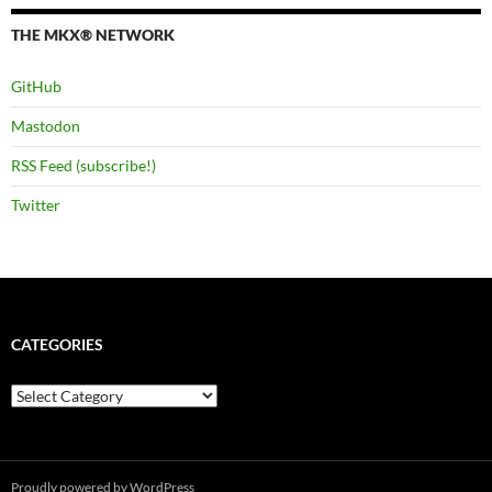
THE MKX® NETWORK
GitHub
Mastodon
RSS Feed (subscribe!)
Twitter
CATEGORIES
Categories
Proudly powered by WordPress