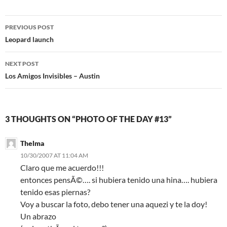
Post
PREVIOUS POST
navigation
Leopard launch
NEXT POST
Los Amigos Invisibles – Austin
3 THOUGHTS ON “PHOTO OF THE DAY #13”
Thelma
10/30/2007 AT 11:04 AM
Claro que me acuerdo!!!
entonces pensÃ©…. si hubiera tenido una hina…. hubiera
tenido esas piernas?
Voy a buscar la foto, debo tener una aquezi y te la doy!
Un abrazo