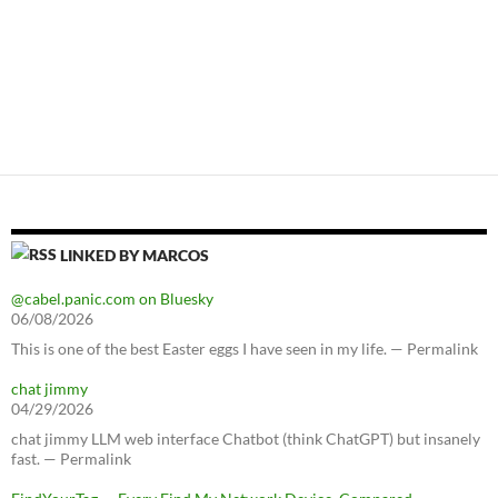
LINKED BY MARCOS
@cabel.panic.com on Bluesky
06/08/2026
This is one of the best Easter eggs I have seen in my life. — Permalink
chat jimmy
04/29/2026
chat jimmy LLM web interface Chatbot (think ChatGPT) but insanely
fast. — Permalink