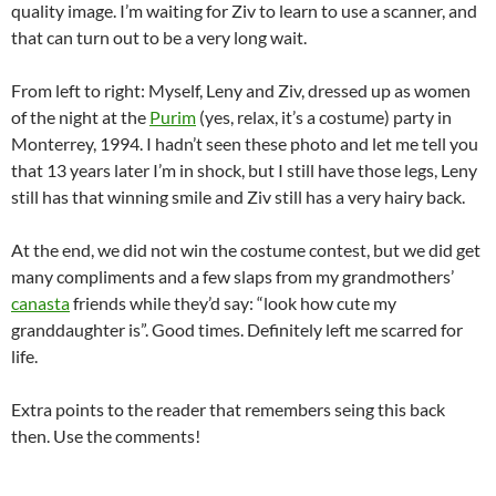
quality image. I’m waiting for Ziv to learn to use a scanner, and
that can turn out to be a very long wait.
From left to right: Myself, Leny and Ziv, dressed up as women
of the night at the
Purim
(yes, relax, it’s a costume) party in
Monterrey, 1994. I hadn’t seen these photo and let me tell you
that 13 years later I’m in shock, but I still have those legs, Leny
still has that winning smile and Ziv still has a very hairy back.
At the end, we did not win the costume contest, but we did get
many compliments and a few slaps from my grandmothers’
canasta
friends while they’d say: “look how cute my
granddaughter is”. Good times. Definitely left me scarred for
life.
Extra points to the reader that remembers seing this back
then. Use the comments!