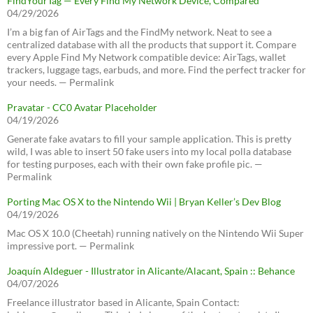
FindYourTag — Every Find My Network Device, Compared
04/29/2026
I’m a big fan of AirTags and the FindMy network. Neat to see a
centralized database with all the products that support it. Compare
every Apple Find My Network compatible device: AirTags, wallet
trackers, luggage tags, earbuds, and more. Find the perfect tracker for
your needs. — Permalink
Pravatar - CC0 Avatar Placeholder
04/19/2026
Generate fake avatars to fill your sample application. This is pretty
wild, I was able to insert 50 fake users into my local polla database
for testing purposes, each with their own fake profile pic. —
Permalink
Porting Mac OS X to the Nintendo Wii | Bryan Keller’s Dev Blog
04/19/2026
Mac OS X 10.0 (Cheetah) running natively on the Nintendo Wii Super
impressive port. — Permalink
Joaquín Aldeguer - Illustrator in Alicante/Alacant, Spain :: Behance
04/07/2026
Freelance illustrator based in Alicante, Spain Contact: