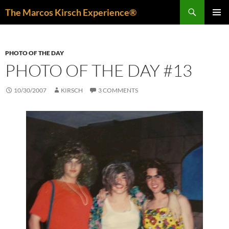
Skip
Search
The Marcos Kirsch Experience®
to
PRIMAR
content
MENU
PHOTO OF THE DAY
PHOTO OF THE DAY #13
10/30/2007
KIRSCH
3 COMMENTS