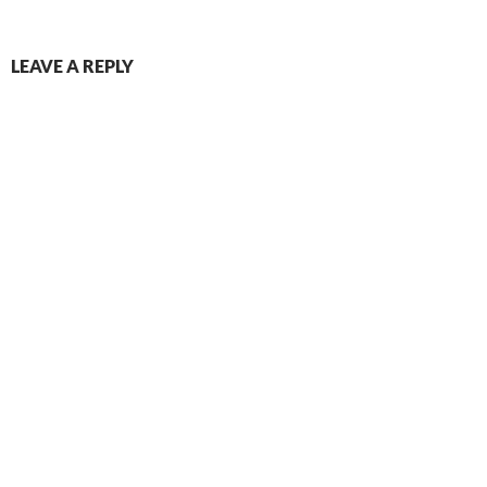
LEAVE A REPLY