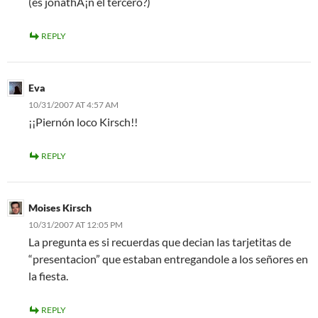
(es jonathÃ¡n el tercero?)
REPLY
Eva
10/31/2007 AT 4:57 AM
¡¡Piernón loco Kirsch!!
REPLY
Moises Kirsch
10/31/2007 AT 12:05 PM
La pregunta es si recuerdas que decian las tarjetitas de
“presentacion” que estaban entregandole a los señores en
la fiesta.
REPLY