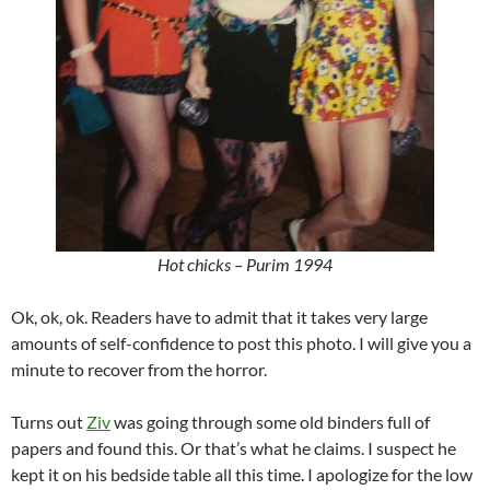
Hot chicks – Purim 1994
Ok, ok, ok. Readers have to admit that it takes very large
amounts of self-confidence to post this photo. I will give you a
minute to recover from the horror.
Turns out
Ziv
was going through some old binders full of
papers and found this. Or that’s what he claims. I suspect he
kept it on his bedside table all this time. I apologize for the low