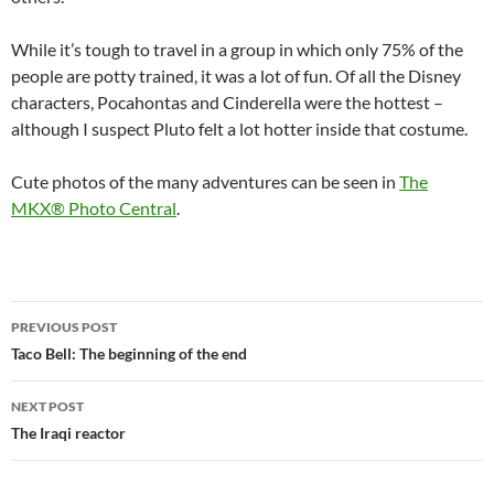
While it’s tough to travel in a group in which only 75% of the
people are potty trained, it was a lot of fun. Of all the Disney
characters, Pocahontas and Cinderella were the hottest –
although I suspect Pluto felt a lot hotter inside that costume.
Cute photos of the many adventures can be seen in
The
MKX® Photo Central
.
Post
PREVIOUS POST
navigation
Taco Bell: The beginning of the end
NEXT POST
The Iraqi reactor