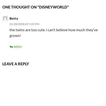
ONE THOUGHT ON “DISNEYWORLD”
Betty
01/28/2008 AT 5:05 PM
the twins are too cute. i can’t believe how much they’ve
grown!
REPLY
LEAVE A REPLY