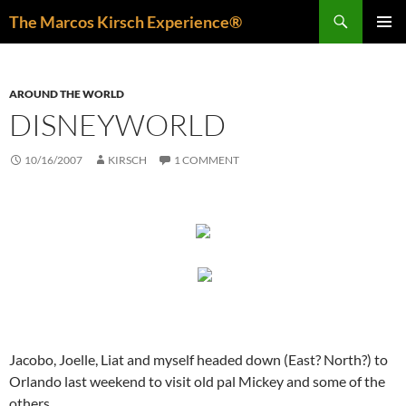
Skip
Search
The Marcos Kirsch Experience®
to
PRIMAR
content
MENU
AROUND THE WORLD
DISNEYWORLD
10/16/2007
KIRSCH
1 COMMENT
Jacobo, Joelle, Liat and myself headed down (East? North?) to
Orlando last weekend to visit old pal Mickey and some of the
others.