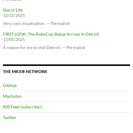
Size of Life
12/22/2025
Very cool visualization. — Permalink
FIRST LOOK: The RoboCop Statue Arrives In Detroit
12/05/2025
A reason for me to visit Detroit. — Permalink
THE MKX® NETWORK
GitHub
Mastodon
RSS Feed (subscribe!)
Twitter