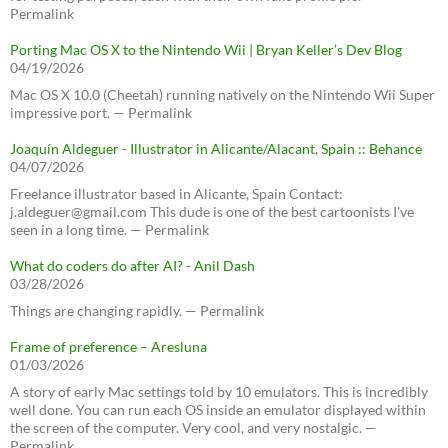
Permalink
Porting Mac OS X to the Nintendo Wii | Bryan Keller’s Dev Blog
04/19/2026
Mac OS X 10.0 (Cheetah) running natively on the Nintendo Wii Super
impressive port. — Permalink
Joaquín Aldeguer - Illustrator in Alicante/Alacant, Spain :: Behance
04/07/2026
Freelance illustrator based in Alicante, Spain Contact:
j.aldeguer@gmail.com This dude is one of the best cartoonists I've
seen in a long time. — Permalink
What do coders do after AI? - Anil Dash
03/28/2026
Things are changing rapidly. — Permalink
Frame of preference – Aresluna
01/03/2026
A story of early Mac settings told by 10 emulators. This is incredibly
well done. You can run each OS inside an emulator displayed within
the screen of the computer. Very cool, and very nostalgic. —
Permalink