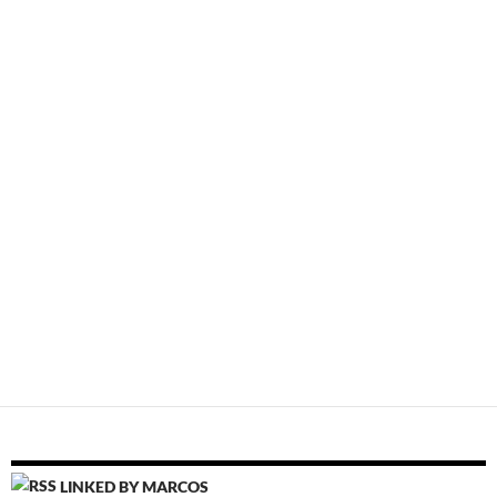
LINKED BY MARCOS