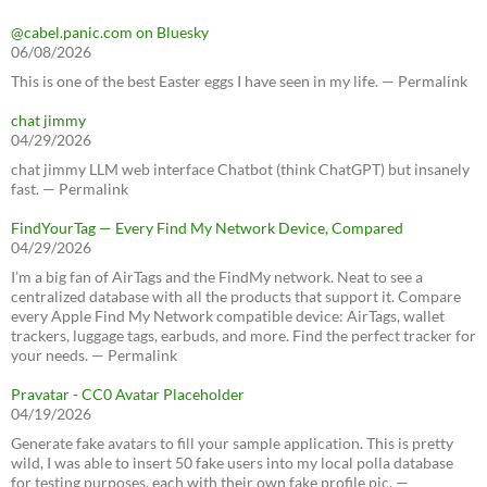
@cabel.panic.com on Bluesky
06/08/2026
This is one of the best Easter eggs I have seen in my life. — Permalink
chat jimmy
04/29/2026
chat jimmy LLM web interface Chatbot (think ChatGPT) but insanely
fast. — Permalink
FindYourTag — Every Find My Network Device, Compared
04/29/2026
I’m a big fan of AirTags and the FindMy network. Neat to see a
centralized database with all the products that support it. Compare
every Apple Find My Network compatible device: AirTags, wallet
trackers, luggage tags, earbuds, and more. Find the perfect tracker for
your needs. — Permalink
Pravatar - CC0 Avatar Placeholder
04/19/2026
Generate fake avatars to fill your sample application. This is pretty
wild, I was able to insert 50 fake users into my local polla database
for testing purposes, each with their own fake profile pic. —