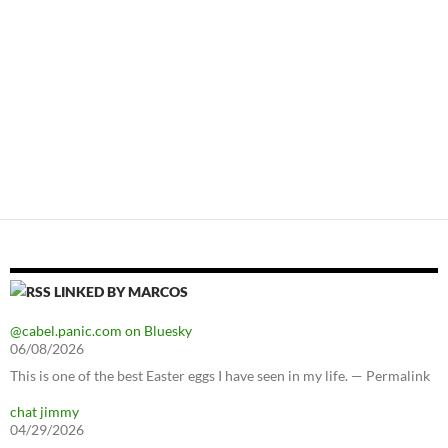
LINKED BY MARCOS
@cabel.panic.com on Bluesky
06/08/2026
This is one of the best Easter eggs I have seen in my life. — Permalink
chat jimmy
04/29/2026