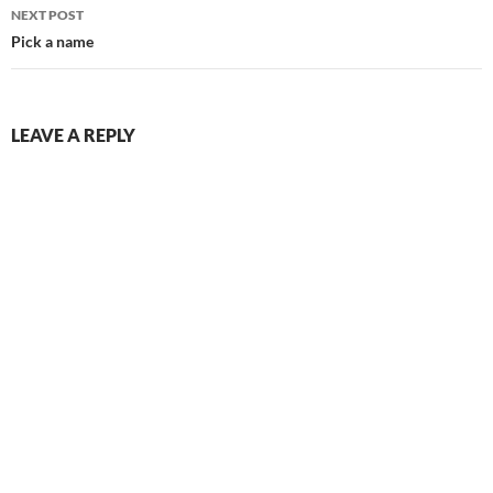
NEXT POST
Pick a name
LEAVE A REPLY