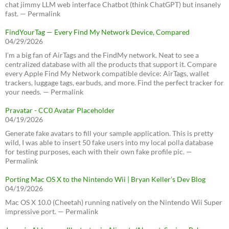
chat jimmy LLM web interface Chatbot (think ChatGPT) but insanely
fast. — Permalink
FindYourTag — Every Find My Network Device, Compared
04/29/2026
I’m a big fan of AirTags and the FindMy network. Neat to see a
centralized database with all the products that support it. Compare
every Apple Find My Network compatible device: AirTags, wallet
trackers, luggage tags, earbuds, and more. Find the perfect tracker for
your needs. — Permalink
Pravatar - CC0 Avatar Placeholder
04/19/2026
Generate fake avatars to fill your sample application. This is pretty
wild, I was able to insert 50 fake users into my local polla database
for testing purposes, each with their own fake profile pic. —
Permalink
Porting Mac OS X to the Nintendo Wii | Bryan Keller’s Dev Blog
04/19/2026
Mac OS X 10.0 (Cheetah) running natively on the Nintendo Wii Super
impressive port. — Permalink