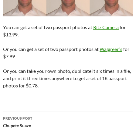
You can get a set of two passport photos at
Ritz Camera
for
$13.99.
Or you can get a set of two passport photos at
Walgreen’s
for
$7.99.
Or you can take your own photo, duplicate it six times in a file,
and print it three times anywhere to get a set of 18 passport
photos for $0.78.
Post
PREVIOUS POST
navigation
Chupete Suazo