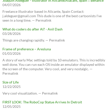
Joaquín Aldeguer - Illustrator in Alicante/Alacant, Spain :: Behance
04/07/2026
Freelance illustrator based in Alicante, Spain Contact:
j.aldeguer@gmail.com This dude is one of the best cartoonists I've
seen in a long time. — Permalink
What do coders do after AI? - Anil Dash
03/28/2026
Things are changing rapidly. — Permalink
Frame of preference – Aresluna
01/03/2026
A story of early Mac settings told by 10 emulators. This is incredibly
well done. You can run each OS inside an emulator displayed within
the screen of the computer. Very cool, and very nostalgic. —
Permalink
Size of Life
12/22/2025
Very cool visualization. — Permalink
FIRST LOOK: The RoboCop Statue Arrives In Detroit
12/05/2025