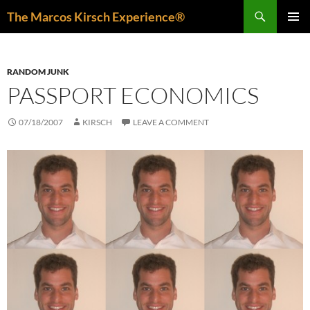
Skip
Search
The Marcos Kirsch Experience®
to
PRIMAR
content
MENU
RANDOM JUNK
PASSPORT ECONOMICS
07/18/2007
KIRSCH
LEAVE A COMMENT