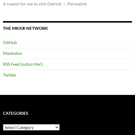
A reason for me to visit Detroit. — Permalink
THE MKX® NETWORK
GitHub
Mastodon
RSS Feed (subscribe!)
Twitter
CATEGORIES
Categories