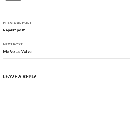
Post
PREVIOUS POST
navigation
Repeat post
NEXT POST
Me Verás Volver
LEAVE A REPLY