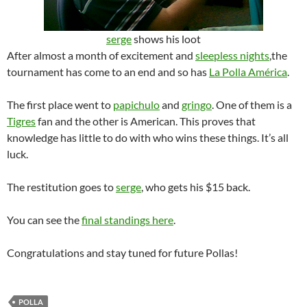
serge
shows his loot
After almost a month of excitement and
sleepless nights
,the
tournament has come to an end and so has
La Polla América
.
The first place went to
papichulo
and
gringo
. One of them is a
Tigres
fan and the other is American. This proves that
knowledge has little to do with who wins these things. It’s all
luck.
The restitution goes to
serge
, who gets his $15 back.
You can see the
final standings here
.
Congratulations and stay tuned for future Pollas!
POLLA