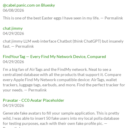
@cabel.panic.com on Bluesky
06/08/2026
This is one of the best Easter eggs I have seen in my life. — Permalink
chat jimmy
04/29/2026
chat jimmy LLM web interface Chatbot (think ChatGPT) but insanely
fast. — Permalink
FindYourTag — Every Find My Network Device, Compared
04/29/2026
I’m a big fan of AirTags and the FindMy network. Neat to see a
centralized database with all the products that support it. Compare
every Apple Find My Network compatible device: AirTags, wallet
trackers, luggage tags, earbuds, and more. Find the perfect tracker for
your needs. — Permalink
Pravatar - CC0 Avatar Placeholder
04/19/2026
Generate fake avatars to fill your sample application. This is pretty
wild, I was able to insert 50 fake users into my local polla database
for testing purposes, each with their own fake profile pic. —