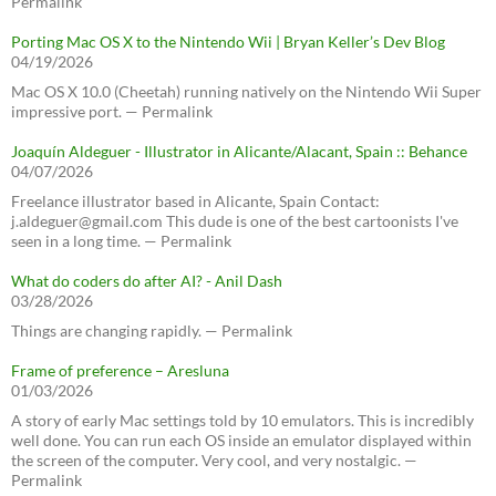
Permalink
Porting Mac OS X to the Nintendo Wii | Bryan Keller’s Dev Blog
04/19/2026
Mac OS X 10.0 (Cheetah) running natively on the Nintendo Wii Super
impressive port. — Permalink
Joaquín Aldeguer - Illustrator in Alicante/Alacant, Spain :: Behance
04/07/2026
Freelance illustrator based in Alicante, Spain Contact:
j.aldeguer@gmail.com This dude is one of the best cartoonists I've
seen in a long time. — Permalink
What do coders do after AI? - Anil Dash
03/28/2026
Things are changing rapidly. — Permalink
Frame of preference – Aresluna
01/03/2026
A story of early Mac settings told by 10 emulators. This is incredibly
well done. You can run each OS inside an emulator displayed within
the screen of the computer. Very cool, and very nostalgic. —
Permalink