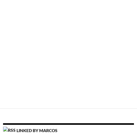
LINKED BY MARCOS