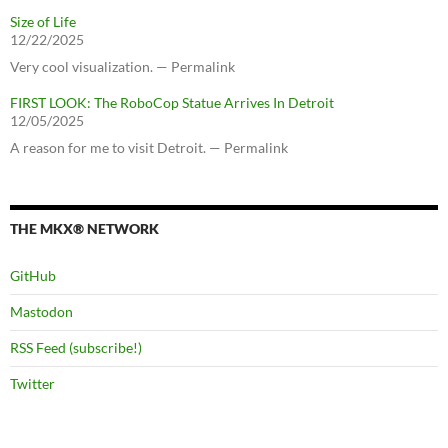
Size of Life
12/22/2025
Very cool visualization. — Permalink
FIRST LOOK: The RoboCop Statue Arrives In Detroit
12/05/2025
A reason for me to visit Detroit. — Permalink
THE MKX® NETWORK
GitHub
Mastodon
RSS Feed (subscribe!)
Twitter