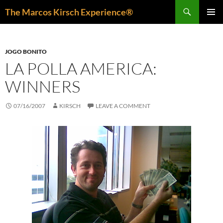
Skip
Search
The Marcos Kirsch Experience®
to
PRIMAR
content
MENU
JOGO BONITO
LA POLLA AMERICA:
WINNERS
07/16/2007
KIRSCH
LEAVE A COMMENT