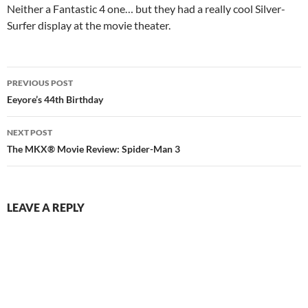
Neither a Fantastic 4 one… but they had a really cool Silver-
Surfer display at the movie theater.
Post
PREVIOUS POST
navigation
Eeyore’s 44th Birthday
NEXT POST
The MKX® Movie Review: Spider-Man 3
LEAVE A REPLY