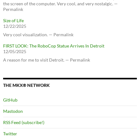
the screen of the computer. Very cool, and very nostalgic. —
Permalink
Size of Life
12/22/2025
Very cool visualization. — Permalink
FIRST LOOK: The RoboCop Statue Arrives In Detroit
12/05/2025
A reason for me to visit Detroit. — Permalink
THE MKX® NETWORK
GitHub
Mastodon
RSS Feed (subscribe!)
Twitter