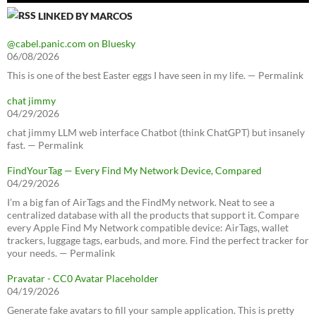
LINKED BY MARCOS
@cabel.panic.com on Bluesky
06/08/2026
This is one of the best Easter eggs I have seen in my life. — Permalink
chat jimmy
04/29/2026
chat jimmy LLM web interface Chatbot (think ChatGPT) but insanely
fast. — Permalink
FindYourTag — Every Find My Network Device, Compared
04/29/2026
I’m a big fan of AirTags and the FindMy network. Neat to see a
centralized database with all the products that support it. Compare
every Apple Find My Network compatible device: AirTags, wallet
trackers, luggage tags, earbuds, and more. Find the perfect tracker for
your needs. — Permalink
Pravatar - CC0 Avatar Placeholder
04/19/2026
Generate fake avatars to fill your sample application. This is pretty