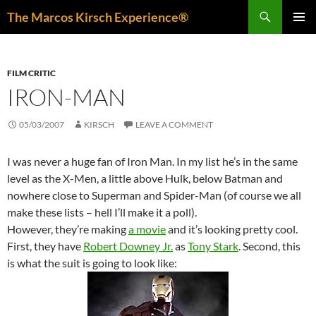
Skip
Search
The Marcos Kirsch Experience®
to
PRIMAR
content
MENU
FILM CRITIC
IRON-MAN
05/03/2007
KIRSCH
LEAVE A COMMENT
I was never a huge fan of Iron Man. In my list he’s in the same
level as the X-Men, a little above Hulk, below Batman and
nowhere close to Superman and Spider-Man (of course we all
make these lists – hell I’ll make it a poll).
However, they’re making
a movie
and it’s looking pretty cool.
First, they have
Robert Downey Jr.
as
Tony Stark
. Second, this
is what the suit is going to look like: