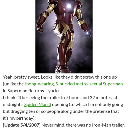
Yeah, pretty sweet. Looks like they didn’t screw this one up
(unlike the
thong-wearing, S-buckled metro-sexual Superman
in Superman Returns – yuck).
I think I’ll be seeing the trailer in 7 hours and 32 minutes, at
midnight’s
Spider-Man 3
opening (to which I’m not only going
but dragging ten or so people along under the pretense that
it’s my birthday).
[Update 5/4/2007]
Never mind, there was no Iron-Man trailer.