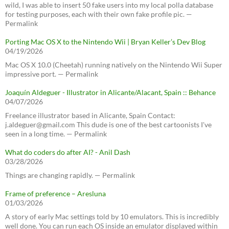
wild, I was able to insert 50 fake users into my local polla database
for testing purposes, each with their own fake profile pic. —
Permalink
Porting Mac OS X to the Nintendo Wii | Bryan Keller’s Dev Blog
04/19/2026
Mac OS X 10.0 (Cheetah) running natively on the Nintendo Wii Super
impressive port. — Permalink
Joaquín Aldeguer - Illustrator in Alicante/Alacant, Spain :: Behance
04/07/2026
Freelance illustrator based in Alicante, Spain Contact:
j.aldeguer@gmail.com This dude is one of the best cartoonists I've
seen in a long time. — Permalink
What do coders do after AI? - Anil Dash
03/28/2026
Things are changing rapidly. — Permalink
Frame of preference – Aresluna
01/03/2026
A story of early Mac settings told by 10 emulators. This is incredibly
well done. You can run each OS inside an emulator displayed within