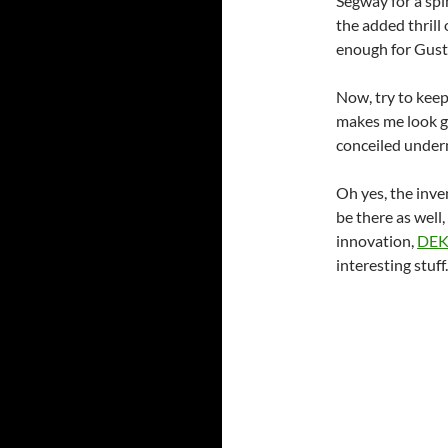
Segway for a spin.
the added thrill
enough for Gusta
Now, try to keep
makes me look g
conceiled under
Oh yes, the inve
be there as well
innovation,
DE
interesting stuff.