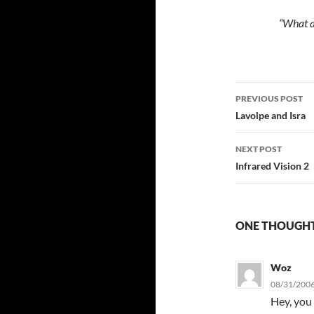
“What a
Post
PREVIOUS POST
navigatio
Lavolpe and Isra
NEXT POST
Infrared Vision 2
ONE THOUGHT
Woz
08/31/2006
Hey, you