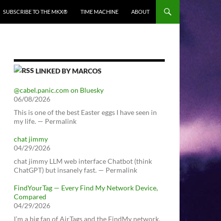
SUBSCRIBE TO THE MKX®
TIME MACHINE
ABOUT
LINKED BY MARCOS
@cabel.panic.com on Bluesky
06/08/2026
This is one of the best Easter eggs I have seen in
my life. — Permalink
chat jimmy
04/29/2026
chat jimmy LLM web interface Chatbot (think
ChatGPT) but insanely fast. — Permalink
FindYourTag — Every Find My Network Device,
Compared
04/29/2026
I’m a big fan of AirTags and the FindMy network.