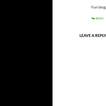
Fun blog,
REPLY
LEAVE A REPL