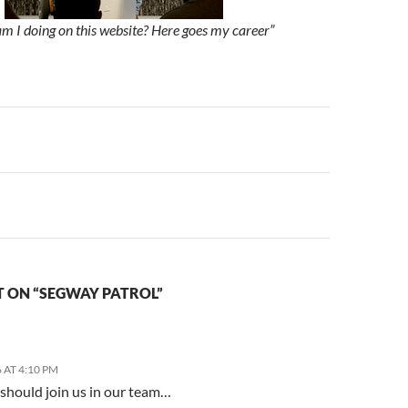
m I doing on this website? Here goes my career”
n
 ON “SEGWAY PATROL”
 AT 4:10 PM
 should join us in our team…