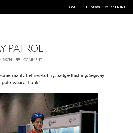
HOME
THE MKX® PHOTO CENTRAL
Y PATROL
KIRSCH
1 COMMENT
some, manly, helmet-toting, badge-flashing, Segway
in-polo-wearer hunk?