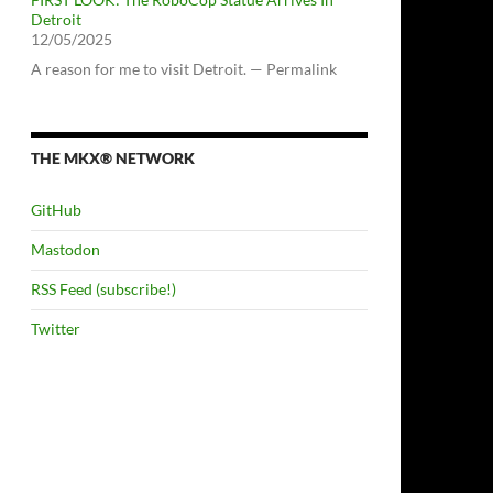
Detroit
12/05/2025
A reason for me to visit Detroit. — Permalink
THE MKX® NETWORK
GitHub
Mastodon
RSS Feed (subscribe!)
Twitter