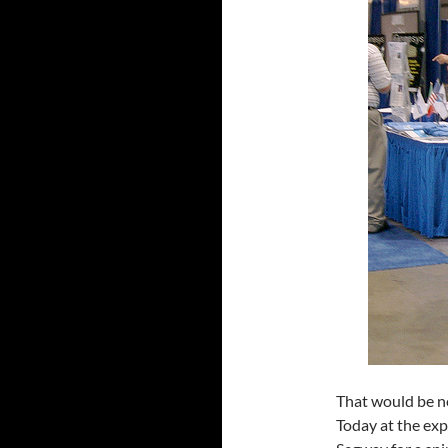
That would be n
Today at the exp