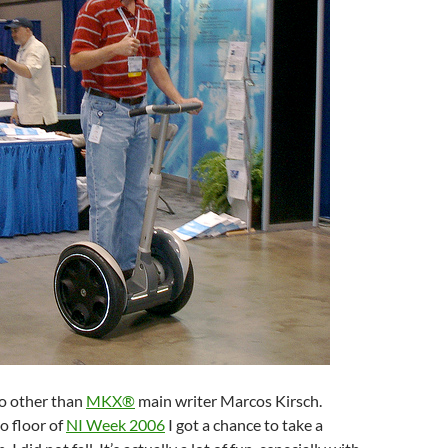
o other than
MKX®
main writer Marcos Kirsch.
o floor of
NI Week 2006
I got a chance to take a