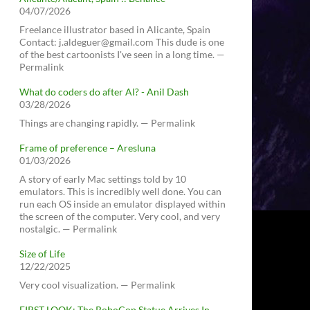
04/07/2026
Freelance illustrator based in Alicante, Spain
Contact: j.aldeguer@gmail.com This dude is one
of the best cartoonists I've seen in a long time. —
Permalink
What do coders do after AI? - Anil Dash
03/28/2026
Things are changing rapidly. — Permalink
Frame of preference – Aresluna
01/03/2026
A story of early Mac settings told by 10
emulators. This is incredibly well done. You can
run each OS inside an emulator displayed within
the screen of the computer. Very cool, and very
nostalgic. — Permalink
Size of Life
12/22/2025
Very cool visualization. — Permalink
FIRST LOOK: The RoboCop Statue Arrives In