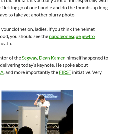
 I did not fall. It’s actually a lot of fun, especially with
 of letting go of one handle and do the thumbs up long
vo to take yet another blurry photo.
 your clothes on, ladies. If you think the helmet
ood, you should see the
napoleonesque
jewfro
neath.
ntor of the
Segway
,
Dean Kamen
himself happened to
, delivering today’s keynote. He spoke about
KA
, and more importantly the
FIRST
initiative. Very