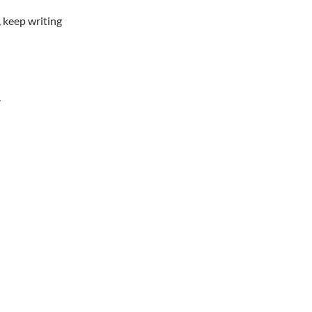
 keep writing
Y