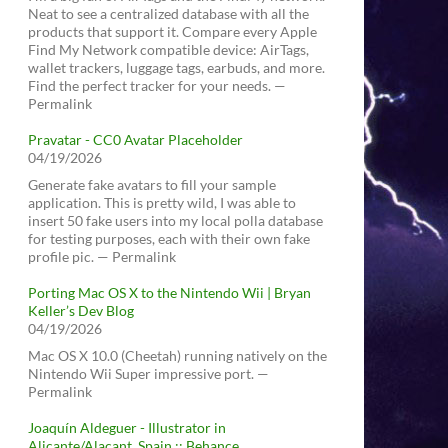
Neat to see a centralized database with all the
products that support it. Compare every Apple
Find My Network compatible device: AirTags,
wallet trackers, luggage tags, earbuds, and more.
Find the perfect tracker for your needs. —
Permalink
Pravatar - CC0 Avatar Placeholder
04/19/2026
Generate fake avatars to fill your sample
application. This is pretty wild, I was able to
insert 50 fake users into my local polla database
for testing purposes, each with their own fake
profile pic. — Permalink
Porting Mac OS X to the Nintendo Wii | Bryan
Keller’s Dev Blog
04/19/2026
Mac OS X 10.0 (Cheetah) running natively on the
Nintendo Wii Super impressive port. —
Permalink
Joaquín Aldeguer - Illustrator in
Alicante/Alacant, Spain :: Behance