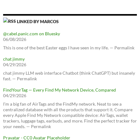
LINKED BY MARCOS
@cabel.panic.com on Bluesky
06/08/2026
This is one of the best Easter eggs I have seen in my life. — Permalink
chat jimmy
04/29/2026
chat jimmy LLM web interface Chatbot (think ChatGPT) but insanely
fast. — Permalink
FindYourTag — Every Find My Network Device, Compared
04/29/2026
I’m a big fan of AirTags and the FindMy network. Neat to see a
centralized database with all the products that support it. Compare
every Apple Find My Network compatible device: AirTags, wallet
trackers, luggage tags, earbuds, and more. Find the perfect tracker for
your needs. — Permalink
Pravatar - CC0 Avatar Placeholder