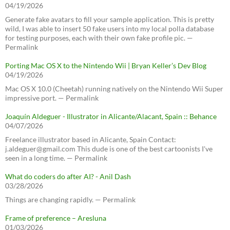
04/19/2026
Generate fake avatars to fill your sample application. This is pretty
wild, I was able to insert 50 fake users into my local polla database
for testing purposes, each with their own fake profile pic. —
Permalink
Porting Mac OS X to the Nintendo Wii | Bryan Keller’s Dev Blog
04/19/2026
Mac OS X 10.0 (Cheetah) running natively on the Nintendo Wii Super
impressive port. — Permalink
Joaquín Aldeguer - Illustrator in Alicante/Alacant, Spain :: Behance
04/07/2026
Freelance illustrator based in Alicante, Spain Contact:
j.aldeguer@gmail.com This dude is one of the best cartoonists I've
seen in a long time. — Permalink
What do coders do after AI? - Anil Dash
03/28/2026
Things are changing rapidly. — Permalink
Frame of preference – Aresluna
01/03/2026