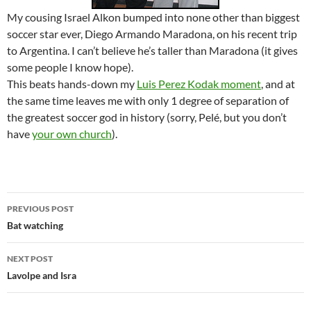
My cousing Israel Alkon bumped into none other than biggest
soccer star ever, Diego Armando Maradona, on his recent trip
to Argentina. I can’t believe he’s taller than Maradona (it gives
some people I know hope).
This beats hands-down my
Luis Perez Kodak moment
, and at
the same time leaves me with only 1 degree of separation of
the greatest soccer god in history (sorry, Pelé, but you don’t
have
your own church
).
Post
PREVIOUS POST
navigation
Bat watching
NEXT POST
Lavolpe and Isra