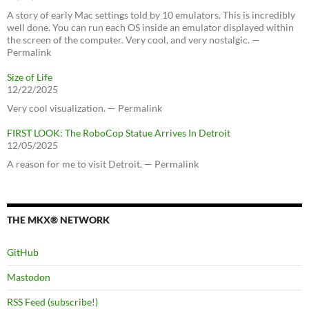
A story of early Mac settings told by 10 emulators. This is incredibly
well done. You can run each OS inside an emulator displayed within
the screen of the computer. Very cool, and very nostalgic. —
Permalink
Size of Life
12/22/2025
Very cool visualization. — Permalink
FIRST LOOK: The RoboCop Statue Arrives In Detroit
12/05/2025
A reason for me to visit Detroit. — Permalink
THE MKX® NETWORK
GitHub
Mastodon
RSS Feed (subscribe!)