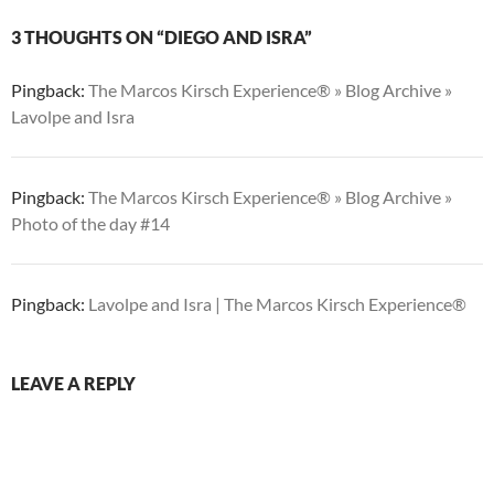
3 THOUGHTS ON “DIEGO AND ISRA”
Pingback:
The Marcos Kirsch Experience® » Blog Archive »
Lavolpe and Isra
Pingback:
The Marcos Kirsch Experience® » Blog Archive »
Photo of the day #14
Pingback:
Lavolpe and Isra | The Marcos Kirsch Experience®
LEAVE A REPLY