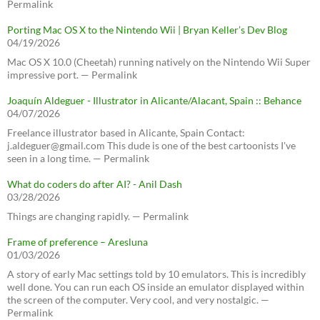
Permalink
Porting Mac OS X to the Nintendo Wii | Bryan Keller’s Dev Blog
04/19/2026
Mac OS X 10.0 (Cheetah) running natively on the Nintendo Wii Super
impressive port. — Permalink
Joaquín Aldeguer - Illustrator in Alicante/Alacant, Spain :: Behance
04/07/2026
Freelance illustrator based in Alicante, Spain Contact:
j.aldeguer@gmail.com This dude is one of the best cartoonists I've
seen in a long time. — Permalink
What do coders do after AI? - Anil Dash
03/28/2026
Things are changing rapidly. — Permalink
Frame of preference – Aresluna
01/03/2026
A story of early Mac settings told by 10 emulators. This is incredibly
well done. You can run each OS inside an emulator displayed within
the screen of the computer. Very cool, and very nostalgic. —
Permalink