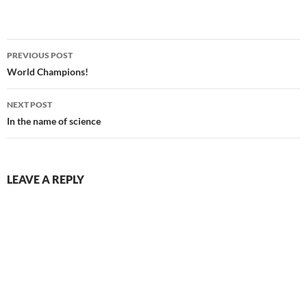
Post
PREVIOUS POST
navigation
World Champions!
NEXT POST
In the name of science
LEAVE A REPLY