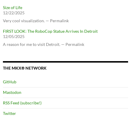
Size of Life
12/22/2025
Very cool visualization. — Permalink
FIRST LOOK: The RoboCop Statue Arrives In Detroit
12/05/2025
A reason for me to visit Detroit. — Permalink
THE MKX® NETWORK
GitHub
Mastodon
RSS Feed (subscribe!)
Twitter