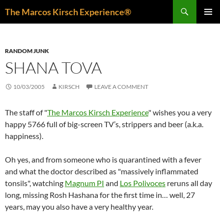
Skip
Search
The Marcos Kirsch Experience®
to
PRIMAR
content
MENU
RANDOM JUNK
SHANA TOVA
10/03/2005
KIRSCH
LEAVE A COMMENT
The staff of "
The Marcos Kirsch Experience
" wishes you a very
happy 5766 full of big-screen TV’s, strippers and beer (a.k.a.
happiness).
Oh yes, and from someone who is quarantined with a fever
and what the doctor described as "massively inflammated
tonsils", watching
Magnum PI
and
Los Polivoces
reruns all day
long, missing Rosh Hashana for the first time in… well, 27
years, may you also have a very healthy year.