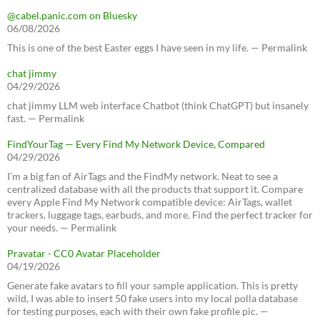
@cabel.panic.com on Bluesky
06/08/2026
This is one of the best Easter eggs I have seen in my life. — Permalink
chat jimmy
04/29/2026
chat jimmy LLM web interface Chatbot (think ChatGPT) but insanely
fast. — Permalink
FindYourTag — Every Find My Network Device, Compared
04/29/2026
I’m a big fan of AirTags and the FindMy network. Neat to see a
centralized database with all the products that support it. Compare
every Apple Find My Network compatible device: AirTags, wallet
trackers, luggage tags, earbuds, and more. Find the perfect tracker for
your needs. — Permalink
Pravatar - CC0 Avatar Placeholder
04/19/2026
Generate fake avatars to fill your sample application. This is pretty
wild, I was able to insert 50 fake users into my local polla database
for testing purposes, each with their own fake profile pic. —