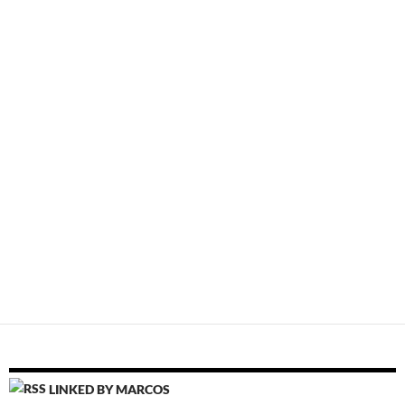
LINKED BY MARCOS