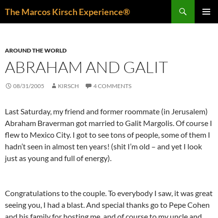
Skip
Search
The Marcos Kirsch Experience®
to
PRIMAR
content
MENU
AROUND THE WORLD
ABRAHAM AND GALIT
08/31/2005
KIRSCH
4 COMMENTS
Last Saturday, my friend and former roommate (in Jerusalem)
Abraham Braverman got married to Galit Margolis. Of course I
flew to Mexico City. I got to see tons of people, some of them I
hadn’t seen in almost ten years! (shit I’m old – and yet I look
just as young and full of energy).
Congratulations to the couple. To everybody I saw, it was great
seeing you, I had a blast. And special thanks go to Pepe Cohen
and his family for hosting me, and of course to my uncle and