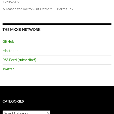
12/05/2025
A reason for me to visit Detroit. — Permalink
THE MKX® NETWORK
GitHub
Mastodon
RSS Feed (subscribe!)
Twitter
CATEGORIES
Categories