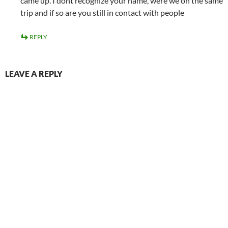
came up. I dont recognize your name, were we on the same
trip and if so are you still in contact with people
REPLY
LEAVE A REPLY