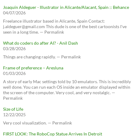
Joaquín Aldeguer - Illustrator in Alicante/Alacant, Spain :: Behance
04/07/2026
Freelance illustrator based in Alicante, Spain Contact:
j.aldeguer@gmail.com This dude is one of the best cartoonists I've
seen in a long time. — Permalink
What do coders do after AI? - Anil Dash
03/28/2026
Things are changing rapidly. — Permalink
Frame of preference – Aresluna
01/03/2026
A story of early Mac settings told by 10 emulators. This is incredibly
well done. You can run each OS inside an emulator displayed within
the screen of the computer. Very cool, and very nostalgic. —
Permalink
Size of Life
12/22/2025
Very cool visualization. — Permalink
FIRST LOOK: The RoboCop Statue Arrives In Detroit