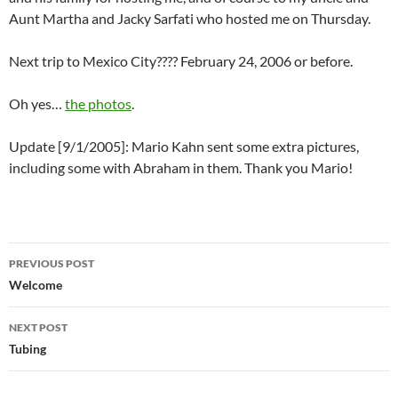
Aunt Martha and Jacky Sarfati who hosted me on Thursday.
Next trip to Mexico City???? February 24, 2006 or before.
Oh yes…
the photos
.
Update [9/1/2005]: Mario Kahn sent some extra pictures,
including some with Abraham in them. Thank you Mario!
Post
PREVIOUS POST
navigation
Welcome
NEXT POST
Tubing