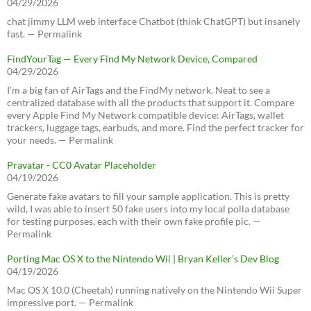
04/29/2026
chat jimmy LLM web interface Chatbot (think ChatGPT) but insanely
fast. — Permalink
FindYourTag — Every Find My Network Device, Compared
04/29/2026
I’m a big fan of AirTags and the FindMy network. Neat to see a
centralized database with all the products that support it. Compare
every Apple Find My Network compatible device: AirTags, wallet
trackers, luggage tags, earbuds, and more. Find the perfect tracker for
your needs. — Permalink
Pravatar - CC0 Avatar Placeholder
04/19/2026
Generate fake avatars to fill your sample application. This is pretty
wild, I was able to insert 50 fake users into my local polla database
for testing purposes, each with their own fake profile pic. —
Permalink
Porting Mac OS X to the Nintendo Wii | Bryan Keller’s Dev Blog
04/19/2026
Mac OS X 10.0 (Cheetah) running natively on the Nintendo Wii Super
impressive port. — Permalink