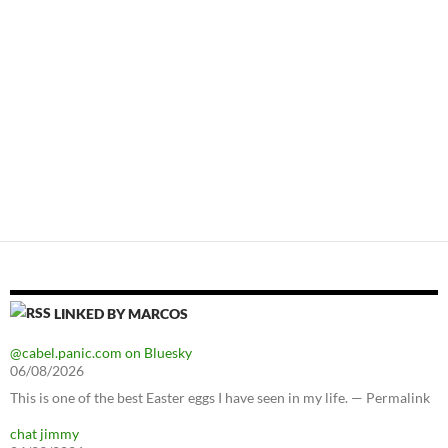
LINKED BY MARCOS
@cabel.panic.com on Bluesky
06/08/2026
This is one of the best Easter eggs I have seen in my life. — Permalink
chat jimmy