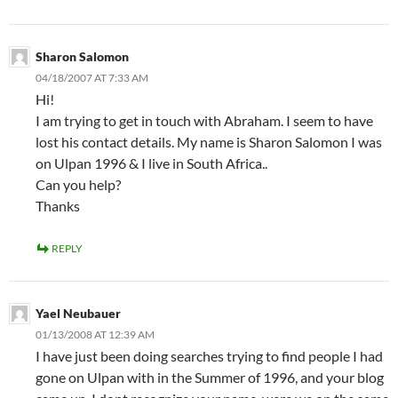
Sharon Salomon
04/18/2007 AT 7:33 AM
Hi!
I am trying to get in touch with Abraham. I seem to have
lost his contact details. My name is Sharon Salomon I was
on Ulpan 1996 & I live in South Africa..
Can you help?
Thanks
REPLY
Yael Neubauer
01/13/2008 AT 12:39 AM
I have just been doing searches trying to find people I had
gone on Ulpan with in the Summer of 1996, and your blog