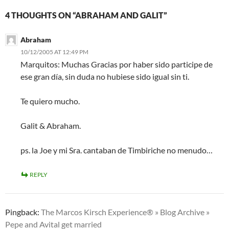
4 THOUGHTS ON “ABRAHAM AND GALIT”
Abraham
10/12/2005 AT 12:49 PM
Marquitos: Muchas Gracias por haber sido participe de
ese gran día, sin duda no hubiese sido igual sin ti.
Te quiero mucho.
Galit & Abraham.
ps. la Joe y mi Sra. cantaban de Timbiriche no menudo…
REPLY
Pingback:
The Marcos Kirsch Experience® » Blog Archive »
Pepe and Avital get married