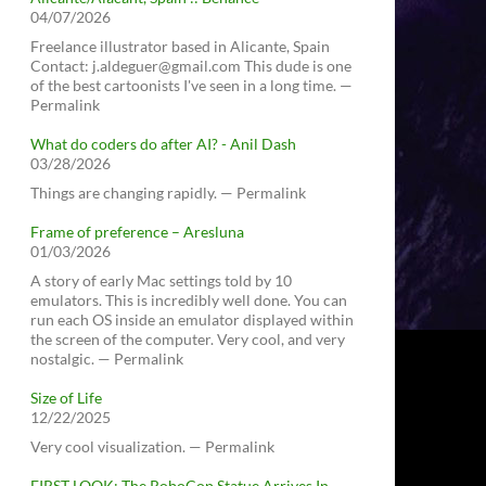
04/07/2026
Freelance illustrator based in Alicante, Spain
Contact: j.aldeguer@gmail.com This dude is one
of the best cartoonists I've seen in a long time. —
Permalink
What do coders do after AI? - Anil Dash
03/28/2026
Things are changing rapidly. — Permalink
Frame of preference – Aresluna
01/03/2026
A story of early Mac settings told by 10
emulators. This is incredibly well done. You can
run each OS inside an emulator displayed within
the screen of the computer. Very cool, and very
nostalgic. — Permalink
Size of Life
12/22/2025
Very cool visualization. — Permalink
FIRST LOOK: The RoboCop Statue Arrives In