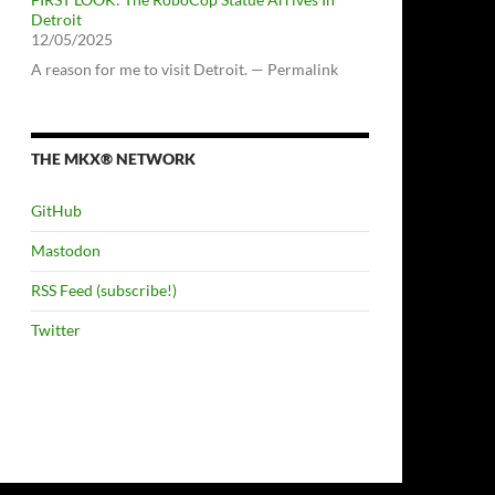
Detroit
12/05/2025
A reason for me to visit Detroit. — Permalink
THE MKX® NETWORK
GitHub
Mastodon
RSS Feed (subscribe!)
Twitter