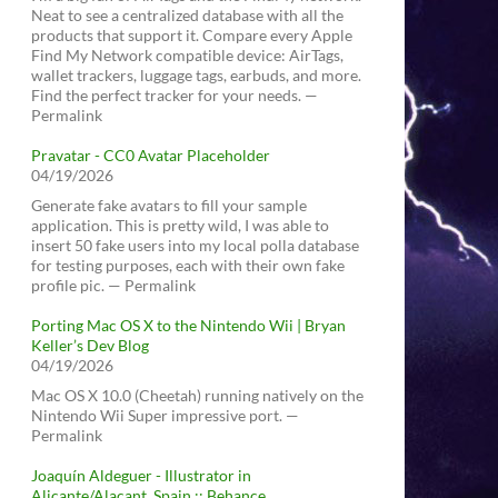
Neat to see a centralized database with all the
products that support it. Compare every Apple
Find My Network compatible device: AirTags,
wallet trackers, luggage tags, earbuds, and more.
Find the perfect tracker for your needs. —
Permalink
Pravatar - CC0 Avatar Placeholder
04/19/2026
Generate fake avatars to fill your sample
application. This is pretty wild, I was able to
insert 50 fake users into my local polla database
for testing purposes, each with their own fake
profile pic. — Permalink
Porting Mac OS X to the Nintendo Wii | Bryan
Keller’s Dev Blog
04/19/2026
Mac OS X 10.0 (Cheetah) running natively on the
Nintendo Wii Super impressive port. —
Permalink
Joaquín Aldeguer - Illustrator in
Alicante/Alacant, Spain :: Behance