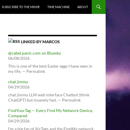
SUBSCRIBE TO THE MKX®
TIME MACHINE
ABOUT
LINKED BY MARCOS
@cabel.panic.com on Bluesky
06/08/2026
This is one of the best Easter eggs I have seen in
my life. — Permalink
chat jimmy
04/29/2026
chat jimmy LLM web interface Chatbot (think
ChatGPT) but insanely fast. — Permalink
FindYourTag — Every Find My Network Device,
Compared
04/29/2026
I’m a big fan of AirTags and the FindMy network.