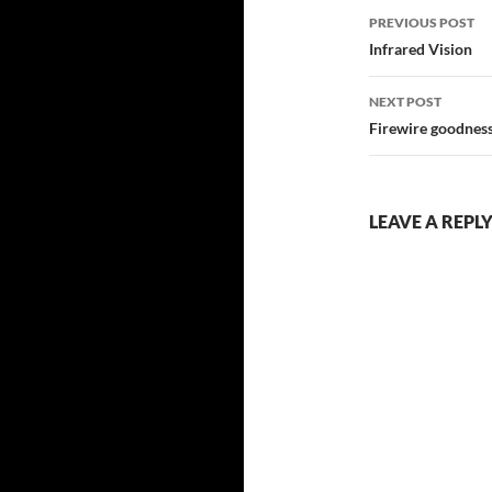
Post
PREVIOUS POST
navigatio
Infrared Vision
NEXT POST
Firewire goodnes
LEAVE A REPL