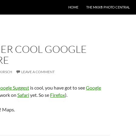
HOME
THE MKX® PHOTO CENTRAL
ER COOL GOOGLE
RE
KIRSCH
LEAVE A COMMENT
oogle Suggest
is cool, you have got to see
Google
 work on
Safari
yet. So se
Firefox
).
! Maps.