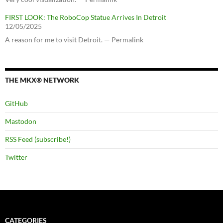
FIRST LOOK: The RoboCop Statue Arrives In Detroit
12/05/2025
A reason for me to visit Detroit. — Permalink
THE MKX® NETWORK
GitHub
Mastodon
RSS Feed (subscribe!)
Twitter
CATEGORIES