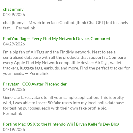
chat jimmy
04/29/2026
chat jimmy LLM web interface Chatbot (think ChatGPT) but insanely
fast. — Permalink
FindYourTag — Every Find My Network Device, Compared
04/29/2026
I’m a big fan of AirTags and the FindMy network. Neat to see a
centralized database with all the products that support it. Compare
every Apple Find My Network compatible device: AirTags, wallet
trackers, luggage tags, earbuds, and more. Find the perfect tracker for
your needs. — Permalink
Pravatar - CC0 Avatar Placeholder
04/19/2026
Generate fake avatars to fill your sample application. This is pretty
wild, I was able to insert 50 fake users into my local polla database
for testing purposes, each with their own fake profile pic. —
Permalink
Porting Mac OS X to the Nintendo Wii | Bryan Keller’s Dev Blog
04/19/2026