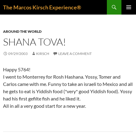
Skip
Search
The Marcos Kirsch Experience®
to
PRIMAR
content
MENU
AROUND THE WORLD
SHANA TOVA!
09/29/2003
KIRSCH
LEAVE A COMMENT
Happy 5764!
I went to Monterrey for Rosh Hashana. Yossy, Tomer and
Carlos came with me. Funny to take an israeli to Mexico and all
he gets to eat is Yiddish food (*very* good Yiddish food). Yossy
had his first gefilte fish and he liked it.
All in all a very good start for a new year.