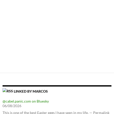
LINKED BY MARCOS
@cabel.panic.com on Bluesky
06/08/2026
This is one of the best Easter eggs I have seen in my life. — Permalink