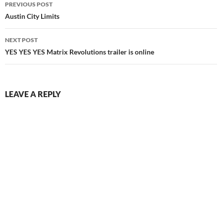
Post
PREVIOUS POST
navigation
Austin City Limits
NEXT POST
YES YES YES Matrix Revolutions trailer is online
LEAVE A REPLY