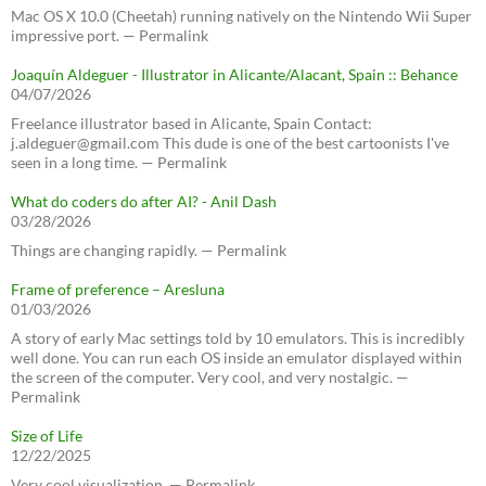
Mac OS X 10.0 (Cheetah) running natively on the Nintendo Wii Super
impressive port. — Permalink
Joaquín Aldeguer - Illustrator in Alicante/Alacant, Spain :: Behance
04/07/2026
Freelance illustrator based in Alicante, Spain Contact:
j.aldeguer@gmail.com This dude is one of the best cartoonists I've
seen in a long time. — Permalink
What do coders do after AI? - Anil Dash
03/28/2026
Things are changing rapidly. — Permalink
Frame of preference – Aresluna
01/03/2026
A story of early Mac settings told by 10 emulators. This is incredibly
well done. You can run each OS inside an emulator displayed within
the screen of the computer. Very cool, and very nostalgic. —
Permalink
Size of Life
12/22/2025
Very cool visualization. — Permalink