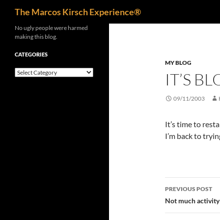
Search
The Marcos Kirsch Experience®
Skip
No ugly people were harmed
making this blog.
to
content
CATEGORIES
MY BLOG
Categories
IT’S B
09/11/2003
It’s time to resta
I’m back to tryi
Post
PREVIOUS POST
navigatio
Not much activity