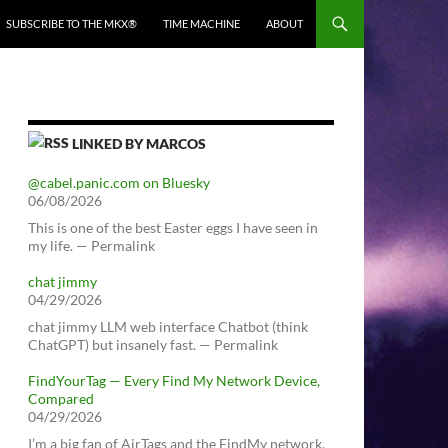
SUBSCRIBE TO THE MKX®
TIME MACHINE
ABOUT
LINKED BY MARCOS
@cabel.panic.com on Bluesky
06/08/2026
This is one of the best Easter eggs I have seen in
my life. — Permalink
chat jimmy
04/29/2026
chat jimmy LLM web interface Chatbot (think
ChatGPT) but insanely fast. — Permalink
FindYourTag — Every Find My Network Device,
Compared
04/29/2026
I’m a big fan of AirTags and the FindMy network.