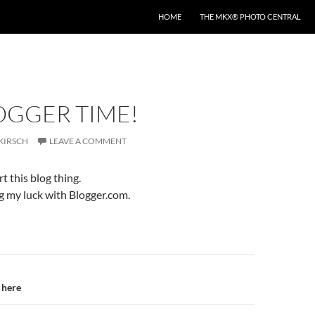
HOME
THE MKX® PHOTO CENTRAL
LOGGER TIME!
KIRSCH
LEAVE A COMMENT
rt this blog thing.
ng my luck with Blogger.com.
n
 here