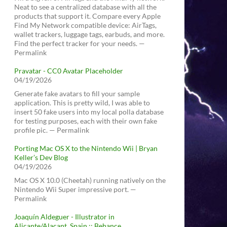
Neat to see a centralized database with all the
products that support it. Compare every Apple
Find My Network compatible device: AirTags,
wallet trackers, luggage tags, earbuds, and more.
Find the perfect tracker for your needs. —
Permalink
Pravatar - CC0 Avatar Placeholder
04/19/2026
Generate fake avatars to fill your sample
application. This is pretty wild, I was able to
insert 50 fake users into my local polla database
for testing purposes, each with their own fake
profile pic. — Permalink
Porting Mac OS X to the Nintendo Wii | Bryan
Keller’s Dev Blog
04/19/2026
Mac OS X 10.0 (Cheetah) running natively on the
Nintendo Wii Super impressive port. —
Permalink
Joaquín Aldeguer - Illustrator in
Alicante/Alacant, Spain :: Behance