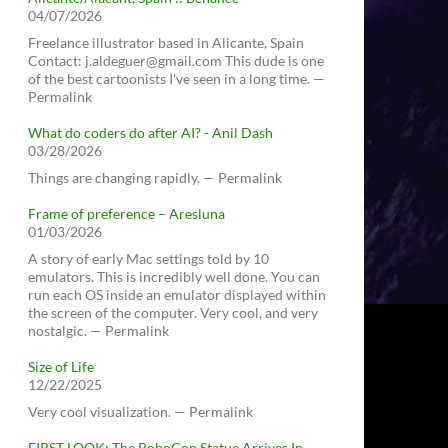
04/07/2026
Freelance illustrator based in Alicante, Spain
Contact: j.aldeguer@gmail.com This dude is one
of the best cartoonists I've seen in a long time. —
Permalink
What do coders do after AI? - Anil Dash
03/28/2026
Things are changing rapidly. — Permalink
Frame of preference – Aresluna
01/03/2026
A story of early Mac settings told by 10
emulators. This is incredibly well done. You can
run each OS inside an emulator displayed within
the screen of the computer. Very cool, and very
nostalgic. — Permalink
Size of Life
12/22/2025
Very cool visualization. — Permalink
FIRST LOOK: The RoboCop Statue Arrives In