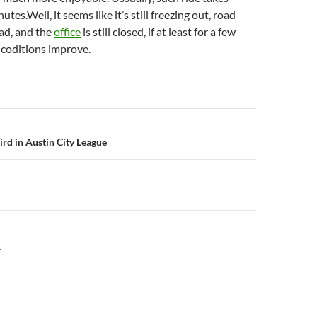
utes.Well, it seems like it’s still freezing out, road
ad, and the
office
is still closed, if at least for a few
 coditions improve.
n
hird in Austin City League
Y