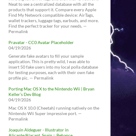
Neat to see a centralized database with all the
products that support it. Compare every Apple
Find My Network compatible device: AirTags,
wallet trackers, luggage tags, earbuds, and more.
Find the perfect tracker for your needs. —
Permalink
Pravatar - CC0 Avatar Placeholder
04/19/2026
Generate fake avatars to fill your sample
application. This is pretty wild, I was able to
insert 50 fake users into my local polla database
for testing purposes, each with their own fake
profile pic. — Permalink
Porting Mac OS X to the Nintendo Wii | Bryan
Keller’s Dev Blog
04/19/2026
Mac OS X 10.0 (Cheetah) running natively on the
Nintendo Wii Super impressive port. —
Permalink
Joaquín Aldeguer - Illustrator in
Alicante/Alacant, Spain :: Behance