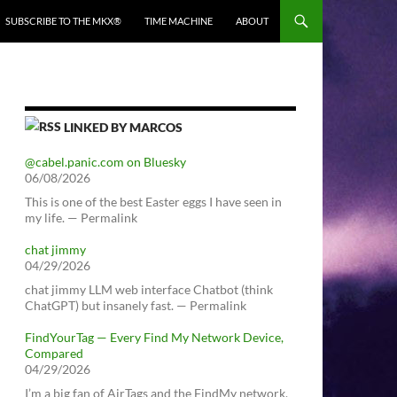
SUBSCRIBE TO THE MKX®
TIME MACHINE
ABOUT
LINKED BY MARCOS
@cabel.panic.com on Bluesky
06/08/2026
This is one of the best Easter eggs I have seen in
my life. — Permalink
chat jimmy
04/29/2026
chat jimmy LLM web interface Chatbot (think
ChatGPT) but insanely fast. — Permalink
FindYourTag — Every Find My Network Device,
Compared
04/29/2026
I’m a big fan of AirTags and the FindMy network.