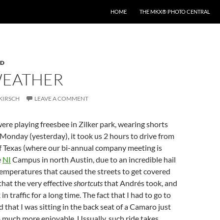
HOME
THE MKX® PHOTO CENTRAL
RD
WEATHER
KIRSCH
LEAVE A COMMENT
re playing freesbee in Zilker park, wearing shorts
 Monday (yesterday), it took us 2 hours to drive from
of Texas (where our bi-annual company meeting is
e
NI
Campus in north Austin, due to an incredible hail
emperatures that caused the streets to get covered
that the very effective
shortcuts
that Andrés took, and
in traffic for a long time. The fact that I had to go to
 that I was sitting in the back seat of a Camaro just
 much more enjoyable. Ussually, such ride takes