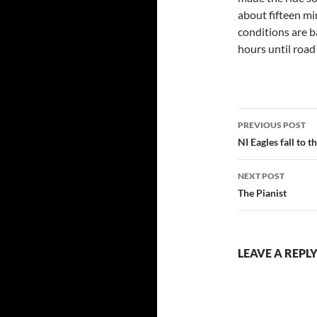
about fifteen min
conditions are b
hours until road
Post
PREVIOUS POST
navigatio
NI Eagles fall to t
NEXT POST
The Pianist
LEAVE A REPL