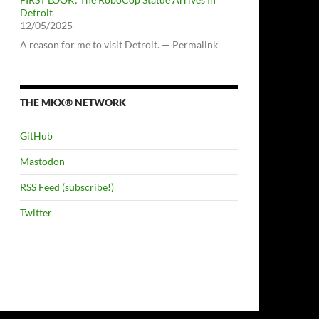
Detroit
12/05/2025
A reason for me to visit Detroit. — Permalink
THE MKX® NETWORK
GitHub
Mastodon
RSS Feed (subscribe!)
Twitter