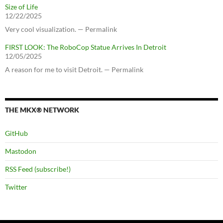
Size of Life
12/22/2025
Very cool visualization. — Permalink
FIRST LOOK: The RoboCop Statue Arrives In Detroit
12/05/2025
A reason for me to visit Detroit. — Permalink
THE MKX® NETWORK
GitHub
Mastodon
RSS Feed (subscribe!)
Twitter