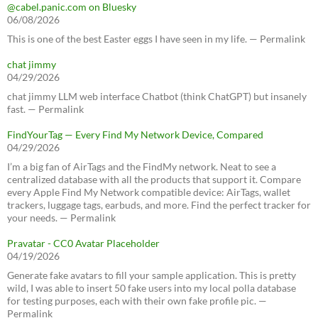
@cabel.panic.com on Bluesky
06/08/2026
This is one of the best Easter eggs I have seen in my life. — Permalink
chat jimmy
04/29/2026
chat jimmy LLM web interface Chatbot (think ChatGPT) but insanely
fast. — Permalink
FindYourTag — Every Find My Network Device, Compared
04/29/2026
I’m a big fan of AirTags and the FindMy network. Neat to see a
centralized database with all the products that support it. Compare
every Apple Find My Network compatible device: AirTags, wallet
trackers, luggage tags, earbuds, and more. Find the perfect tracker for
your needs. — Permalink
Pravatar - CC0 Avatar Placeholder
04/19/2026
Generate fake avatars to fill your sample application. This is pretty
wild, I was able to insert 50 fake users into my local polla database
for testing purposes, each with their own fake profile pic. —
Permalink