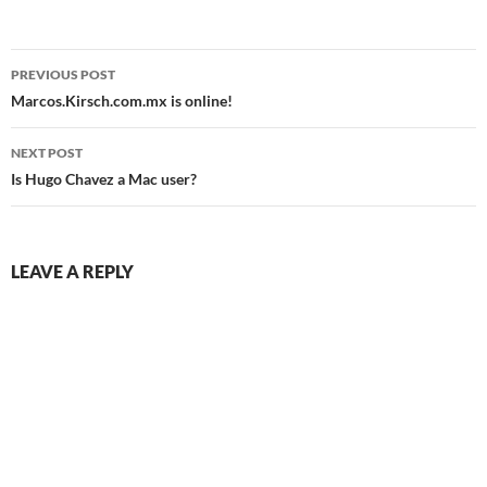
Post
PREVIOUS POST
navigation
Marcos.Kirsch.com.mx is online!
NEXT POST
Is Hugo Chavez a Mac user?
LEAVE A REPLY