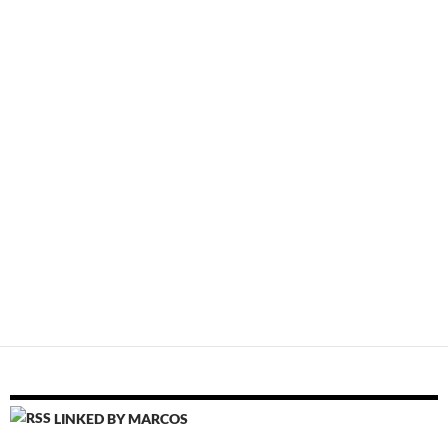
LINKED BY MARCOS