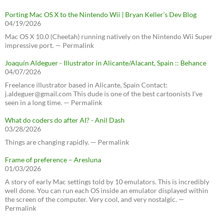
Porting Mac OS X to the Nintendo Wii | Bryan Keller’s Dev Blog
04/19/2026
Mac OS X 10.0 (Cheetah) running natively on the Nintendo Wii Super
impressive port. — Permalink
Joaquín Aldeguer - Illustrator in Alicante/Alacant, Spain :: Behance
04/07/2026
Freelance illustrator based in Alicante, Spain Contact:
j.aldeguer@gmail.com This dude is one of the best cartoonists I've
seen in a long time. — Permalink
What do coders do after AI? - Anil Dash
03/28/2026
Things are changing rapidly. — Permalink
Frame of preference – Aresluna
01/03/2026
A story of early Mac settings told by 10 emulators. This is incredibly
well done. You can run each OS inside an emulator displayed within
the screen of the computer. Very cool, and very nostalgic. —
Permalink