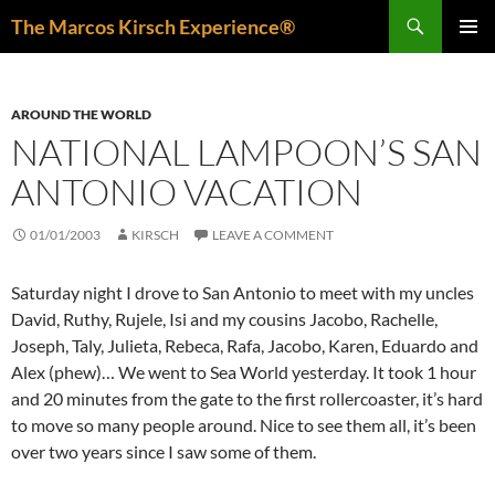
Skip
Search
The Marcos Kirsch Experience®
to
PRIMAR
content
MENU
AROUND THE WORLD
NATIONAL LAMPOON’S SAN
ANTONIO VACATION
01/01/2003
KIRSCH
LEAVE A COMMENT
Saturday night I drove to San Antonio to meet with my uncles
David, Ruthy, Rujele, Isi and my cousins Jacobo, Rachelle,
Joseph, Taly, Julieta, Rebeca, Rafa, Jacobo, Karen, Eduardo and
Alex (phew)… We went to Sea World yesterday. It took 1 hour
and 20 minutes from the gate to the first rollercoaster, it’s hard
to move so many people around. Nice to see them all, it’s been
over two years since I saw some of them.