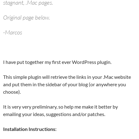
stagnant, .Mac pages.
Original page below.
-Marcos
I have put together my first ever WordPress plugin.
This simple plugin will retrieve the links in your .Mac website
and put them in the sidebar of your blog (or anywhere you
choose).
It is very very preliminary, so help me make it better by
emailing your ideas, suggestions and/or patches.
Installation Instructions: