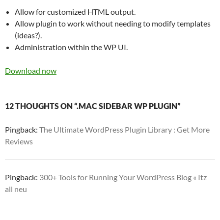
Allow for customized HTML output.
Allow plugin to work without needing to modify templates
(ideas?).
Administration within the WP UI.
Download now
12 THOUGHTS ON “.MAC SIDEBAR WP PLUGIN”
Pingback:
The Ultimate WordPress Plugin Library : Get More
Reviews
Pingback:
300+ Tools for Running Your WordPress Blog « Itz
all neu