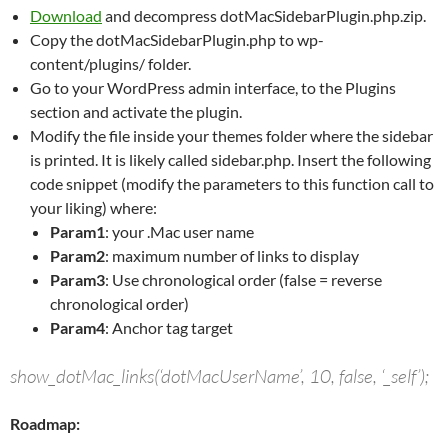
Download
and decompress dotMacSidebarPlugin.php.zip.
Copy the dotMacSidebarPlugin.php to wp-
content/plugins/ folder.
Go to your WordPress admin interface, to the Plugins
section and activate the plugin.
Modify the file inside your themes folder where the sidebar
is printed. It is likely called sidebar.php. Insert the following
code snippet (modify the parameters to this function call to
your liking) where:
Param1
: your .Mac user name
Param2
: maximum number of links to display
Param3
: Use chronological order (false = reverse
chronological order)
Param4
: Anchor tag target
show_dotMac_links(‘dotMacUserName’, 10, false, ‘_self’);
Roadmap: