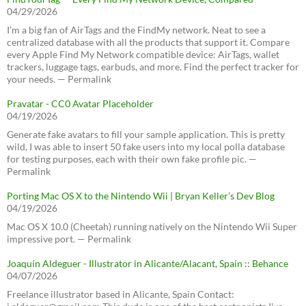
04/29/2026
I’m a big fan of AirTags and the FindMy network. Neat to see a
centralized database with all the products that support it. Compare
every Apple Find My Network compatible device: AirTags, wallet
trackers, luggage tags, earbuds, and more. Find the perfect tracker for
your needs. — Permalink
Pravatar - CC0 Avatar Placeholder
04/19/2026
Generate fake avatars to fill your sample application. This is pretty
wild, I was able to insert 50 fake users into my local polla database
for testing purposes, each with their own fake profile pic. —
Permalink
Porting Mac OS X to the Nintendo Wii | Bryan Keller’s Dev Blog
04/19/2026
Mac OS X 10.0 (Cheetah) running natively on the Nintendo Wii Super
impressive port. — Permalink
Joaquín Aldeguer - Illustrator in Alicante/Alacant, Spain :: Behance
04/07/2026
Freelance illustrator based in Alicante, Spain Contact: