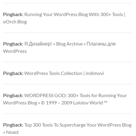
Pingback:
Running Your WordPress Blog With 300+ Tools |
oOrch Blog
Pingback:
Я Дизайнер! » Blog Archive » Плагины для
WordPress
Pingback:
WordPress Tools Collection | indimovi
Pingback:
WORDPRESS GOD: 300+ Tools for Running Your
WordPress Blog « © 1999 – 2009 Lololov World ™
Pingback:
Top 300 Tools To Supercharge Your WordPress Blog
» Noast