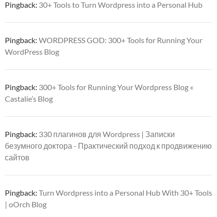
Pingback:
30+ Tools to Turn Wordpress into a Personal Hub
Pingback:
WORDPRESS GOD: 300+ Tools for Running Your
WordPress Blog
Pingback:
300+ Tools for Running Your Wordpress Blog «
Castalie’s Blog
Pingback:
330 плагинов для Wordpress | Записки
безумного доктора - Практический подход к продвижению
сайтов
Pingback:
Turn Wordpress into a Personal Hub With 30+ Tools
| oOrch Blog