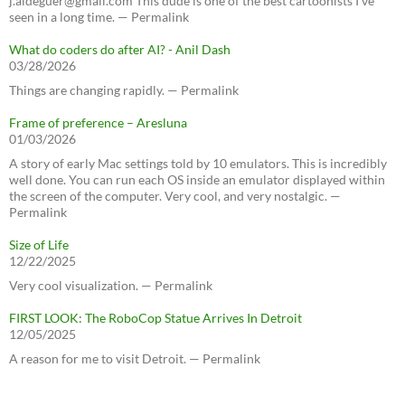
j.aldeguer@gmail.com This dude is one of the best cartoonists I've
seen in a long time. — Permalink
What do coders do after AI? - Anil Dash
03/28/2026
Things are changing rapidly. — Permalink
Frame of preference – Aresluna
01/03/2026
A story of early Mac settings told by 10 emulators. This is incredibly
well done. You can run each OS inside an emulator displayed within
the screen of the computer. Very cool, and very nostalgic. —
Permalink
Size of Life
12/22/2025
Very cool visualization. — Permalink
FIRST LOOK: The RoboCop Statue Arrives In Detroit
12/05/2025
A reason for me to visit Detroit. — Permalink