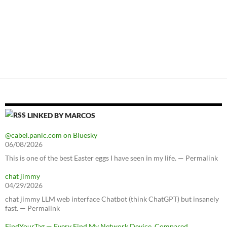
LINKED BY MARCOS
@cabel.panic.com on Bluesky
06/08/2026
This is one of the best Easter eggs I have seen in my life. — Permalink
chat jimmy
04/29/2026
chat jimmy LLM web interface Chatbot (think ChatGPT) but insanely
fast. — Permalink
FindYourTag — Every Find My Network Device, Compared