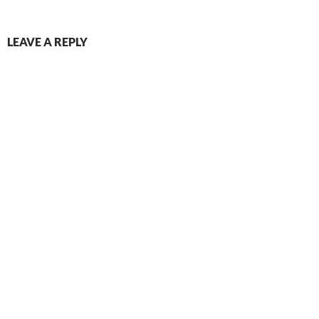
LEAVE A REPLY