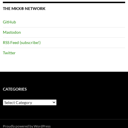
THE MKX® NETWORK
GitHub
Mastodon
RSS Feed (subscribe!)
Twitter
CATEGORIES
Categories
Proudly powered by WordPress