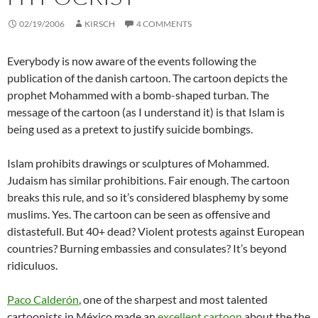
02/19/2006
KIRSCH
4 COMMENTS
Everybody is now aware of the events following the
publication of the danish cartoon. The cartoon depicts the
prophet Mohammed with a bomb-shaped turban. The
message of the cartoon (as I understand it) is that Islam is
being used as a pretext to justify suicide bombings.
Islam prohibits drawings or sculptures of Mohammed.
Judaism has similar prohibitions. Fair enough. The cartoon
breaks this rule, and so it’s considered blasphemy by some
muslims. Yes. The cartoon can be seen as offensive and
distastefull. But 40+ dead? Violent protests against European
countries? Burning embassies and consulates? It’s beyond
ridiculuos.
Paco Calderón
, one of the sharpest and most talented
cartoonists in México made an
excellent cartoon
about the the