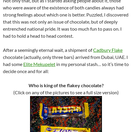
Not only that, but as I started asking people about it, those
who were aware of the existence of both candies always had
strong feelings about which one is better. Puzzled, I discovered
that this was not only an issue of chocolate, but of deeply
entrenched national pride. It was too much fun to pass on. I
had to hold a head to head contest.
After a seemingly eternal wait, a shipment of
Cadbury Flake
chocolate (actually, only three bars) arrived from Dubai, UAE. I
had some
Elite Mekupelet
in my personal stash… so it’s time to
decide once and for all:
Who is king of the flakey chocolate?
(Click on any of the pictures to see a full size version)