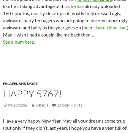
like he’s taking advantage of it, as he has already uploaded
160+ photos, mostly close ups of mostly fully dressed ugly,
awkward, hairy teenagers who are going to become more ugly,
awkward and hairy as the year goes on (
been there, done that
).
Man, I wish I had a cousin like me back then…
See album here
.
FALAFEL AND MORE
HAPPY 5767!
09/20/2006
KIRSCH
13 COMMENTS
Have a very happy New Year. May all your dreams come true
(but only if they didn’t last year). I hope you have a year full of