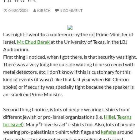
04/20/2004
KIRSCH
1 COMMENT
Last night, I went to a conference by the ex-Prime Minister of
Israel,
Mr. Ehud Barak
at the University of Texas, in the LBJ
Auditorium.
First thing I noticed, when I got there, is that security was tight.
There was a very long line outside waiting to be screened with
metal detectors, etc. I don’t know if this is customary for this
kind of events (it wasn’t like that last year when Bill Clinton
spoke) or if security was specially tight because the speaker is
an israeli ex-Prime Minister.
Second thing I notice, is lots of people wearing t-shirts from
different jewish or pro-Israel organizations (i.e.
Hillel
,
Texans
for Israel
). Many “I love Israel” t-shirts too. Also, lots of people
wearing pro-palestinian t-shirt with flags and
kefiahs
around
their necks. The atmosphere was very politically charged.