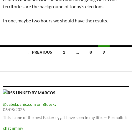
territories are the background of today’s elections.
In one, maybe two hours we should have the results.
Posts
← PREVIOUS
1
…
8
9
navigation
LINKED BY MARCOS
@cabel.panic.com on Bluesky
06/08/2026
This is one of the best Easter eggs I have seen in my life. — Permalink
chat jimmy