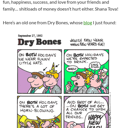
fun, happiness, success, and love from your friends and
family… shitloads of money doesn’t hurt either. Shana Tova!
Here’s an old one from Dry Bones, whose
blog
I just found: