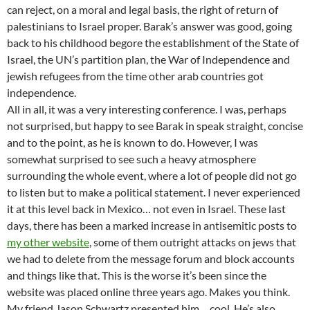
can reject, on a moral and legal basis, the right of return of
palestinians to Israel proper. Barak’s answer was good, going
back to his childhood begore the establishment of the State of
Israel, the UN’s partition plan, the War of Independence and
jewish refugees from the time other arab countries got
independence.
All in all, it was a very interesting conference. I was, perhaps
not surprised, but happy to see Barak in speak straight, concise
and to the point, as he is known to do. However, I was
somewhat surprised to see such a heavy atmosphere
surrounding the whole event, where a lot of people did not go
to listen but to make a political statement. I never experienced
it at this level back in Mexico… not even in Israel. These last
days, there has been a marked increase in antisemitic posts to
my other website
, some of them outright attacks on jews that
we had to delete from the message forum and block accounts
and things like that. This is the worse it’s been since the
website was placed online three years ago. Makes you think.
My friend Jason Schwartz presented him… cool. He’s also