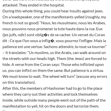
attacked. They ended in the hospital.
During this whole thing, you could hear insults against jews.
On a loadspeaker, one of the manifestants yelled (roughly, my
french is not so good) “Nous, les musulmans, nous les Arabes,
nous pouvons nous promener la tute haute dans la rue. Eux
(jes juifs, ndlr) sont oblig�s de se cacher. Un verset du Coran
dit : Ce que l?on vous a inflig�, vous pourrez l’infliger. Mais la
patience est une vertue. Sachons attendre, la roue va tourner.”
– it translates: “Us muslims, us the Arabs, can walk around on
the streets with our heads high. Them (the Jews) are forced to
hide. A verse from the Coran says: Those who inflicted upon
us, you can inflict on them the same. But patience is a virtua.
We must know to wait. The wheel will turn” (excuse any errors
on this translation).
After this, the members of Hashomer had to go to the place
where they carry out their activities and lock themselves
inside, while outside many people went out of the path of the
manifestation to yell, hit on the doors and terrorize them.