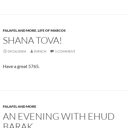
FALAFEL AND MORE
,
LIFE OF MARCOS
SHANA TOVA!
09/16/2004
KIRSCH
1 COMMENT
Have a great 5765.
FALAFEL AND MORE
AN EVENING WITH EHUD
BARAK