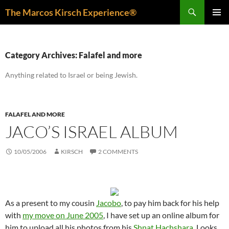
Skip
Search
The Marcos Kirsch Experience®
to
PRIMAR
content
MENU
Category Archives: Falafel and more
Anything related to Israel or being Jewish.
FALAFEL AND MORE
JACO’S ISRAEL ALBUM
10/05/2006
KIRSCH
2 COMMENTS
As a present to my cousin
Jacobo
, to pay him back for his help
with
my move on June 2005
, I have set up an online album for
him to upload all his photos from his
Shnat Hachshara
. Looks