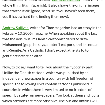
whole thing (it’s in Spanish). It also shows the original images
that started it all! (good, because if you haven’t seen them,
you’ll have a hard time finding them now).
Andrew Sullivan
, writer for Time magazine, had an essay in the
February 13, 2006 magazine. When speaking about the fact
that the non-muslim Danish cartoonist dared to draw
Mohammed (gasp) he says, quote: "I eat pork, and I’m not an
anti-Semite. As a Catholic, I don’t expect atheists to to
genuflect before an altar."
Now, to close, I want to tell you about the hypocrisy part.
Unlike the Danish cartoon, which was published by an
independent newspaper in a country with full freedom of
speech, the following links contain cartoons published in
countries in which there is very limited or no freedom of
speech by state-run newspapers. You look at them and judge
which cartoons are more offsenive, libelous and unfair. I will