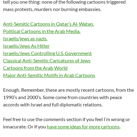
tell you one thing: none of the following cartoons triggered
mass protests, murders nor burning embassies.
Anti-Semitic Cartoons in Qatar’s Al-Watan.
Political Cartoons in the Arab Media.
Israelis/jews as nazis.
Israelis/Jews As Hitler
Israelis/Jews Controlling U.S. Government
Classical Anti-Semitic Caricatures of Jews
Cartoons from the Arab World
Major Anti-Semitic Motifs in Arab Cartoons
Enough. Remember, these are mostly recent cartoons, from the
1990’s and 2000’s. Some come from countries with peace
accords with Israel and full diplomatic relations.
Feel free to use the comments section if you feel I’m wrong or
innacurate. Or if you
have some ideas for more cartoons
.