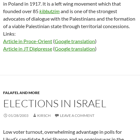
in Poland in 1917. It is a left wing movement which that
founded over 85
kibbutzim
and is one of the strongest
advocates of dialogue with the Palestinians and the formation
of a viable Palestinian state through territorial concessions.
Links:
Article in Proce-Orient
(
Google translation
)
Article in JT Digipresse
(
Google translation
)
FALAFEL AND MORE
ELECTIONS IN ISRAEL
01/28/2003
KIRSCH
LEAVE A COMMENT
Low voter turnout, overwhelming advantage in polls for
Likud’s candidate Ariel Sharon and an ongoing war in the