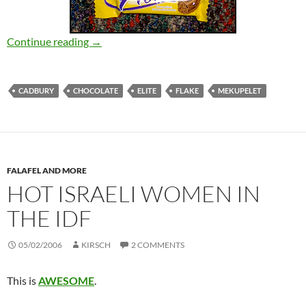
Elite Mekupelet VS Cadbury Flake
Continue reading
→
CADBURY
CHOCOLATE
ELITE
FLAKE
MEKUPELET
FALAFEL AND MORE
HOT ISRAELI WOMEN IN
THE IDF
05/02/2006
KIRSCH
2 COMMENTS
This is
AWESOME
.