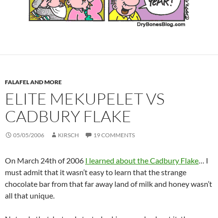
FALAFEL AND MORE
ELITE MEKUPELET VS
CADBURY FLAKE
05/05/2006
KIRSCH
19 COMMENTS
On March 24th of 2006
I learned about the Cadbury Flake
… I
must admit that it wasn’t easy to learn that the strange
chocolate bar from that far away land of milk and honey wasn’t
all that unique.