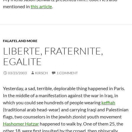
mentioned in
this article
.
FALAFEL AND MORE
LIBERTE, FRATERNITE,
EGALITE
03/23/2003
KIRSCH
1 COMMENT
Yesterday, a sad, terrible, deplorable thing happened in Paris.
In the middle of a manifestation against the war in Iraq, in
which you could see hundreds of people wearing
keffiah
(traditional arab head-wear) and carrying Iraqi and Palestinian
flags, two counselors in the jewish zionist youth movement
Hashomer Hatzar
happened to walk by. One of them 25, the
other 18, were first insulted by the crowd, then phisycally