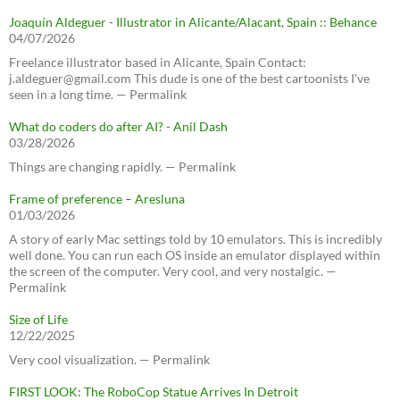
Joaquín Aldeguer - Illustrator in Alicante/Alacant, Spain :: Behance
04/07/2026
Freelance illustrator based in Alicante, Spain Contact:
j.aldeguer@gmail.com This dude is one of the best cartoonists I've
seen in a long time. — Permalink
What do coders do after AI? - Anil Dash
03/28/2026
Things are changing rapidly. — Permalink
Frame of preference – Aresluna
01/03/2026
A story of early Mac settings told by 10 emulators. This is incredibly
well done. You can run each OS inside an emulator displayed within
the screen of the computer. Very cool, and very nostalgic. —
Permalink
Size of Life
12/22/2025
Very cool visualization. — Permalink
FIRST LOOK: The RoboCop Statue Arrives In Detroit