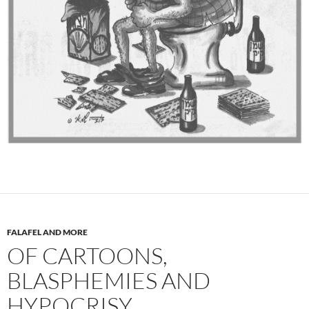
FALAFEL AND MORE
OF CARTOONS,
BLASPHEMIES AND
HYPOCRISY