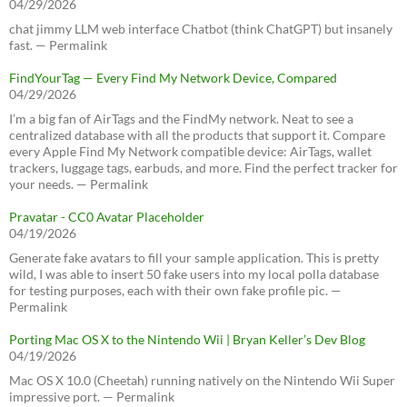
04/29/2026
chat jimmy LLM web interface Chatbot (think ChatGPT) but insanely
fast. — Permalink
FindYourTag — Every Find My Network Device, Compared
04/29/2026
I’m a big fan of AirTags and the FindMy network. Neat to see a
centralized database with all the products that support it. Compare
every Apple Find My Network compatible device: AirTags, wallet
trackers, luggage tags, earbuds, and more. Find the perfect tracker for
your needs. — Permalink
Pravatar - CC0 Avatar Placeholder
04/19/2026
Generate fake avatars to fill your sample application. This is pretty
wild, I was able to insert 50 fake users into my local polla database
for testing purposes, each with their own fake profile pic. —
Permalink
Porting Mac OS X to the Nintendo Wii | Bryan Keller’s Dev Blog
04/19/2026
Mac OS X 10.0 (Cheetah) running natively on the Nintendo Wii Super
impressive port. — Permalink