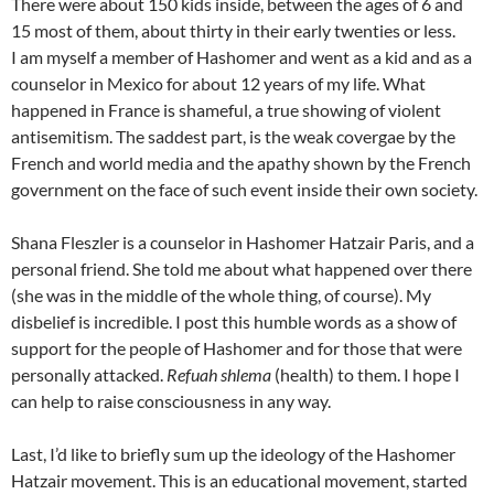
There were about 150 kids inside, between the ages of 6 and
15 most of them, about thirty in their early twenties or less.
I am myself a member of Hashomer and went as a kid and as a
counselor in Mexico for about 12 years of my life. What
happened in France is shameful, a true showing of violent
antisemitism. The saddest part, is the weak covergae by the
French and world media and the apathy shown by the French
government on the face of such event inside their own society.
Shana Fleszler is a counselor in Hashomer Hatzair Paris, and a
personal friend. She told me about what happened over there
(she was in the middle of the whole thing, of course). My
disbelief is incredible. I post this humble words as a show of
support for the people of Hashomer and for those that were
personally attacked.
Refuah shlema
(health) to them. I hope I
can help to raise consciousness in any way.
Last, I’d like to briefly sum up the ideology of the Hashomer
Hatzair movement. This is an educational movement, started