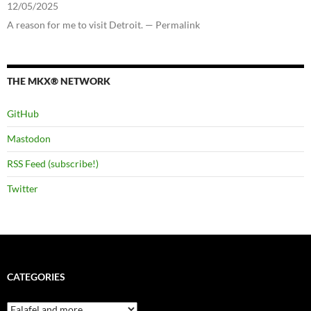
12/05/2025
A reason for me to visit Detroit. — Permalink
THE MKX® NETWORK
GitHub
Mastodon
RSS Feed (subscribe!)
Twitter
CATEGORIES
Categories