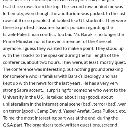
I sat three rows from the top. The second row behind me was
left empty, even though the auditorium was packed. In the last
row sat 8 or so people that looked like UT students. They were
there to protest, I assume, Israel’s policies regarding the
Israeli-Palestinian conflict. Too bad Mr. Barak is no longer the
Prime Minister, nor is he even a member of the Knesset
anymore. I guess they wanted to make a point. They stood up
with their backs to the speaker during the full length of the
conference, about two hours. They were, at least, mostly quiet.
The conference was interesting, but nothing groundbreaking
for someone who is familiar with Barak’s ideology, and has
kept up with the news for the last years. He has a very very
strong Sabra accent… surprising for someone who went to the
University in the US. He talked about Iraq (good), about
unilateralism in the international scene (bad), terror (bad), war
on terror (good), Camp David, Yasser Arafat, Gaza Pullout, etc.
To me, the most interesting part was at the end, during the
Q&A part. The organizers took written questions, screend