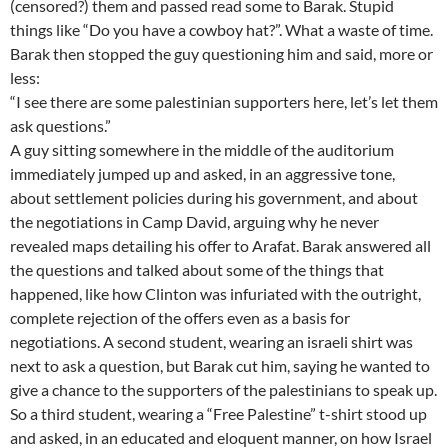
(censored?) them and passed read some to Barak. Stupid
things like “Do you have a cowboy hat?”. What a waste of time.
Barak then stopped the guy questioning him and said, more or
less:
“I see there are some palestinian supporters here, let’s let them
ask questions.”
A guy sitting somewhere in the middle of the auditorium
immediately jumped up and asked, in an aggressive tone,
about settlement policies during his government, and about
the negotiations in Camp David, arguing why he never
revealed maps detailing his offer to Arafat. Barak answered all
the questions and talked about some of the things that
happened, like how Clinton was infuriated with the outright,
complete rejection of the offers even as a basis for
negotiations. A second student, wearing an israeli shirt was
next to ask a question, but Barak cut him, saying he wanted to
give a chance to the supporters of the palestinians to speak up.
So a third student, wearing a “Free Palestine” t-shirt stood up
and asked, in an educated and eloquent manner, on how Israel