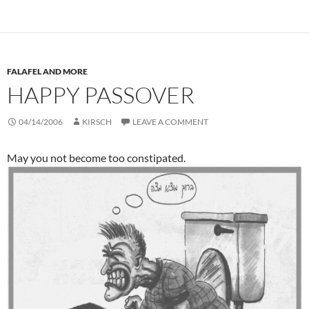
FALAFEL AND MORE
HAPPY PASSOVER
04/14/2006
KIRSCH
LEAVE A COMMENT
May you not become too constipated.