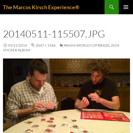
Skip
Search
The Marcos Kirsch Experience®
to
PRIMAR
content
MENU
20140511-115507.JPG
05/11/2014
2047 × 1566
PANINI WORLD CUP BRAZIL 2014
STICKER ALBUM