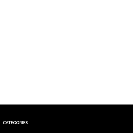
CATEGORIES