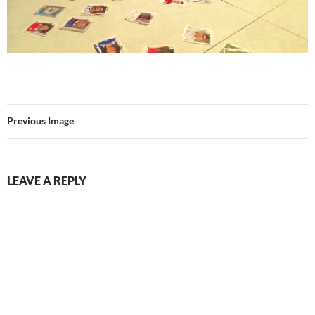
Previous Image
LEAVE A REPLY