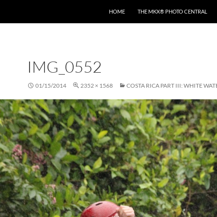
HOME
THE MKX® PHOTO CENTRAL
IMG_0552
01/15/2014
2352 × 1568
COSTA RICA PART III: WHITE WA