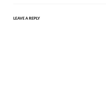
LEAVE A REPLY