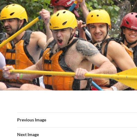
Previous Image
Next Image