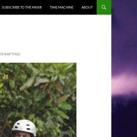
SUBSCRIBE TO THE MKX®
TIME MACHINE
ABOUT
TER RAFTING