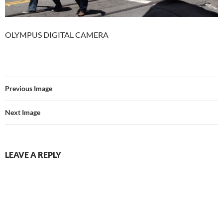
OLYMPUS DIGITAL CAMERA
Previous Image
Next Image
LEAVE A REPLY