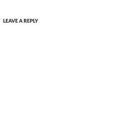
LEAVE A REPLY