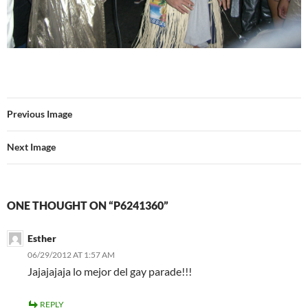
Previous Image
Next Image
ONE THOUGHT ON “P6241360”
Esther
06/29/2012 AT 1:57 AM
Jajajajaja lo mejor del gay parade!!!
REPLY