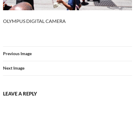
OLYMPUS DIGITAL CAMERA
Previous Image
Next Image
LEAVE A REPLY