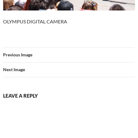
OLYMPUS DIGITAL CAMERA
Previous Image
Next Image
LEAVE A REPLY