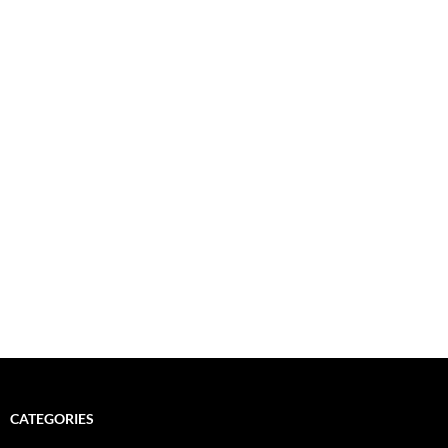
CATEGORIES