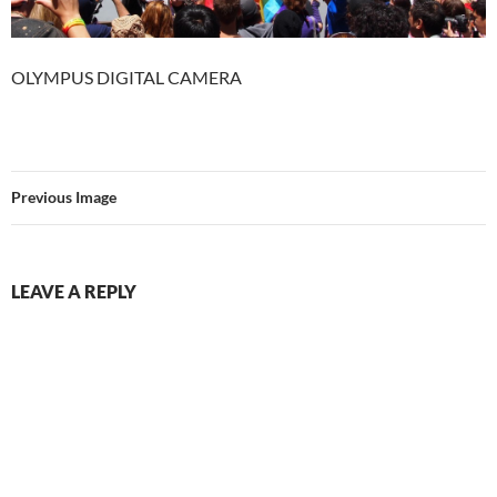
OLYMPUS DIGITAL CAMERA
Previous Image
LEAVE A REPLY