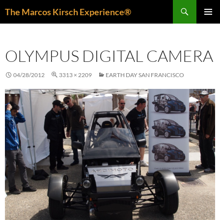
Skip
Search
The Marcos Kirsch Experience®
to
PRIMAR
content
MENU
OLYMPUS DIGITAL CAMERA
04/28/2012
3313 × 2209
EARTH DAY SAN FRANCISCO