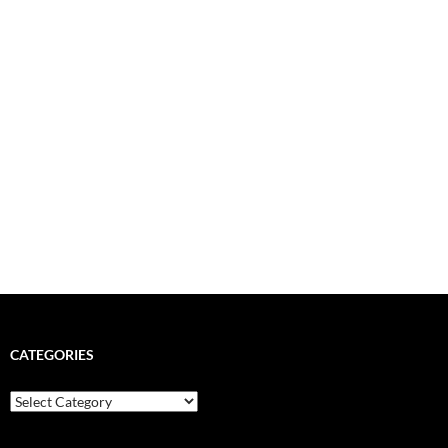
CATEGORIES
Categories