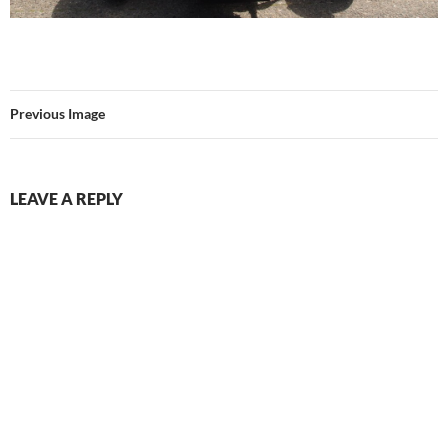
Previous Image
LEAVE A REPLY