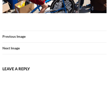
Previous Image
Next Image
LEAVE A REPLY