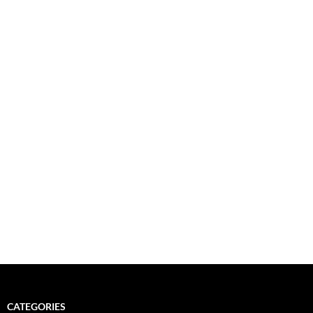
CATEGORIES