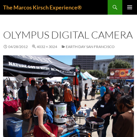
Skip
Search
The Marcos Kirsch Experience®
to
PRIMAR
content
MENU
OLYMPUS DIGITAL CAMERA
04/28/2012
4032 × 3024
EARTH DAY SAN FRANCISCO