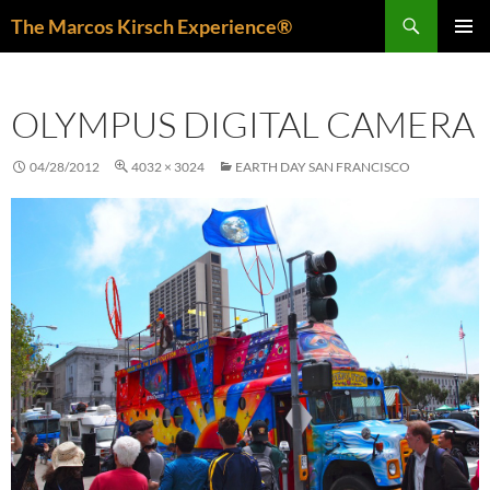
Skip
Search
The Marcos Kirsch Experience®
to
PRIMAR
content
MENU
OLYMPUS DIGITAL CAMERA
04/28/2012
4032 × 3024
EARTH DAY SAN FRANCISCO