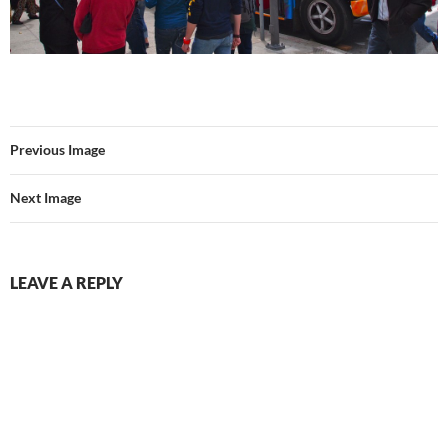
Previous Image
Next Image
LEAVE A REPLY