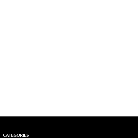
CATEGORIES