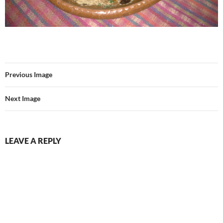
Previous Image
Next Image
LEAVE A REPLY