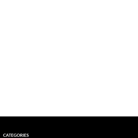
CATEGORIES