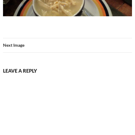
Next Image
LEAVE A REPLY