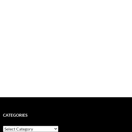
CATEGORIES
Categories