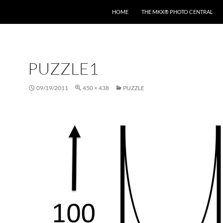
HOME
THE MKX® PHOTO CENTRAL
PUZZLE1
09/19/2011
450 × 438
PUZZLE