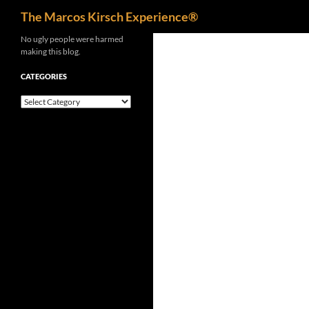
Search
The Marcos Kirsch Experience®
Skip
No ugly people were harmed
making this blog.
to
content
CATEGORIES
Categories