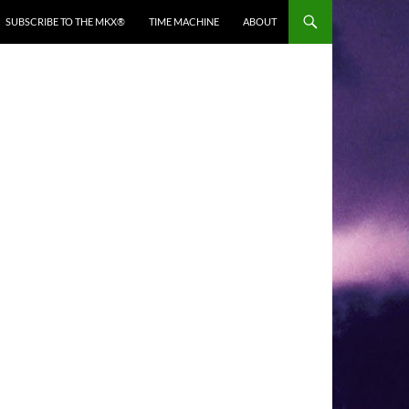
SUBSCRIBE TO THE MKX®
TIME MACHINE
ABOUT