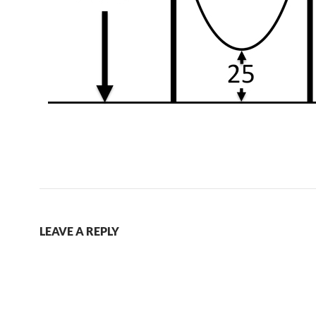
LEAVE A REPLY