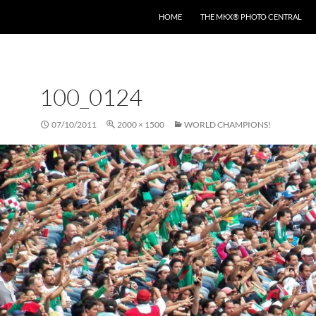
HOME
THE MKX® PHOTO CENTRAL
100_0124
07/10/2011
2000 × 1500
WORLD CHAMPIONS!