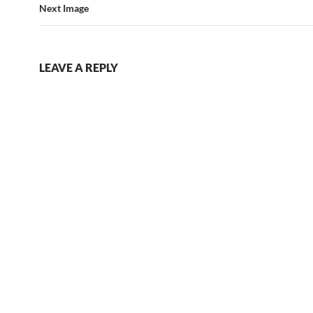
Next Image
LEAVE A REPLY