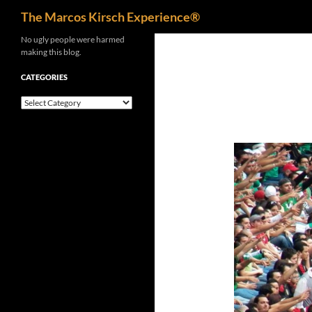
Search
The Marcos Kirsch Experience®
Skip
No ugly people were harmed
making this blog.
to
content
CATEGORIES
Categories