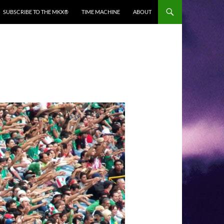
SUBSCRIBE TO THE MKX®
TIME MACHINE
ABOUT