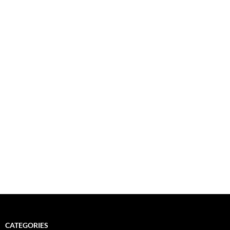
CATEGORIES