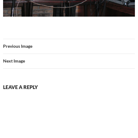
Previous Image
Next Image
LEAVE A REPLY