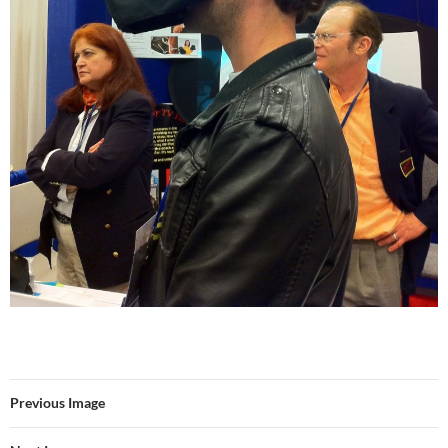
Previous Image