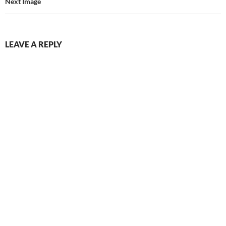
Next Image
LEAVE A REPLY